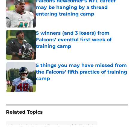
Falcons newcomer's NFL career
may be hanging by a thread
entering training camp
Published by on Invalid Date
5 winners (and 3 losers) from
Falcons' eventful first week of
training camp
Published by on Invalid Date
5 things you may have missed from
the Falcons' fifth practice of training
camp
Published by on Invalid Date
5 related articles loaded
Related Topics
Falcons Draft
Atlanta Falcons News
Michael Penix Jr.