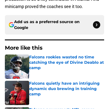
minicamp proved the coaches see it too.
Add us as a preferred source on
Google
More like this
Falcons rookies wasted no time
catching the eye of Divine Deablo at
camp
Published by on Invalid Date
Falcons quietly have an intriguing
dynamic duo brewing in training
camp
Published by on Invalid Date