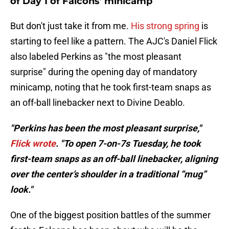
of Day 1 of Falcons' minicamp
But don't just take it from me.
His strong spring
is
starting to feel like a pattern. The AJC's Daniel Flick
also labeled Perkins as "the most pleasant
surprise" during the opening day of mandatory
minicamp, noting that he took first-team snaps as
an off-ball linebacker next to Divine Deablo.
"Perkins has been the most pleasant surprise,"
Flick wrote
. "To open 7-on-7s Tuesday, he took
first-team snaps as an off-ball linebacker, aligning
over the center’s shoulder in a traditional “mug”
look."
One of the biggest position battles of the summer