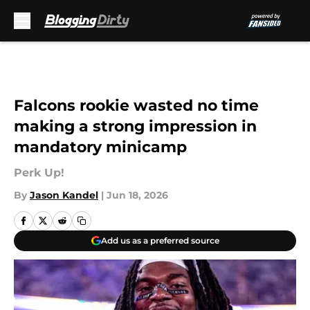
Skip to main content
Falcons rookie wasted no time
making a strong impression in
mandatory minicamp
Perk Up!
By
Jason Kandel
|
Jun 18, 2026
Add us as a preferred source