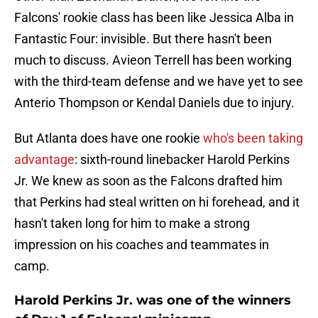
Falcons' rookie class has been like Jessica Alba in
Fantastic Four: invisible. But there hasn't been
much to discuss. Avieon Terrell has been working
with the third-team defense and we have yet to see
Anterio Thompson or Kendal Daniels due to injury.
But Atlanta does have one rookie
who's been taking
advantage
: sixth-round linebacker Harold Perkins
Jr. We knew as soon as the Falcons drafted him
that Perkins had steal written on hi forehead, and it
hasn't taken long for him to make a strong
impression on his coaches and teammates in
camp.
Harold Perkins Jr. was one of the winners