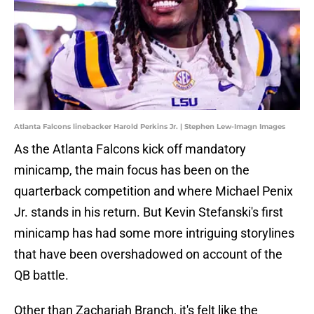
Atlanta Falcons linebacker Harold Perkins Jr. | Stephen Lew-Imagn Images
As the Atlanta Falcons kick off mandatory
minicamp, the main focus has been on the
quarterback competition and where Michael Penix
Jr. stands in his return. But Kevin Stefanski's first
minicamp has had some more intriguing storylines
that have been overshadowed on account of the
QB battle.
Other than Zachariah Branch, it's felt like the