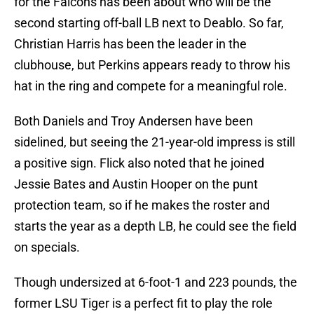
for the Falcons has been about who will be the
second starting off-ball LB next to Deablo. So far,
Christian Harris has been the leader in the
clubhouse, but Perkins appears ready to throw his
hat in the ring and compete for a meaningful role.
Both Daniels and Troy Andersen have been
sidelined, but seeing the 21-year-old impress is still
a positive sign. Flick also noted that he joined
Jessie Bates and Austin Hooper on the punt
protection team, so if he makes the roster and
starts the year as a depth LB, he could see the field
on specials.
Though undersized at 6-foot-1 and 223 pounds, the
former LSU Tiger is a perfect fit to play the role