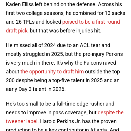
Kaden Elliss left behind on the defense. Across his
first two college seasons, he combined for 13 sacks
and 26 TFLs and looked
poised to be a first-round
draft pick
, but that was before injuries hit.
He missed all of 2024 due to an ACL tear and
mostly struggled in 2025, but the pre-injury Perkins
is very much in there. It's why the Falcons raved
about
the opportunity to draft him
outside the top
200 despite being a top-five talent in 2025 and an
early Day 3 talent in 2026.
He's too small to be a full-time edge rusher and
needs to improve in pass coverage, but
despite the
tweener label.
Harold Perkins Jr. has the proven
production to be a key contributor in Atlanta. And