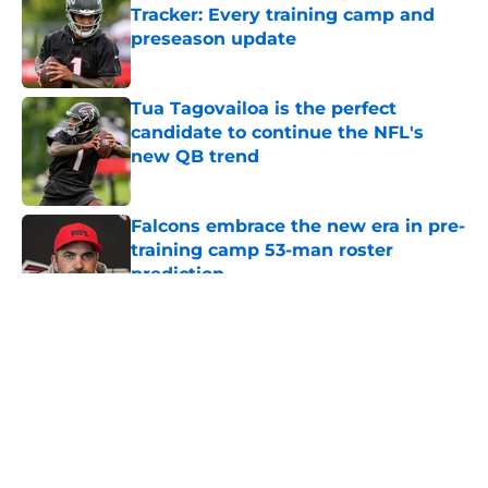
Tracker: Every training camp and
preseason update
Published by on Invalid Date
Tua Tagovailoa is the perfect
candidate to continue the NFL's
new QB trend
Published by on Invalid Date
Falcons embrace the new era in pre-
training camp 53-man roster
prediction
Published by on Invalid Date
5 related articles loaded
About
Openings
Contact
Our 300+ Sites