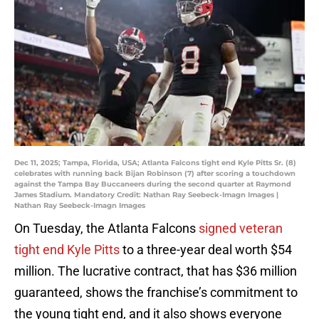
Dec 11, 2025; Tampa, Florida, USA; Atlanta Falcons tight end Kyle Pitts Sr. (8)
celebrates with running back Bijan Robinson (7) after scoring a touchdown
against the Tampa Bay Buccaneers during the second quarter at Raymond
James Stadium. Mandatory Credit: Nathan Ray Seebeck-Imagn Images |
Nathan Ray Seebeck-Imagn Images
On Tuesday, the Atlanta Falcons
signed veteran
tight end Kyle Pitts
to a three-year deal worth $54
million. The lucrative contract, that has $36 million
guaranteed, shows the franchise’s commitment to
the young tight end, and it also shows everyone