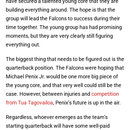
have secured a talented young core that they are
building everything around. The hope is that the
group will lead the Falcons to success during their
time together. The young group has had promising
moments, but they are very clearly still figuring
everything out.
The biggest thing that needs to be figured out is the
quarterback position. The Falcons were hoping that
Michael Penix Jr. would be one more big piece of
the young core, and that very well could still be the
case. However, between injuries and
competition
from Tua Tagovailoa
, Penix’s future is up in the air.
Regardless, whoever emerges as the team’s
starting quarterback will have some well-paid