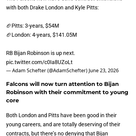
with both Drake London and Kyle Pitts:
🏈Pitts: 3-years, $54M
🏈London: 4-years, $141.05M
RB Bijan Robinson is up next.
pic.twitter.com/c0Ia8UZoLt
— Adam Schefter (@AdamSchefter)
June 23, 2026
Falcons will now turn attention to Bijan
Robinson with their commitment to young
core
Both London and Pitts have been good in their
young careers, and are totally deserving of their
contracts, but there’s no denying that Bijan