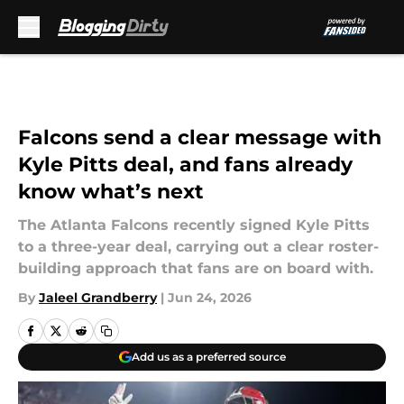
Skip to main content
Falcons send a clear message with
Kyle Pitts deal, and fans already
know what’s next
The Atlanta Falcons recently signed Kyle Pitts
to a three-year deal, carrying out a clear roster-
building approach that fans are on board with.
By
Jaleel Grandberry
|
Jun 24, 2026
Add us as a preferred source