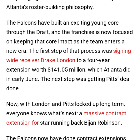
Atlanta’s roster-building philosophy.
The Falcons have built an exciting young core
through the Draft, and the franchise is now focused
on keeping that core intact as the team enters a
new era. The first step of that process was
signing
wide receiver Drake London
to a four-year
extension worth $141.05 million, which Atlanta did
in early June. The next step was getting Pitts’ deal
done.
Now, with London and Pitts locked up long term,
everyone knows what’s next: a
massive contract
extension for
star running back Bijan Robinson.
The Falcons now have done contract extensions