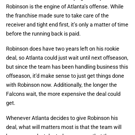
Robinson is the engine of Atlanta’s offense. While
the franchise made sure to take care of the
receiver and tight end first, it’s only a matter of time
before the running back is paid.
Robinson does have two years left on his rookie
deal, so Atlanta could just wait until next offseason,
but since the team has been handling business this
offseason, it’d make sense to just get things done
with Robinson now. Additionally, the longer the
Falcons wait, the more expensive the deal could
get.
Whenever Atlanta decides to give Robinson his
deal, what will matters most is that the team will