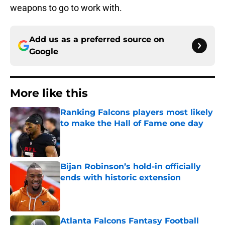
weapons to go to work with.
Add us as a preferred source on
Google
More like this
Ranking Falcons players most likely
to make the Hall of Fame one day
Published by on Invalid Date
Bijan Robinson’s hold-in officially
ends with historic extension
Published by on Invalid Date
Atlanta Falcons Fantasy Football