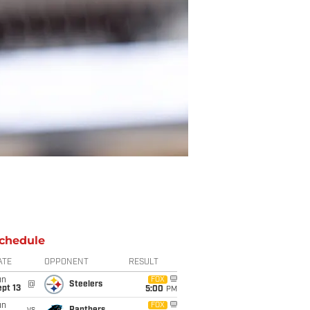
chedule
ATE
OPPONENT
RESULT
un
FOX
@
Steelers
pt 13
5:00
PM
un
FOX