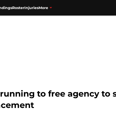
ndings
Roster
Injuries
More
running to free agency to 
acement