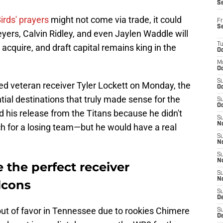
S
irds' prayers
might not come via trade, it could
Fr
S
ers, Calvin Ridley, and even Jaylen Waddle will
T
acquire, and draft capital remains king in the
Oc
M
Oc
S
ed veteran receiver Tyler Lockett on Monday, the
Oc
tial destinations that truly made sense for the
S
Oc
d his release from the Titans because he didn't
S
No
ch for a losing team—but he would have a real
S
N
S
N
e the perfect receiver
S
N
alcons
S
D
 out of favor in Tennessee due to rookies Chimere
S
De