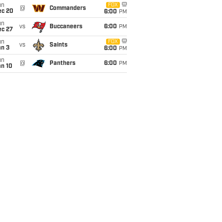
un
FOX
@
Commanders
ec 20
6:00
PM
un
vs
Buccaneers
6:00
PM
ec 27
un
FOX
vs
Saints
an 3
6:00
PM
un
@
Panthers
6:00
PM
an 10