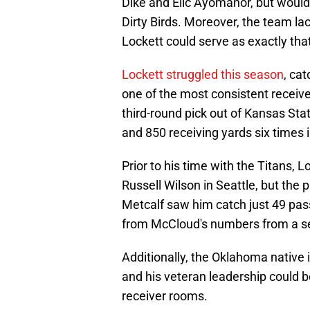
Dike and Elic Ayomanor, but would
Dirty Birds. Moreover, the team lac
Lockett could serve as exactly tha
Lockett struggled this season
, ca
one of the most consistent receiv
third-round pick out of Kansas Sta
and 850 receiving yards six times in
Prior to his time with the Titans, Lo
Russell Wilson in Seattle, but the
Metcalf saw him catch just 49 pass
from McCloud's numbers from a s
Additionally, the Oklahoma native 
and his veteran leadership could b
receiver rooms.