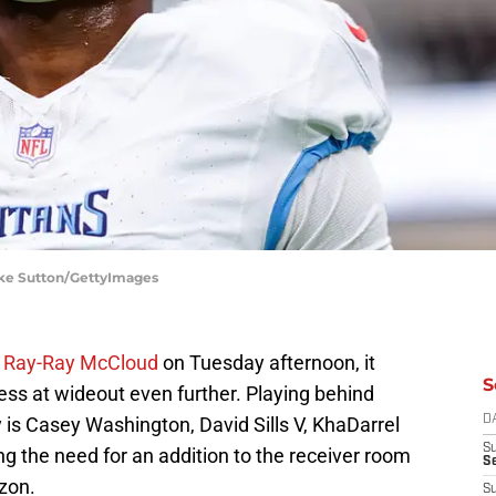
ooke Sutton/GettyImages
ed Ray-Ray McCloud
on Tuesday afternoon, it
S
ss at wideout even further. Playing behind
s Casey Washington, David Sills V, KhaDarrel
D
S
the need for an addition to the receiver room
Se
izon.
S