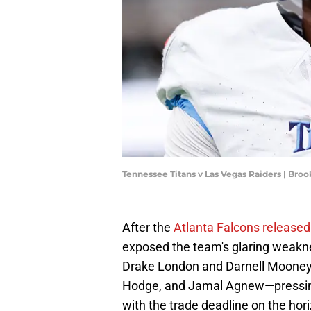
Tennessee Titans v Las Vegas Raiders | Br
After the
Atlanta Falcons releas
exposed the team's glaring weakne
Drake London and Darnell Mooney i
Hodge, and Jamal Agnew—pressing 
with the trade deadline on the hor