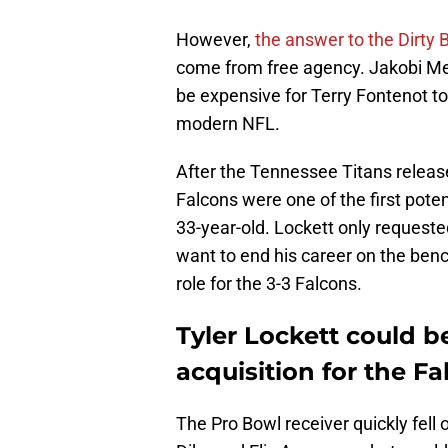
However,
the answer to the Dirty B
come from free agency. Jakobi Mey
be expensive for Terry Fontenot to 
modern NFL.
After the Tennessee Titans releas
Falcons were one of the first poten
33-year-old. Lockett only requeste
want to end his career on the ben
role for the 3-3 Falcons.
Tyler Lockett could b
acquisition for the F
The Pro Bowl receiver quickly fell