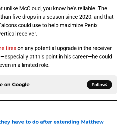
at unlike McCloud, you know he's reliable. The
 than five drops in a season since 2020, and that
he Falcons could use to help maximize Penix—
ertical receiver.
e tires
on any potential upgrade in the receiver
—especially at this point in his career—he could
even in a limited role.
ce on
Google
Follow
hey have to do after extending Matthew
e