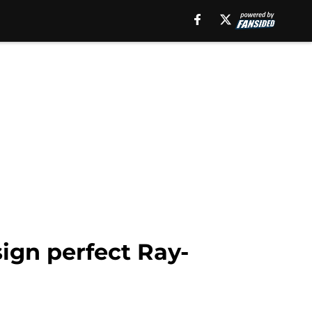
sign perfect Ray-