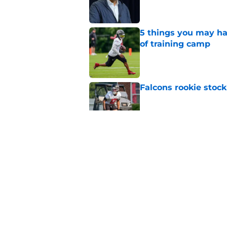
5 things you may ha
of training camp
Published by on Invalid Dat
Falcons rookie stock
Published by on Invalid Dat
Jahan Dotson is star
battle
Published by on Invalid Dat
It took 1 practice fo
difficult choice
Published by on Invalid Dat