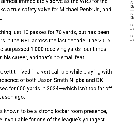
 almost immediately serve as the WR3 for the
S
D
ks a true safety valve for Michael Penix Jr., and
S
t.
D
S
J
tching just 10 passes for 70 yards, but has been
S
ers in the NFL across the last decade. The 2015
J
te surpassed 1,000 receiving yards four times
 his career, and that's no small feat.
ckett thrived in a vertical role while playing with
 presence of both Jaxon Smith-Njigba and DK
es for 600 yards in 2024—which isn't too far off
eason ago.
is known to be a strong locker room presence,
e invaluable for one of the league's youngest