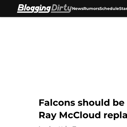
News
Rumors
Schedule
Sta
Skip to main content
Falcons should be 
Ray McCloud repl