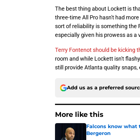
The best thing about Lockett is th
three-time All Pro hasn't had more
sort of reliability is something t
especially given his prowess as a v
Terry Fontenot should be kicking th
room and while Lockett isn't flashy
still provide Atlanta quality snaps, 
Add us as a preferred sour
More like this
Falcons know what t
Bergeron
Published by on Invalid Dat