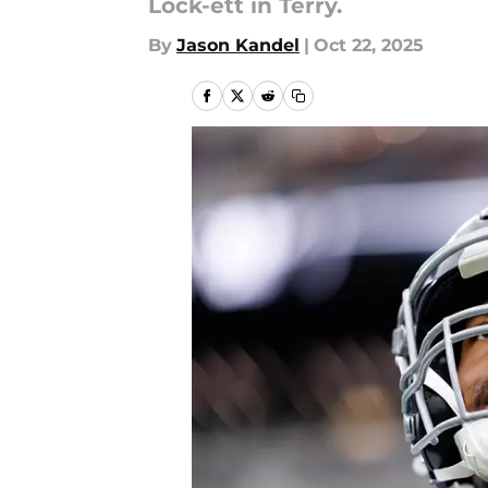
Lock-ett in Terry.
By
Jason Kandel
|
Oct 22, 2025