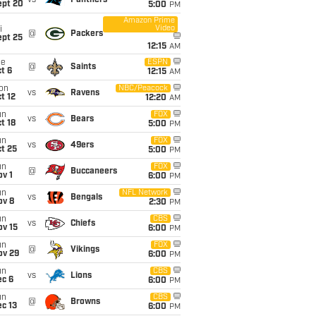
vs
Panthers
ept 20
5:00
PM
Amazon Prime
Video
i
@
Packers
ept 25
12:15
AM
ue
ESPN
@
Saints
t 6
12:15
AM
on
NBC/Peacock
vs
Ravens
t 12
12:20
AM
un
FOX
vs
Bears
t 18
5:00
PM
un
FOX
vs
49ers
t 25
5:00
PM
un
FOX
@
Buccaneers
v 1
6:00
PM
un
NFL Network
vs
Bengals
ov 8
2:30
PM
un
CBS
vs
Chiefs
ov 15
6:00
PM
un
FOX
@
Vikings
ov 29
6:00
PM
un
CBS
vs
Lions
ec 6
6:00
PM
un
CBS
@
Browns
c 13
6:00
PM