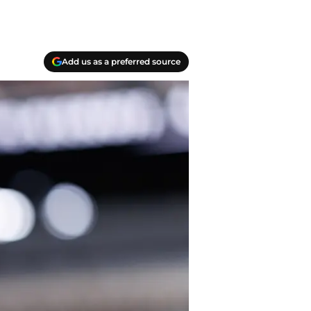
Add us as a preferred source