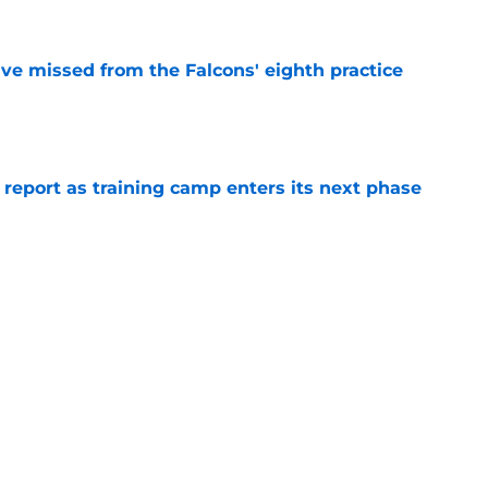
ve missed from the Falcons' eighth practice
e
 report as training camp enters its next phase
e
ting to pull away in crucial Falcons' position
e
r Zachariah Branch to force Falcons into a
e