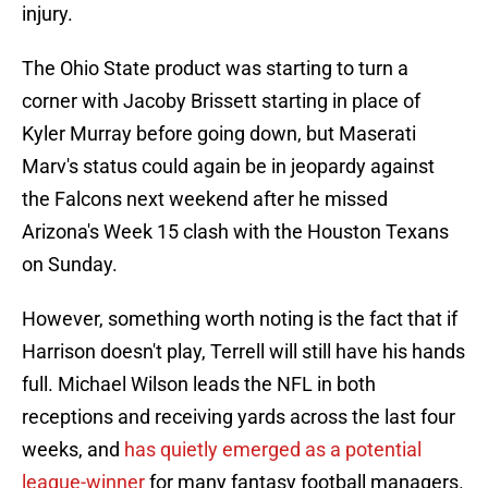
injury.
The Ohio State product was starting to turn a
corner with Jacoby Brissett starting in place of
Kyler Murray before going down, but Maserati
Marv's status could again be in jeopardy against
the Falcons next weekend after he missed
Arizona's Week 15 clash with the Houston Texans
on Sunday.
However, something worth noting is the fact that if
Harrison doesn't play, Terrell will still have his hands
full. Michael Wilson leads the NFL in both
receptions and receiving yards across the last four
weeks, and
has quietly emerged as a potential
league-winner
for many fantasy football managers.