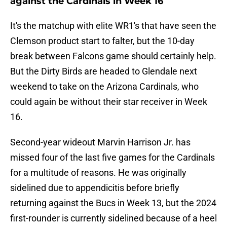
against the Cardinals in Week 16
It's the matchup with elite WR1's that have seen the
Clemson product start to falter, but the 10-day
break between Falcons game should certainly help.
But the Dirty Birds are headed to Glendale next
weekend to take on the Arizona Cardinals, who
could again be without their star receiver in Week
16.
Second-year wideout Marvin Harrison Jr. has
missed four of the last five games for the Cardinals
for a multitude of reasons. He was originally
sidelined due to appendicitis before briefly
returning against the Bucs in Week 13, but the 2024
first-rounder is currently sidelined because of a heel