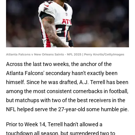
Atlanta Falcons v New Orleans Saints - NFL 2025 | Perry Knotts/GettyImages
Across the last two weeks, the anchor of the
Atlanta Falcons' secondary hasn't exactly been
himself. Since he was drafted, A.J. Terrell has been
among the most consistent cornerbacks in football,
but matchups with two of the best receivers in the
NFL helped serve the 27-year-old some humble pie.
Prior to Week 14, Terrell hadn't allowed a
touchdown all season, but surrendered two to