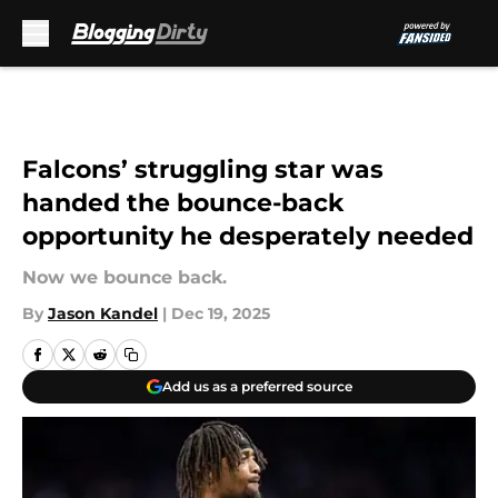
Skip to main content
Falcons’ struggling star was
handed the bounce-back
opportunity he desperately needed
Now we bounce back.
By
Jason Kandel
|
Dec 19, 2025
Add us as a preferred source