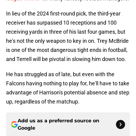
In lieu of the 2024 first-round pick, the third-year
receiver has surpassed 10 receptions and 100
receiving yards in three of his last four games, but
he's not the only weapon to key in on. Trey McBride
is one of the most dangerous tight ends in football,
and Terrell will be pivotal in slowing him down too.
He has struggled as of late, but even with the
Falcons having nothing to play for, he'll have to take
advantage of Harrison's potential absence and step
up, regardless of the matchup.
Add us as a preferred source on
Google