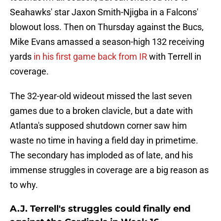
Seahawks' star Jaxon Smith-Njigba in a Falcons'
blowout loss. Then on Thursday against the Bucs,
Mike Evans amassed a season-high 132 receiving
yards
in his first game back from IR
with Terrell in
coverage.
The 32-year-old wideout missed the last seven
games due to a broken clavicle, but a date with
Atlanta's supposed shutdown corner saw him
waste no time in having a field day in primetime.
The secondary has imploded as of late, and his
immense struggles in coverage are a big reason as
to why.
A.J. Terrell's struggles could finally end