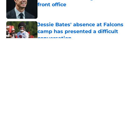
front office
Published by on Invalid Date
Jessie Bates' absence at Falcons
camp has presented a difficult
conversation
Published by on Invalid Date
5 related articles loaded
About
Openings
Contact
Our 300+ Sites
Mobile Apps
FanSided Daily
Pitch a Story
Privacy Policy
Terms of Use
Cookie Policy