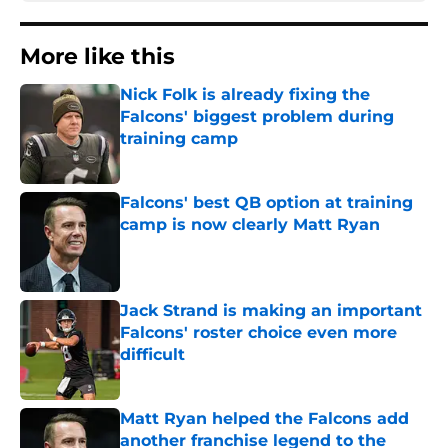
More like this
Nick Folk is already fixing the
Falcons' biggest problem during
training camp
Published by on Invalid Date
Falcons' best QB option at training
camp is now clearly Matt Ryan
Published by on Invalid Date
Jack Strand is making an important
Falcons' roster choice even more
difficult
Published by on Invalid Date
Matt Ryan helped the Falcons add
another franchise legend to the