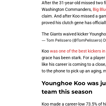
After the 31-year-old missed two fi
Washington Commanders,
Big Bl
claim. And after Koo missed a game-
proved his clutch gene has official
The Giants waived kicker Youngho
— Tom Pelissero (@TomPelissero)
D
Koo
was one of the best kickers i
grace has been stark. For a playe
like his career is coming to a clos
to the phone to pick up an aging, 
Younghoe Koo was jus
team this season
Koo made a career-low 73.5% of hi