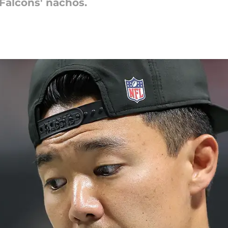
Falcons' nachos.