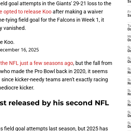
S
eld goal attempts in the Giants' 29-21 loss to the
ue opted to release Koo
after making a waiver
Fr
S
tying field goal for the Falcons in Week 1, it
T
ly vanished.
Oc
M
Oc
e Koo.
S
ecember 16, 2025
Oc
S
n the NFL just a few seasons ago
, but the fall from
Oc
S
r who made the Pro Bowl back in 2020, it seems
No
e, since kicker-needy teams aren't exactly racing
S
N
mediocre kicker.
S
N
t released by his second NFL
S
N
S
D
S
De
s field goal attempts last season, but 2025 has