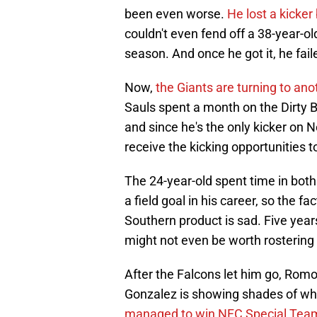
been even worse.
He lost a kicke
couldn't even fend off a 38-year-o
season. And once he got it, he faile
Now,
the Giants are turning to ano
Sauls spent a month on the Dirty 
and since he's the only kicker on N
receive the kicking opportunities 
The 24-year-old spent time in bot
a field goal in his career, so the fa
Southern product is sad. Five year
might not even be worth rostering a
After the Falcons let him go, Romo
Gonzalez is showing shades of wh
managed to win NFC Special Team