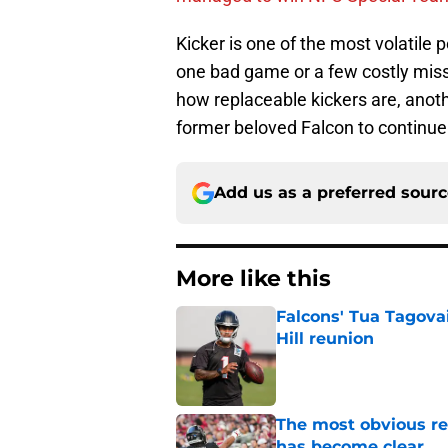
Kicker is one of the most volatile p
one bad game or a few costly miss
how replaceable kickers are, anothe
former beloved Falcon to continue
Add us as a preferred sour
More like this
Falcons' Tua Tagovai
Hill reunion
Published by on Invalid Dat
The most obvious re
has become clear