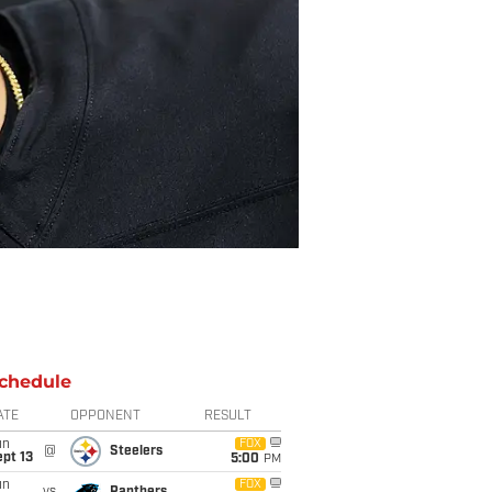
chedule
ATE
OPPONENT
RESULT
un
FOX
@
Steelers
pt 13
5:00
PM
un
FOX