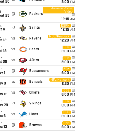
vs
Panthers
ept 20
5:00
PM
Amazon Prime
Video
i
@
Packers
ept 25
12:15
AM
ue
ESPN
@
Saints
t 6
12:15
AM
on
NBC/Peacock
vs
Ravens
t 12
12:20
AM
un
FOX
vs
Bears
t 18
5:00
PM
un
FOX
vs
49ers
t 25
5:00
PM
un
FOX
@
Buccaneers
v 1
6:00
PM
un
NFL Network
vs
Bengals
ov 8
2:30
PM
un
CBS
vs
Chiefs
ov 15
6:00
PM
un
FOX
@
Vikings
ov 29
6:00
PM
un
CBS
vs
Lions
ec 6
6:00
PM
un
CBS
@
Browns
c 13
6:00
PM