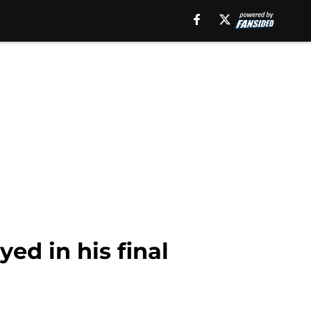
yed in his final