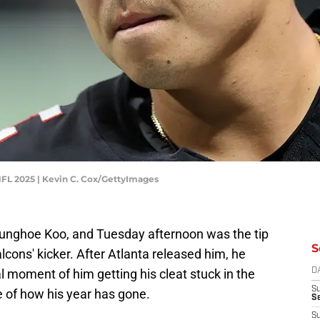
NFL 2025 | Kevin C. Cox/GettyImages
ounghoe Koo, and Tuesday afternoon was the tip
S
alcons' kicker. After Atlanta released him, he
l moment of him getting his cleat stuck in the
D
S
ve of how his year has gone.
Se
S