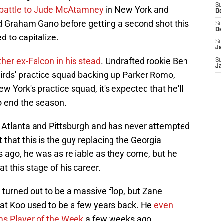
S
r battle to Jude McAtamney
in New York and
D
ld Graham Gano before getting a second shot this
S
D
d to capitalize.
S
J
ther ex-Falcon in his stead
. Undrafted rookie Ben
S
J
Birds' practice squad backing up Parker Romo,
ew York's practice squad, it's expected that he'll
to end the season.
h Atlanta and Pittsburgh and has never attempted
ct that this is the guy replacing the Georgia
s ago, he was as reliable as they come, but he
t this stage of his career.
 turned out to be a massive flop, but Zane
at Koo used to be a few years back. He
even
s Player of the Week
a few weeks ago.