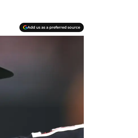
Add us as a preferred source