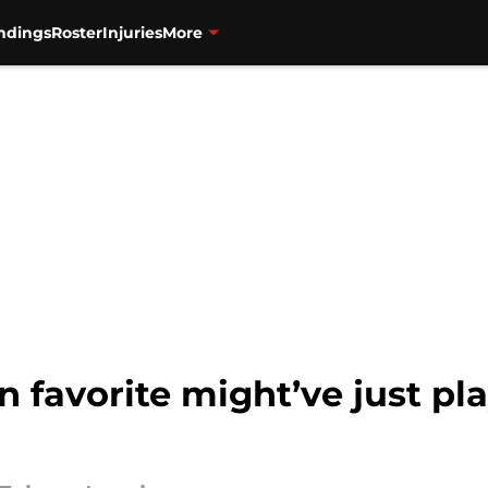
ndings
Roster
Injuries
More
 favorite might’ve just pla