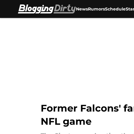
News
Rumors
Schedule
Sta
Skip to main content
Former Falcons' fan
NFL game