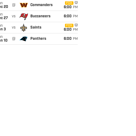
un
FOX
@
Commanders
ec 20
6:00
PM
un
vs
Buccaneers
6:00
PM
ec 27
un
FOX
vs
Saints
an 3
6:00
PM
un
@
Panthers
6:00
PM
an 10