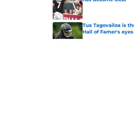
Published by on Invalid Dat
Tua Tagovailoa is th
Hall of Famer's eyes
Published by on Invalid Dat
Deion Jones' failed 
play
Published by on Invalid Dat
Falcons fans should 
Madden rating
Published by on Invalid Dat
5 related articles loaded