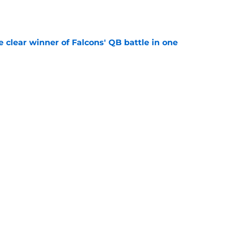
e
e clear winner of Falcons' QB battle in one
e
Falcons revenge tour rages on despite poor
e
be irate over Bijan Robinson's disrespectful
e