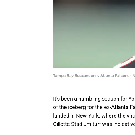
Tampa Bay Buccaneers v Atlanta Falcons - 
It's been a humbling season for Y
of the iceberg for the ex-Atlanta F
landed in New York. where the vira
Gillette Stadium turf was indicati