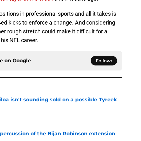
ositions in professional sports and all it takes is
ed kicks to enforce a change. And considering
r rough stretch could make it difficult for a
 his NFL career.
ce on
Google
Follow
loa isn't sounding sold on a possible Tyreek
e
percussion of the Bijan Robinson extension