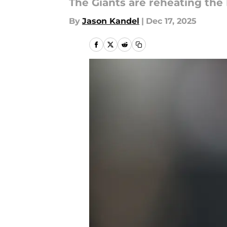
The Giants are reheating the 
By
Jason Kandel
|
Dec 17, 2025