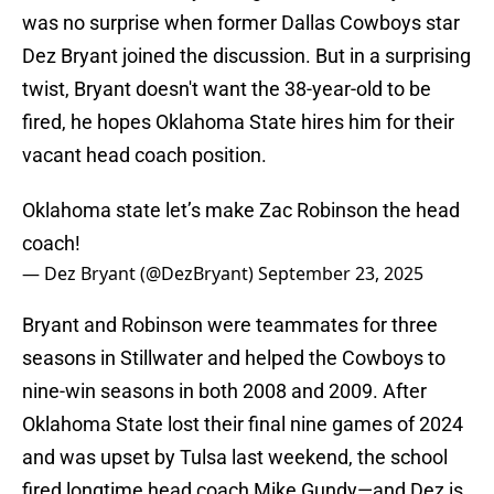
was no surprise when former Dallas Cowboys star
Dez Bryant joined the discussion. But in a surprising
twist, Bryant doesn't want the 38-year-old to be
fired, he hopes Oklahoma State hires him for their
vacant head coach position.
Oklahoma state let’s make Zac Robinson the head
coach!
— Dez Bryant (@DezBryant)
September 23, 2025
Bryant and Robinson were teammates for three
seasons in Stillwater and helped the Cowboys to
nine-win seasons in both 2008 and 2009. After
Oklahoma State lost their final nine games of 2024
and was upset by Tulsa last weekend, the school
fired longtime head coach Mike Gundy—and Dez is