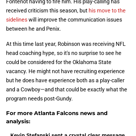
Fontenot having to fire him. His play-calling has
received criticism this season, but
his move to the
sidelines
will improve the communication issues
between he and Penix.
At this time last year, Robinson was receiving NFL
head coaching hype, so it's no surprise to see he
could be considered for the Oklahoma State
vacancy. He might not have recruiting experience
but he does have experience both as a play-caller
and a Cowboy—and that could be exactly what the
program needs post-Gundy.
For more Atlanta Falcons news and
analysis:
Kevin Stefanski sent a crystal clear message