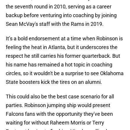
the seventh round in 2010, serving as a career
backup before venturing into coaching by joining
Sean McVay's staff with the Rams in 2019.
It’s a bold endorsement at a time when Robinson is
feeling the heat in Atlanta, but it underscores the
respect he still carries his former quarterback. But
his name has remained a hot topic in coaching
circles, so it wouldn't be a surprise to see Oklahoma
State boosters kick the tires on an alumni.
This could also be the best case scenario for all
parties. Robinson jumping ship would present
Falcons fans with the opportunity they've been
waiting for without Raheem Morris or Terry