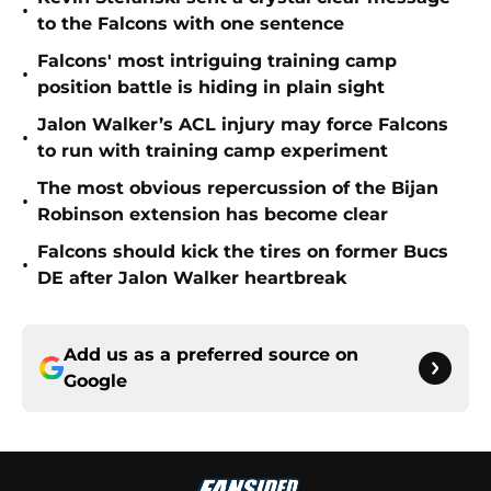
•
to the Falcons with one sentence
Falcons' most intriguing training camp
•
position battle is hiding in plain sight
Jalon Walker’s ACL injury may force Falcons
•
to run with training camp experiment
The most obvious repercussion of the Bijan
•
Robinson extension has become clear
Falcons should kick the tires on former Bucs
•
DE after Jalon Walker heartbreak
Add us as a preferred source on
Google