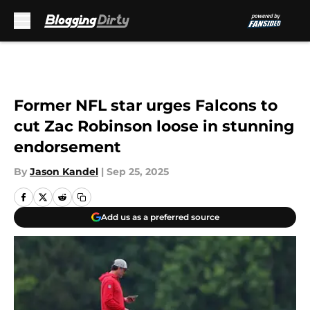
Skip to main content
Former NFL star urges Falcons to
cut Zac Robinson loose in stunning
endorsement
By
Jason Kandel
|
Sep 25, 2025
Add us as a preferred source