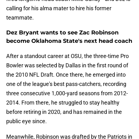
calling for his alma mater to hire his former
teammate.
Dez Bryant wants to see Zac Robinson
become Oklahoma State's next head coach
After a standout career at OSU, the three-time Pro
Bowler was selected by Dallas in the first round of
the 2010 NFL Draft. Once there, he emerged into
one of the league's best pass-catchers, recording
three consecutive 1,000-yard seasons from 2012-
2014. From there, he struggled to stay healthy
before retiring in 2020, and has remained in the
public eye since.
Meanwhile, Robinson was drafted by the Patriots in