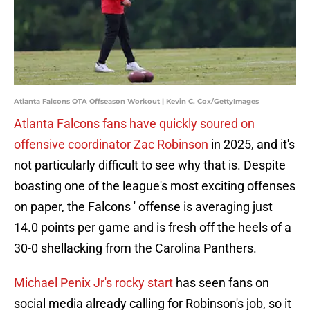
Atlanta Falcons OTA Offseason Workout | Kevin C. Cox/GettyImages
Atlanta Falcons fans have quickly soured on
offensive coordinator Zac Robinson
in 2025, and it's
not particularly difficult to see why that is. Despite
boasting one of the league's most exciting offenses
on paper, the Falcons ' offense is averaging just
14.0 points per game and is fresh off the heels of a
30-0 shellacking from the Carolina Panthers.
Michael Penix Jr's rocky start
has seen fans on
social media already calling for Robinson's job, so it