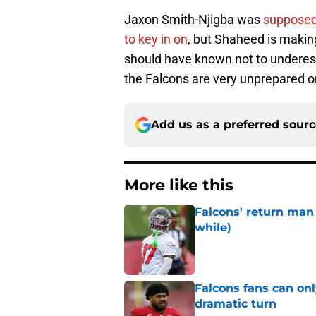
Jaxon Smith-Njigba was
supposed 
to key in on
, but Shaheed is making
should have known not to underesti
the Falcons are very unprepared o
Add us as a preferred sour
More like this
Falcons' return man 
while)
Published by on Invalid Dat
Falcons fans can onl
dramatic turn