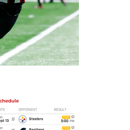
chedule
ATE
OPPONENT
RESULT
un
FOX
@
Steelers
pt 13
5:00
PM
un
FOX