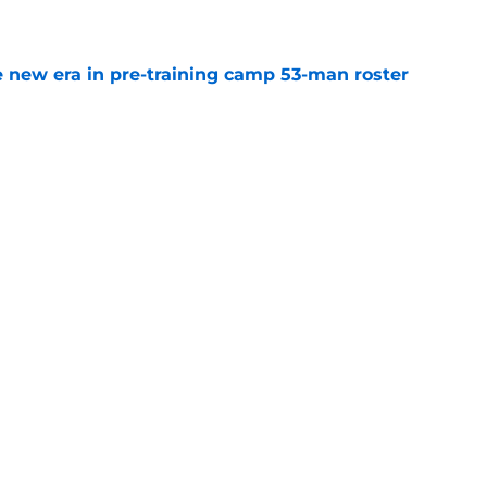
e
 new era in pre-training camp 53-man roster
e
tant FA pickup just kicked the Falcons while
e
uing training camp position battle is hiding in
e