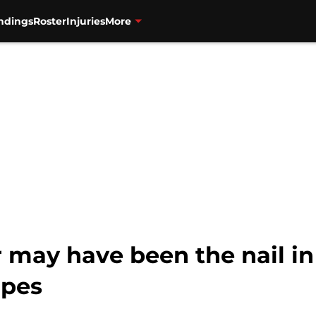
ndings
Roster
Injuries
More
r may have been the nail in 
opes