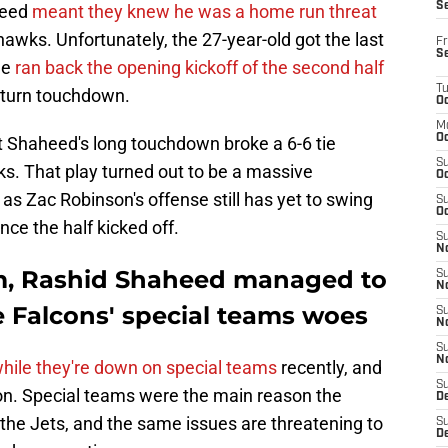
S
heed
meant they knew he was a home run threat
wks. Unfortunately, the 27-year-old got the last
Fr
S
he
ran back the opening kickoff of the second half
T
return touchdown.
Oc
M
Oc
 Shaheed's long touchdown broke a 6-6 tie
S
. That play turned out to be a massive
Oc
as Zac Robinson's offense still has yet to swing
S
Oc
nce the half kicked off.
S
No
m, Rashid Shaheed managed to
S
N
e Falcons' special teams woes
S
N
S
N
hile they're down on special teams
recently, and
S
n. Special teams were the main reason the
D
the Jets, and the same issues are threatening to
S
De