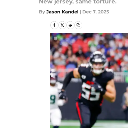
New jersey, same torture.
By
Jason Kandel
|
Dec 7, 2025