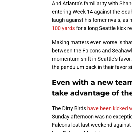
And Atlanta's familiarity with Sha
entering Week 14 against the Seaha
laugh against his fomer rivals, as 
100 yards
for a long Seattle kick 
Making matters even worse is that
between the Falcons and Seahawks
momentum shift in Seattle's favor, 
the pendulum back in their favor si
Even with a new tea
take advantage of th
The Dirty Birds
have been kicked w
Sunday afternoon was no exceptio
Falcons lost last weekend against 