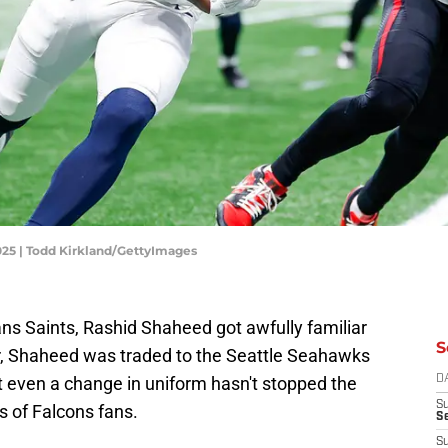
025 | Todd Kirkland/GettyImages
ns Saints, Rashid Shaheed got awfully familiar
S
r, Shaheed was traded to the Seattle Seahawks
t even a change in uniform hasn't stopped the
D
S
s of Falcons fans.
Se
S