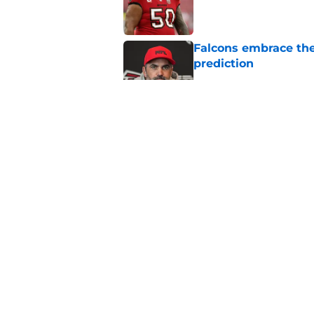
Published by on Invalid Dat
Falcons embrace the
prediction
Published by on Invalid Dat
Injury to uber-impor
they're down
Published by on Invalid Dat
Falcons' most intrig
plain sight
Published by on Invalid Dat
5 related articles loaded