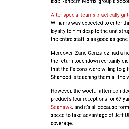
lose Raheem Morris' group a sec
After special teams practically gi
Williams was expected to enter thi
loyalty to him despite the unit strug
the entire staff is as good as gone
Moreover, Zane Gonzalez had a fiel
the return touchdown certainly didn
that the Falcons were willing to gif
Shaheed is teaching them all the 
However, the woeful afternoon do
product's four receptions for 67 y
Seahawk
, and it's all because for
speed to take advantage of Jeff Ulb
coverage.