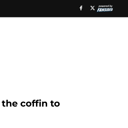
the coffin to