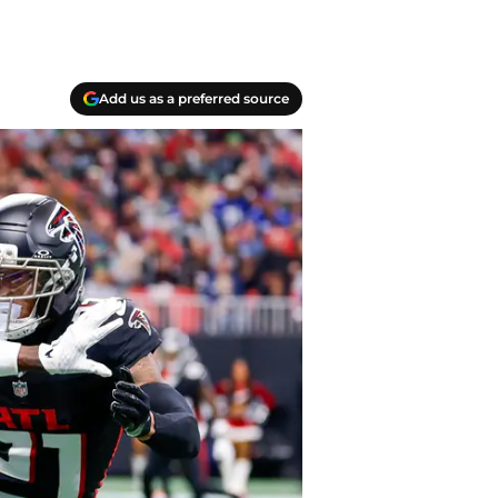
Add us as a preferred source