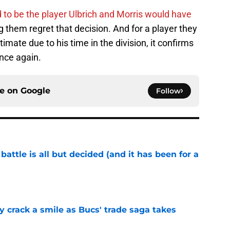
to be the player Ulbrich and Morris would have
 them regret that decision. And for a player they
mate due to his time in the division, it confirms
nce again.
ce on
Google
Follow
battle is all but decided (and it has been for a
e
y crack a smile as Bucs' trade saga takes