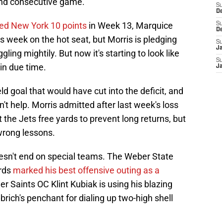
ond consecutive game.
S
D
fted New York 10 points
in Week 13, Marquice
S
D
s week on the hot seat, but Morris is pledging
S
J
gling mightily. But now it's starting to look like
S
 in due time.
J
d goal that would have cut into the deficit, and
't help. Morris admitted after last week's loss
t the Jets free yards to prevent long returns, but
wrong lessons.
esn't end on special teams. The Weber State
ards
marked his best offensive outing as a
mer Saints OC Klint Kubiak is using his blazing
rich's penchant for dialing up two-high shell