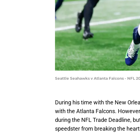
Seattle Seahawks v Atlanta Falcons - NFL 2
During his time with the New Orlea
with the Atlanta Falcons. Howeve
during the NFL Trade Deadline, bu
speedster from breaking the heart