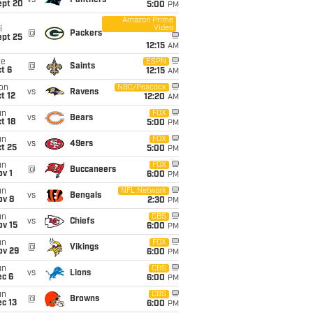
vs
Panthers
ept 20
5:00
PM
Amazon Prime
Video
i
@
Packers
ept 25
12:15
AM
ue
ESPN
@
Saints
t 6
12:15
AM
on
NBC/Peacock
vs
Ravens
t 12
12:20
AM
un
FOX
vs
Bears
t 18
5:00
PM
un
FOX
vs
49ers
t 25
5:00
PM
un
FOX
@
Buccaneers
v 1
6:00
PM
un
NFL Network
vs
Bengals
ov 8
2:30
PM
un
CBS
vs
Chiefs
ov 15
6:00
PM
un
FOX
@
Vikings
ov 29
6:00
PM
un
CBS
vs
Lions
ec 6
6:00
PM
un
CBS
@
Browns
c 13
6:00
PM