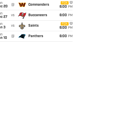
un
FOX
@
Commanders
ec 20
6:00
PM
un
vs
Buccaneers
6:00
PM
ec 27
un
FOX
vs
Saints
an 3
6:00
PM
un
@
Panthers
6:00
PM
an 10