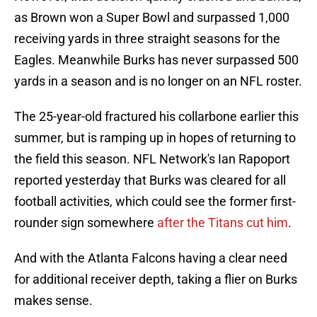
as Brown won a Super Bowl and surpassed 1,000
receiving yards in three straight seasons for the
Eagles. Meanwhile Burks has never surpassed 500
yards in a season and is no longer on an NFL roster.
The 25-year-old fractured his collarbone earlier this
summer, but is ramping up in hopes of returning to
the field this season. NFL Network's Ian Rapoport
reported yesterday that Burks was cleared for all
football activities, which could see the former first-
rounder sign somewhere
after the Titans cut him
.
And with the Atlanta Falcons having a clear need
for additional receiver depth, taking a flier on Burks
makes sense.