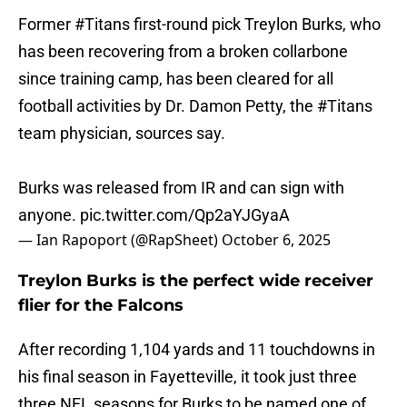
Former
#Titans
first-round pick Treylon Burks, who
has been recovering from a broken collarbone
since training camp, has been cleared for all
football activities by Dr. Damon Petty, the
#Titans
team physician, sources say.
Burks was released from IR and can sign with
anyone.
pic.twitter.com/Qp2aYJGyaA
— Ian Rapoport (@RapSheet)
October 6, 2025
Treylon Burks is the perfect wide receiver
flier for the Falcons
After recording 1,104 yards and 11 touchdowns in
his final season in Fayetteville, it took just three
three NFL seasons for Burks to be named one of