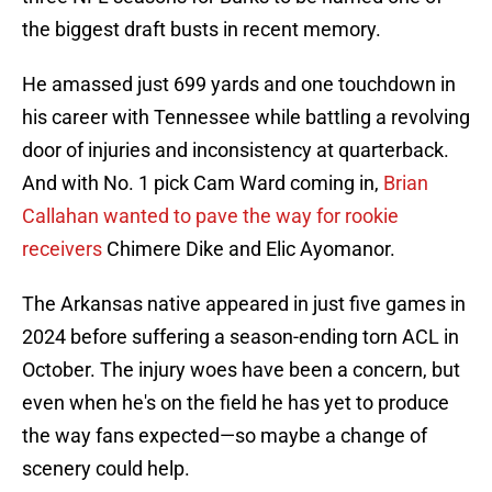
the biggest draft busts in recent memory.
He amassed just 699 yards and one touchdown in
his career with Tennessee while battling a revolving
door of injuries and inconsistency at quarterback.
And with No. 1 pick Cam Ward coming in,
Brian
Callahan wanted to pave the way for rookie
receivers
Chimere Dike and Elic Ayomanor.
The Arkansas native appeared in just five games in
2024 before suffering a season-ending torn ACL in
October. The injury woes have been a concern, but
even when he's on the field he has yet to produce
the way fans expected—so maybe a change of
scenery could help.