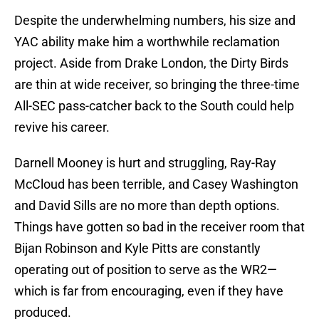
Despite the underwhelming numbers, his size and
YAC ability make him a worthwhile reclamation
project. Aside from Drake London, the Dirty Birds
are thin at wide receiver, so bringing the three-time
All-SEC pass-catcher back to the South could help
revive his career.
Darnell Mooney is hurt and struggling, Ray-Ray
McCloud has been terrible, and Casey Washington
and David Sills are no more than depth options.
Things have gotten so bad in the receiver room that
Bijan Robinson and Kyle Pitts are constantly
operating out of position to serve as the WR2—
which is far from encouraging, even if they have
produced.