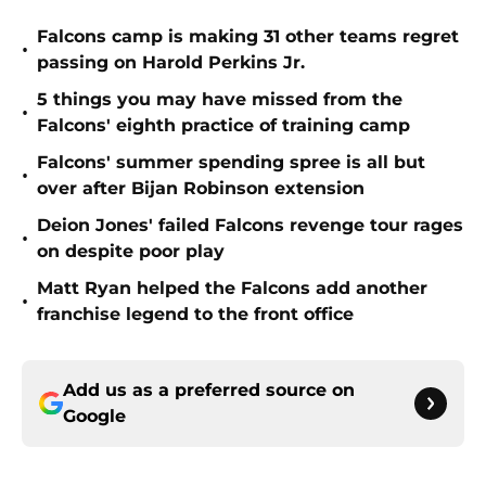
Falcons camp is making 31 other teams regret
•
passing on Harold Perkins Jr.
5 things you may have missed from the
•
Falcons' eighth practice of training camp
Falcons' summer spending spree is all but
•
over after Bijan Robinson extension
Deion Jones' failed Falcons revenge tour rages
•
on despite poor play
Matt Ryan helped the Falcons add another
•
franchise legend to the front office
Add us as a preferred source on
Google