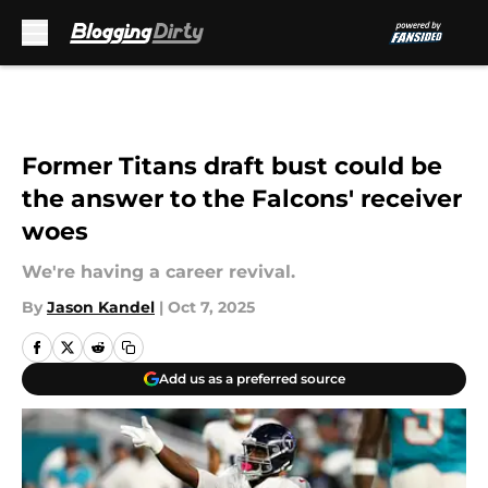
Skip to main content
Former Titans draft bust could be
the answer to the Falcons' receiver
woes
We're having a career revival.
By
Jason Kandel
|
Oct 7, 2025
Add us as a preferred source