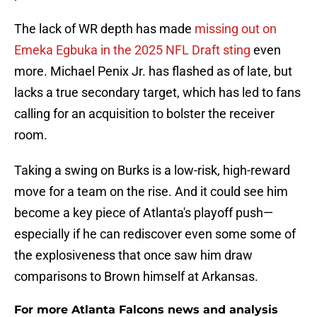
The lack of WR depth has made
missing out on
Emeka Egbuka in the 2025 NFL Draft sting
even
more. Michael Penix Jr. has flashed as of late, but
lacks a true secondary target, which has led to fans
calling for an acquisition to bolster the receiver
room.
Taking a swing on Burks is a low-risk, high-reward
move for a team on the rise. And it could see him
become a key piece of Atlanta's playoff push—
especially if he can rediscover even some some of
the explosiveness that once saw him draw
comparisons to Brown himself at Arkansas.
For more Atlanta Falcons news and analysis