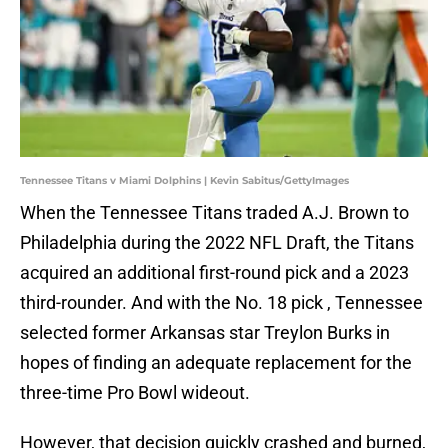
Tennessee Titans v Miami Dolphins | Kevin Sabitus/GettyImages
When the Tennessee Titans traded A.J. Brown to
Philadelphia during the 2022 NFL Draft, the Titans
acquired an additional first-round pick and a 2023
third-rounder. And with the No. 18 pick , Tennessee
selected former Arkansas star Treylon Burks in
hopes of finding an adequate replacement for the
three-time Pro Bowl wideout.
However, that decision quickly crashed and burned,