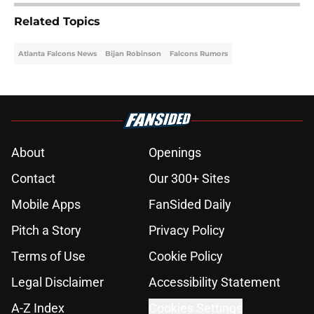
Related Topics
Atlanta Falcons News
Bijan Robinson
Falcons Rumors
About
Openings
Contact
Our 300+ Sites
Mobile Apps
FanSided Daily
Pitch a Story
Privacy Policy
Terms of Use
Cookie Policy
Legal Disclaimer
Accessibility Statement
A-Z Index
Cookies Settings