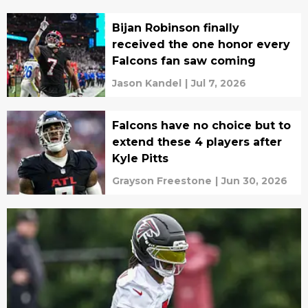
Bijan Robinson finally
received the one honor every
Falcons fan saw coming
Jason Kandel
|
Jul 7, 2026
Falcons have no choice but to
extend these 4 players after
Kyle Pitts
Grayson Freestone
|
Jun 30, 2026