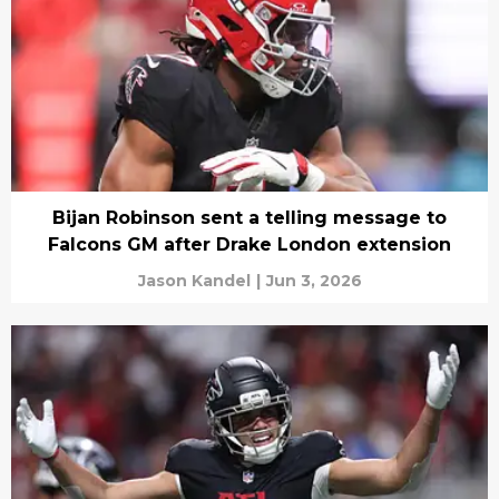
Bijan Robinson sent a telling message to
Falcons GM after Drake London extension
Jason Kandel
|
Jun 3, 2026