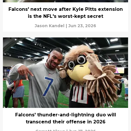
Falcons' next move after Kyle Pitts extension
is the NFL's worst-kept secret
Jason Kandel
|
Jun 23, 2026
Falcons' thunder-and-lightning duo will
transcend their offense in 2026