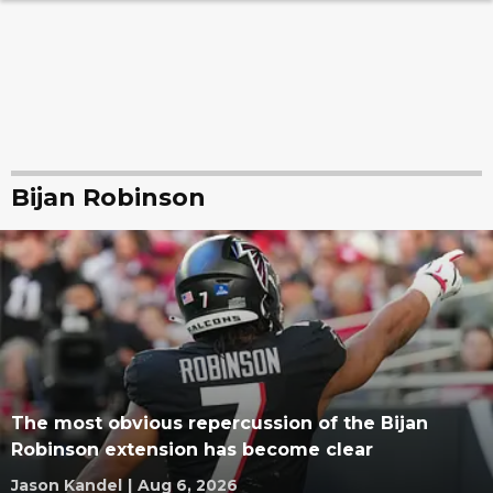
Bijan Robinson
The most obvious repercussion of the Bijan
Robinson extension has become clear
Jason Kandel
|
Aug 6, 2026