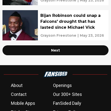
Grayson Freestone
|
May 25, 2026
Bijan Robinson could snap a
Falcons' drought that has
lasted since Michael Vick
Grayson Freestone
|
May 23, 2026
Next
About
Openings
Contact
Our 300+ Sites
Mobile Apps
FanSided Daily