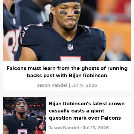
Falcons must learn from the ghosts of running
backs past with Bijan Robinson
Jason Kandel
|
Jul 17, 2026
Bijan Robinson's latest crown
casually casts a giant
question mark over Falcons
Jason Kandel
|
Jul 13, 2026