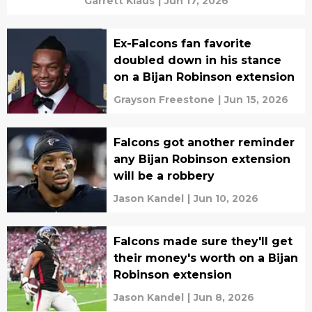
Garrett Klaus
|
Jun 17, 2026
Ex-Falcons fan favorite
doubled down in his stance
on a Bijan Robinson extension
Grayson Freestone
|
Jun 15, 2026
Falcons got another reminder
any Bijan Robinson extension
will be a robbery
Jason Kandel
|
Jun 10, 2026
Falcons made sure they'll get
their money's worth on a Bijan
Robinson extension
Jason Kandel
|
Jun 8, 2026