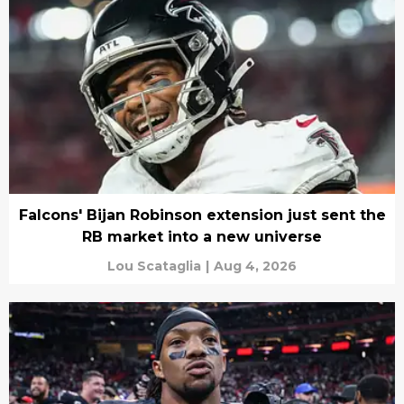
Falcons' Bijan Robinson extension just sent the
RB market into a new universe
Lou Scataglia
|
Aug 4, 2026