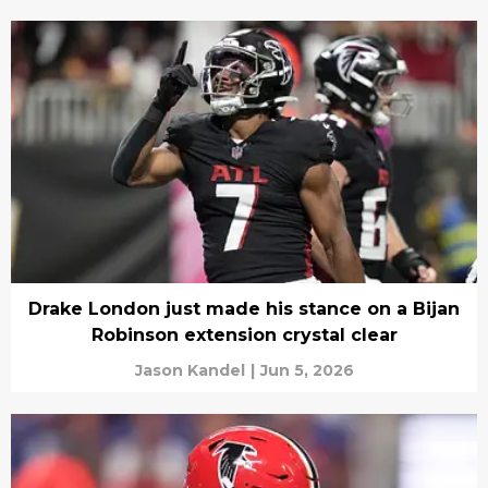
Drake London just made his stance on a Bijan
Robinson extension crystal clear
Jason Kandel
|
Jun 5, 2026