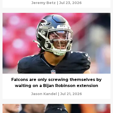
Jeremy Betz
|
Jul 23, 2026
Falcons are only screwing themselves by
waiting on a Bijan Robinson extension
Jason Kandel
|
Jul 21, 2026