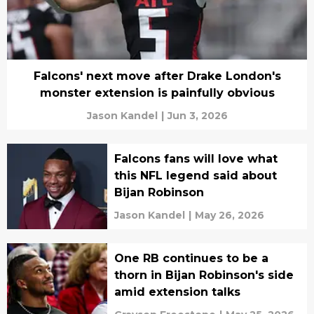
Falcons' next move after Drake London's
monster extension is painfully obvious
Jason Kandel
|
Jun 3, 2026
Falcons fans will love what
this NFL legend said about
Bijan Robinson
Jason Kandel
|
May 26, 2026
One RB continues to be a
thorn in Bijan Robinson's side
amid extension talks