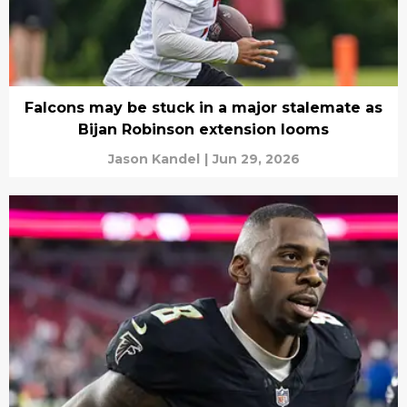
Falcons may be stuck in a major stalemate as
Bijan Robinson extension looms
Jason Kandel
|
Jun 29, 2026