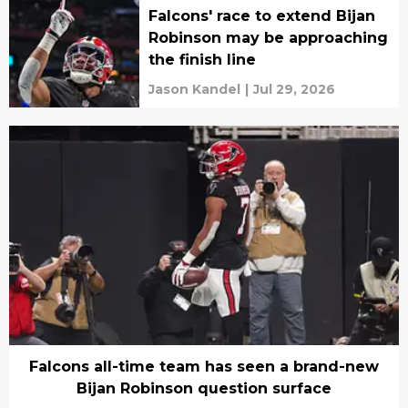
Falcons' race to extend Bijan
Robinson may be approaching
the finish line
Jason Kandel
|
Jul 29, 2026
Falcons all-time team has seen a brand-new
Bijan Robinson question surface