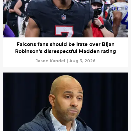
Falcons fans should be irate over Bijan
Robinson's disrespectful Madden rating
Jason Kandel
|
Aug 3, 2026