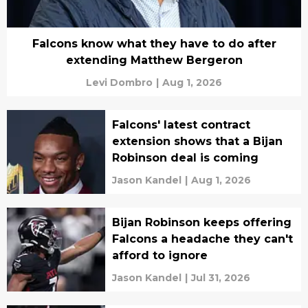
Falcons know what they have to do after
extending Matthew Bergeron
Levi Dombro
|
Aug 1, 2026
Falcons' latest contract
extension shows that a Bijan
Robinson deal is coming
Jason Kandel
|
Aug 1, 2026
Bijan Robinson keeps offering
Falcons a headache they can't
afford to ignore
Jason Kandel
|
Jul 31, 2026