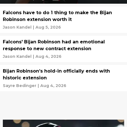
Falcons have to do 1 thing to make the Bijan
Robinson extension worth it
Jason Kandel
|
Aug 5, 2026
Falcons' Bijan Robinson had an emotional
response to new contract extension
Jason Kandel
|
Aug 4, 2026
Bijan Robinson’s hold-in officially ends with
historic extension
Sayre Bedinger
|
Aug 4, 2026