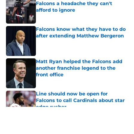
Falcons a headache they can't
afford to ignore
Published by on Invalid Date
Falcons know what they have to do
after extending Matthew Bergeron
Published by on Invalid Date
Matt Ryan helped the Falcons add
another franchise legend to the
front office
Published by on Invalid Date
Line should now be open for
Falcons to call Cardinals about star
edge rusher
Published by on Invalid Date
5 related articles loaded