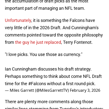
the accumulation of draft picks as the most
important part of managing an NFL team.
Unfortunately
, it is something the Falcons have
very little of in the 2026 Draft. And Cunningham's
comments pointed toward the opposite philosophy
from
the guy he just replaced
, Terry Fontenot.
"I love picks. You use those as currency."
Ian Cunningham discusses his draft strategy.
Perhaps something to think about come NFL Draft
time for the
#Falcons
without a first round pick.
— Miles Garrett (@MilesGarrettTV)
February 3, 2026
There are plenty more comments along those
similar lines stemming from Tuesday's introductory