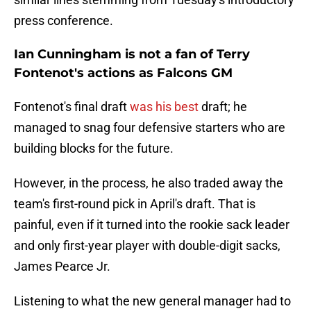
press conference.
Ian Cunningham is not a fan of Terry
Fontenot's actions as Falcons GM
Fontenot's final draft
was his best
draft; he
managed to snag four defensive starters who are
building blocks for the future.
However, in the process, he also traded away the
team's first-round pick in April's draft. That is
painful, even if it turned into the rookie sack leader
and only first-year player with double-digit sacks,
James Pearce Jr.
Listening to what the new general manager had to