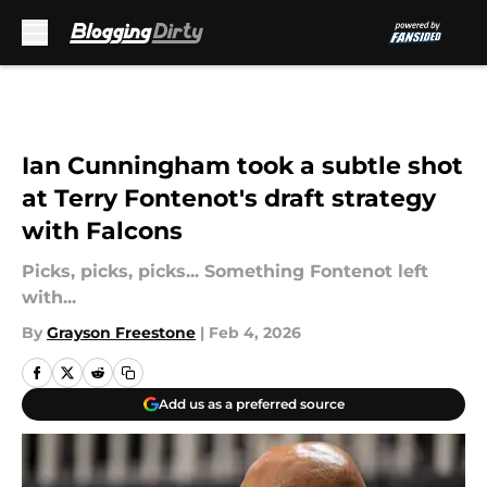
Skip to main content
Ian Cunningham took a subtle shot
at Terry Fontenot's draft strategy
with Falcons
Picks, picks, picks... Something Fontenot left
with...
By
Grayson Freestone
|
Feb 4, 2026
Add us as a preferred source