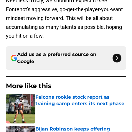
Needless to say, we shouldn't expect to see
Fontenot's aggressive, go-get-the-player-you-want
mindset moving forward. This will be all about
accumulating as many talents as possible, hoping
you hit on a few.
Add us as a preferred source on
Google
More like this
Falcons rookie stock report as
training camp enters its next phase
Published by on Invalid Date
Bijan Robinson keeps offering