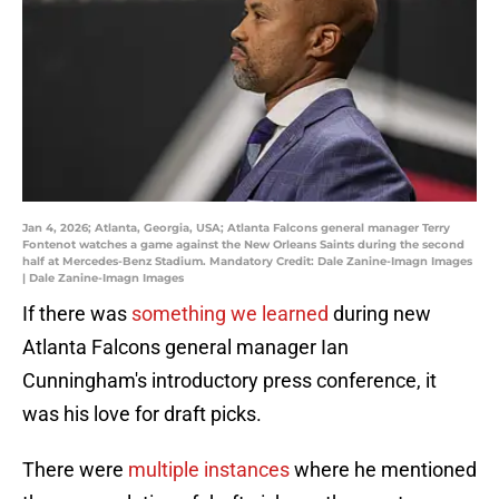
Jan 4, 2026; Atlanta, Georgia, USA; Atlanta Falcons general manager Terry
Fontenot watches a game against the New Orleans Saints during the second
half at Mercedes-Benz Stadium. Mandatory Credit: Dale Zanine-Imagn Images
| Dale Zanine-Imagn Images
If there was
something we learned
during new
Atlanta Falcons general manager Ian
Cunningham's introductory press conference, it
was his love for draft picks.
There were
multiple instances
where he mentioned