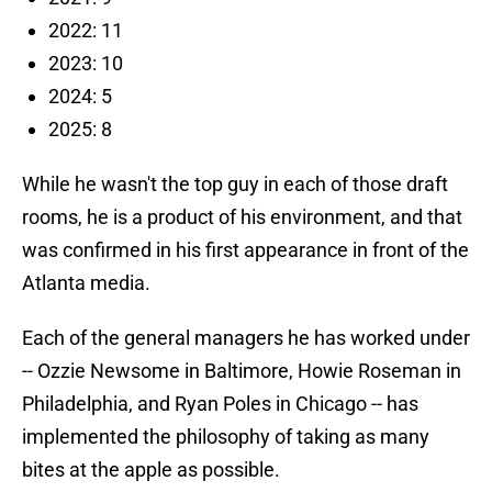
2022: 11
2023: 10
2024: 5
2025: 8
While he wasn't the top guy in each of those draft
rooms, he is a product of his environment, and that
was confirmed in his first appearance in front of the
Atlanta media.
Each of the general managers he has worked under
-- Ozzie Newsome in Baltimore, Howie Roseman in
Philadelphia, and Ryan Poles in Chicago -- has
implemented the philosophy of taking as many
bites at the apple as possible.