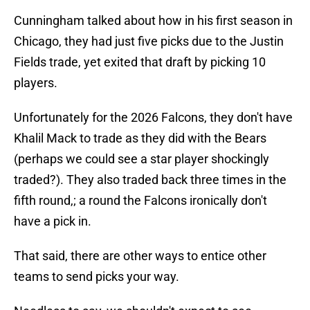
Cunningham talked about how in his first season in
Chicago, they had just five picks due to the Justin
Fields trade, yet exited that draft by picking 10
players.
Unfortunately for the 2026 Falcons, they don't have
Khalil Mack to trade as they did with the Bears
(perhaps we could see a star player shockingly
traded?). They also traded back three times in the
fifth round,; a round the Falcons ironically don't
have a pick in.
That said, there are other ways to entice other
teams to send picks your way.