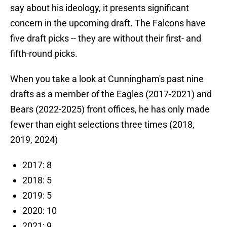
say about his ideology, it presents significant
concern in the upcoming draft. The Falcons have
five draft picks -- they are without their first- and
fifth-round picks.
When you take a look at Cunningham's past nine
drafts as a member of the Eagles (2017-2021) and
Bears (2022-2025) front offices, he has only made
fewer than eight selections three times (2018,
2019, 2024)
2017: 8
2018: 5
2019: 5
2020: 10
2021: 9