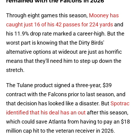
remained with the Falcons in 2026
Through eight games this season,
Mooney has
caught just 16 of his 42 passes for 224 yards
and
his 11.9% drop rate marked a career-high. But the
worst part is knowing that the Dirty Birds'
alternative options at wideout are just as horrific
means that they'll need him to step up down the
stretch.
The Tulane product signed a three-year, $39
contract with the Falcons prior to last season, and
that decision has looked like a disaster. But
Spotrac
identified that his deal has an out
after this season,
which could save Atlanta from having to pay an $18
million cap hit to the veteran receiver in 2026.