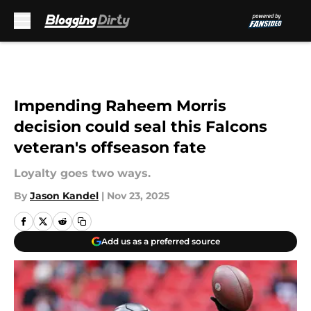
Skip to main content
Impending Raheem Morris
decision could seal this Falcons
veteran's offseason fate
Loyalty goes two ways.
By
Jason Kandel
|
Nov 23, 2025
Add us as a preferred source