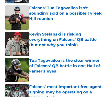
Falcons' Tua Tagovailoa isn't
sounding sold on a possible Tyreek
Hill reunion
Published by on Invalid Date
Kevin Stefanski is risking
everything on Falcons’ QB battle
(but not why you think)
Published by on Invalid Date
Tua Tagovailoa is the clear winner
of Falcons' QB battle in one Hall of
Famer's eyes
Published by on Invalid Date
Falcons' most important free agent
signing may be operating on a
ticking clock
Published by on Invalid Date