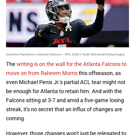
Carolina Panthers v Atlanta Falcons - NFL 2025 | Todd Kirkland/GettyImages
The
writing is on the wall for the Atlanta Falcons to
move on from Raheem Morris
this offseason, as
even Michael Penix Jr.'s partial ACL tear might not
be enough for Atlanta to retain him. And with the
Falcons sitting at 3-7 and amid a five-game losing
streak, it's no secret that an influx of changes are
coming.
However, those changes won't just be relegated to