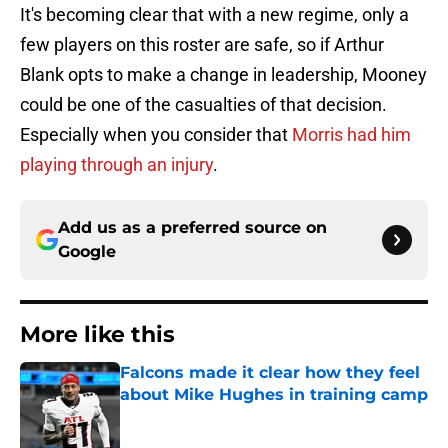
It's becoming clear that with a new regime, only a
few players on this roster are safe, so if Arthur
Blank opts to make a change in leadership, Mooney
could be one of the casualties of that decision.
Especially when you consider that
Morris had him
playing through an injury
.
Add us as a preferred source on
Google
More like this
Falcons made it clear how they feel
about Mike Hughes in training camp
Published by on Invalid Date