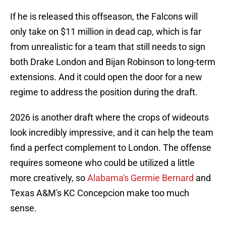
If he is released this offseason, the Falcons will
only take on $11 million in dead cap, which is far
from unrealistic for a team that still needs to sign
both Drake London and Bijan Robinson to long-term
extensions. And it could open the door for a new
regime to address the position during the draft.
2026 is another draft where the crops of wideouts
look incredibly impressive, and it can help the team
find a perfect complement to London. The offense
requires someone who could be utilized a little
more creatively, so
Alabama's Germie Bernard
and
Texas A&M's KC Concepcion make too much
sense.