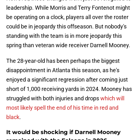
leadership. While Morris and Terry Fontenot might
be operating on a clock, players all over the roster
could be in jeopardy this offseason. But nobody's
standing with the team is in more jeopardy this
spring than veteran wide receiver Darnell Mooney.
The 28-year-old has been perhaps the biggest
disappointment in Atlanta this season, as he's
enjoyed a significant regression after coming just
short of 1,000 receiving yards in 2024. Mooney has
struggled with both injuries and drops
which will
most likely spell the end of his time in red and
black
.
It would be shocking if Darnell Mooney