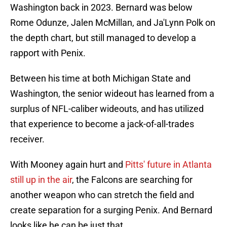
Washington back in 2023. Bernard was below
Rome Odunze, Jalen McMillan, and Ja'Lynn Polk on
the depth chart, but still managed to develop a
rapport with Penix.
Between his time at both Michigan State and
Washington, the senior wideout has learned from a
surplus of NFL-caliber wideouts, and has utilized
that experience to become a jack-of-all-trades
receiver.
With Mooney again hurt and
Pitts' future in Atlanta
still up in the air
, the Falcons are searching for
another weapon who can stretch the field and
create separation for a surging Penix. And Bernard
looks like he can be just that.