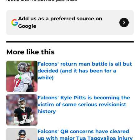
Add us as a preferred source on
Google
More like this
Falcons' return man battle is all but
decided (and it has been for a
while)
Published by on Invalid Date
Falcons' Kyle Pitts is becoming the
victim of some serious revisionist
history
Published by on Invalid Date
Falcons' QB concerns have cleared
up with major Tua Tagovailoa injury