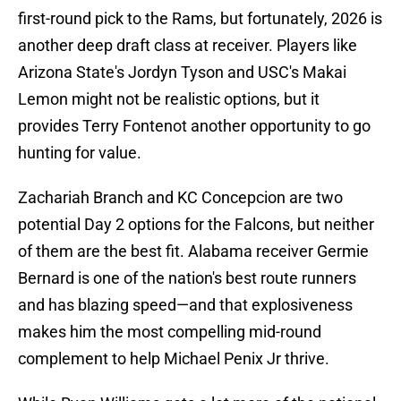
first-round pick to the Rams, but fortunately, 2026 is
another deep draft class at receiver. Players like
Arizona State's Jordyn Tyson and USC's Makai
Lemon might not be realistic options, but it
provides Terry Fontenot another opportunity to go
hunting for value.
Zachariah Branch and KC Concepcion are two
potential Day 2 options for the Falcons, but neither
of them are the best fit. Alabama receiver Germie
Bernard is one of the nation's best route runners
and has blazing speed—and that explosiveness
makes him the most compelling mid-round
complement to help Michael Penix Jr thrive.