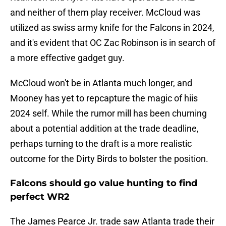
and neither of them play receiver. McCloud was
utilized as swiss army knife for the Falcons in 2024,
and it's evident that OC Zac Robinson is in search of
a more effective gadget guy.
McCloud won't be in Atlanta much longer, and
Mooney has yet to repcapture the magic of hiis
2024 self. While the rumor mill has been churning
about a potential addition at the trade deadline,
perhaps turning to the draft is a more realistic
outcome for the Dirty Birds to bolster the position.
Falcons should go value hunting to find
perfect WR2
The James Pearce Jr. trade saw Atlanta trade their