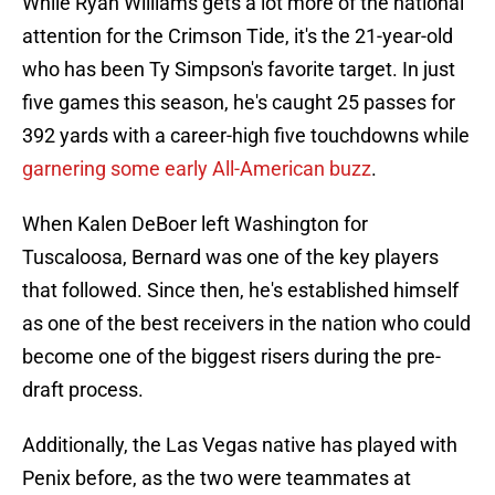
While Ryan Williams gets a lot more of the national
attention for the Crimson Tide, it's the 21-year-old
who has been Ty Simpson's favorite target. In just
five games this season, he's caught 25 passes for
392 yards with a career-high five touchdowns while
garnering some early All-American buzz
.
When Kalen DeBoer left Washington for
Tuscaloosa, Bernard was one of the key players
that followed. Since then, he's established himself
as one of the best receivers in the nation who could
become one of the biggest risers during the pre-
draft process.
Additionally, the Las Vegas native has played with
Penix before, as the two were teammates at