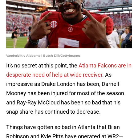
Vanderbilt v Alabama | Butch Dill/GettyImages
It's no secret at this point, the
Atlanta Falcons are in
desperate need of help at wide receiver
. As
impressive as Drake London has been, Darnell
Mooney has been injured for most of the season
and Ray-Ray McCloud has been so bad that his
snap share has continued to decrease.
Things have gotten so bad in Atlanta that Bijan
Robinson and Kyle Pitts have operated at WR2—