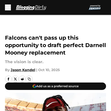
Skip to main content
Falcons can't pass up this
opportunity to draft perfect Darnell
Mooney replacement
The vision is clear.
By
Jason Kandel
|
Oct 10, 2025
Add us as a preferred source