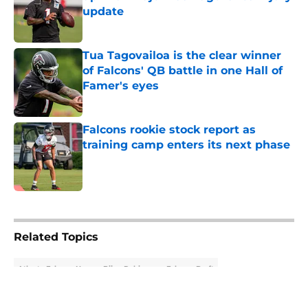
update
Published by on Invalid Date
Tua Tagovailoa is the clear winner
of Falcons' QB battle in one Hall of
Famer's eyes
Published by on Invalid Date
Falcons rookie stock report as
training camp enters its next phase
Published by on Invalid Date
5 related articles loaded
Related Topics
Atlanta Falcons News
Bijan Robinson
Falcons Draft