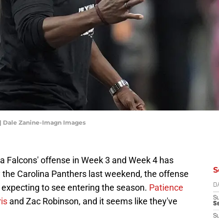
 | Dale Zanine-Imagn Images
ta Falcons' offense in Week 3 and Week 4 has
S
y the Carolina Panthers last weekend, the offense
re expecting to see entering the season.
Patience
D
S
is
and Zac Robinson, and it seems like they've
Se
S