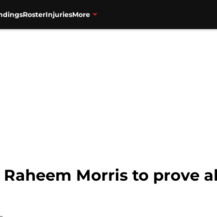
ndings
Roster
Injuries
More
or Raheem Morris to prove al