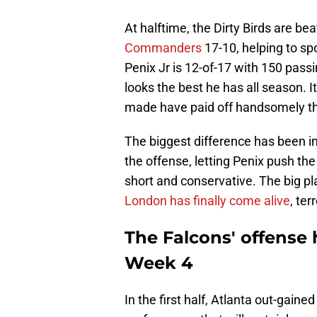
At halftime, the Dirty Birds are be
Commanders
17-10, helping to sp
Penix Jr is 12-of-17 with 150 passi
looks the best he has all season. 
made have paid off handsomely th
The biggest difference has been in
the offense, letting Penix push th
short and conservative. The big pl
London has finally come alive
, te
The Falcons' offense h
Week 4
In the first half, Atlanta out-gain