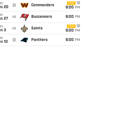
un
FOX
@
Commanders
ec 20
6:00
PM
un
vs
Buccaneers
6:00
PM
ec 27
un
FOX
vs
Saints
an 3
6:00
PM
un
@
Panthers
6:00
PM
an 10