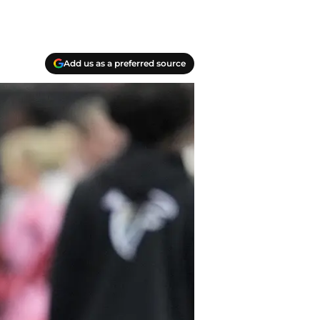
Add us as a preferred source