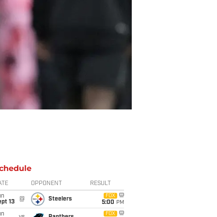
chedule
ATE
OPPONENT
RESULT
un
FOX
@
Steelers
pt 13
5:00
PM
un
FOX