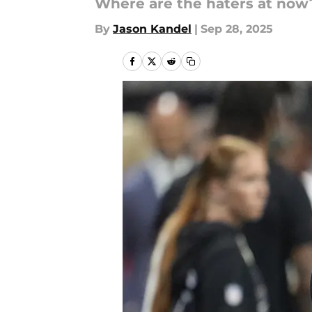
Where are the haters at now
By
Jason Kandel
|
Sep 28, 2025