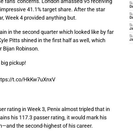
ase fans' concerns. London amassed 95 receiving
S
D
 impressive 41.1% target share. After the star
S
ear, Week 4 provided anything but.
D
S
J
ain in the second quarter which looked like by far
S
le Pitts shined in the first half as well, which
J
r Bijan Robinson.
big pickup!
ttps://t.co/HkKw7uXnxV
r rating in Week 3, Penix almost tripled that in
tains his 117.3 passer rating, it would mark his
on—and the second-highest of his career.