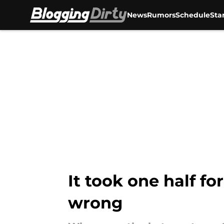
News
Rumors
Schedule
Sta
Skip to main content
It took one half f
wrong