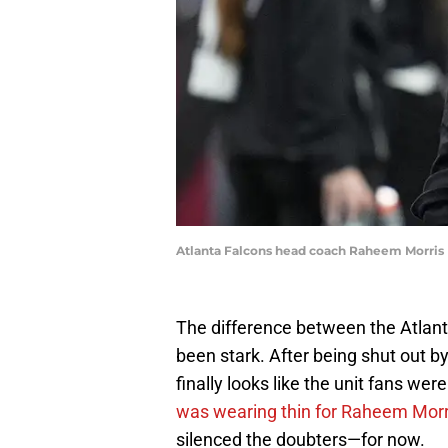
Atlanta Falcons head coach Raheem Morris
The difference between the Atlan
been stark. After being shut out b
finally looks like the unit fans we
was wearing thin for Raheem Morr
silenced the doubters—for now.