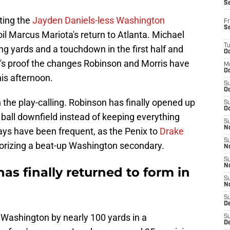
S
ating the
Jayden Daniels-less Washington
Fr
S
oil Marcus Mariota's return to Atlanta. Michael
T
ng yards and a touchdown in the first half and
Oc
It's proof the changes Robinson and Morris have
M
Oc
is afternoon.
S
Oc
 the play-calling. Robinson has finally opened up
S
Oc
e ball downfield instead of keeping everything
S
No
ays have been frequent, as the Penix to
Drake
S
rrorizing a beat-up Washington secondary.
N
S
N
as finally returned to form in
S
N
S
D
ed Washington by nearly 100 yards in a
S
De