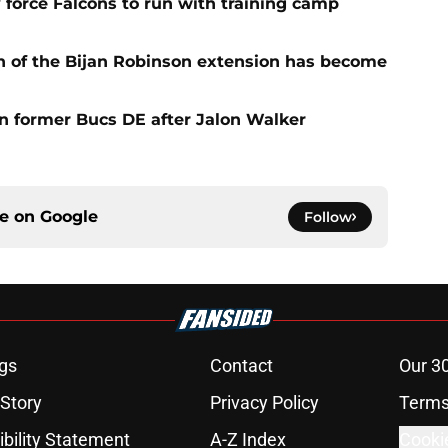
 force Falcons to run with training camp
n of the Bijan Robinson extension has become
on former Bucs DE after Jalon Walker
ce on
Google
Follow
gs
Contact
Our 3
 Story
Privacy Policy
Terms
bility Statement
A-Z Index
Cooki