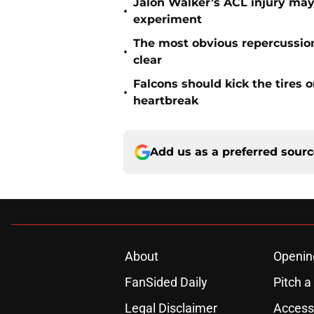
Jalon Walker’s ACL injury may
•
experiment
The most obvious repercussio
•
clear
Falcons should kick the tires 
•
heartbreak
Add us as a preferred sour
About
Openin
FanSided Daily
Pitch a
Legal Disclaimer
Accessi