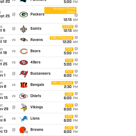
vs
Panthers
ept 20
5:00
PM
Amazon Prime
Video
i
@
Packers
ept 25
12:15
AM
ue
ESPN
@
Saints
t 6
12:15
AM
on
NBC/Peacock
vs
Ravens
t 12
12:20
AM
un
FOX
vs
Bears
t 18
5:00
PM
un
FOX
vs
49ers
t 25
5:00
PM
un
FOX
@
Buccaneers
v 1
6:00
PM
un
NFL Network
vs
Bengals
ov 8
2:30
PM
un
CBS
vs
Chiefs
ov 15
6:00
PM
un
FOX
@
Vikings
ov 29
6:00
PM
un
CBS
vs
Lions
ec 6
6:00
PM
un
CBS
@
Browns
c 13
6:00
PM