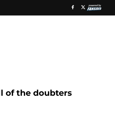
l of the doubters