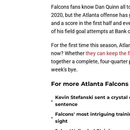
Falcons fans know Dan Quinn all t
2020, but the Atlanta offense has g
and a score in the first half and 
of his field goal attempts at Bank
For the first time this season, Atl
now? Whether
they can keep the f
together a complete, four-quarter
week's bye.
For more Atlanta Falcons
Kevin Stefanski sent a crystal
•
sentence
Falcons' most intriguing traini
•
sight