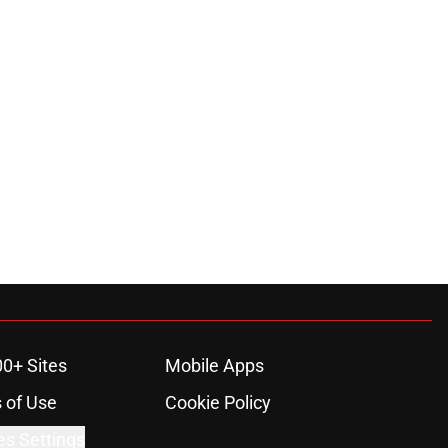
00+ Sites
Mobile Apps
 of Use
Cookie Policy
es Settings