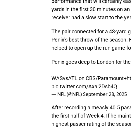
performance that will certainly e
yards in the first 30 minutes on an
receiver had a slow start to the y
The pair connected for a 43-yard g
Penix's best throw of the season. Ky
helped to open up the run game fo
Penix goes deep to London for the 
WASvsATL on CBS/Paramount+
h
pic.twitter.com/Axai2Dsb4Q
— NFL (@NFL)
September 28, 2025
After recording a measly 40.5 passe
the first half of Week 4. If he main
highest passer rating of the seas