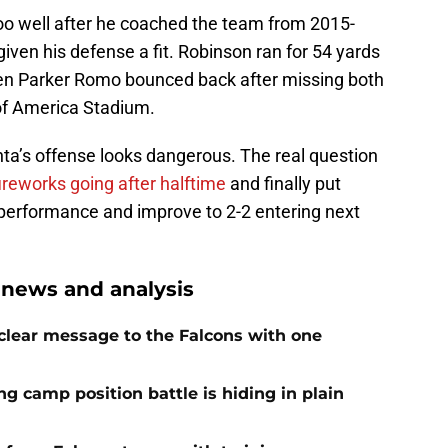
oo well after he coached the team from 2015-
iven his defense a fit. Robinson ran for 54 yards
even Parker Romo bounced back after missing both
 of America Stadium.
anta’s offense looks dangerous. The real question
ireworks going after halftime
and finally put
 performance and improve to 2-2 entering next
 news and analysis
 clear message to the Falcons with one
ng camp position battle is hiding in plain