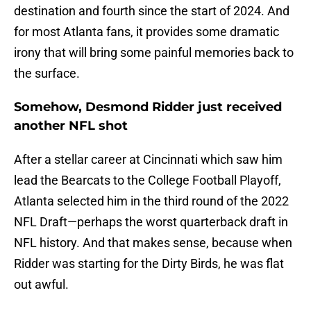
destination and fourth since the start of 2024. And
for most Atlanta fans, it provides some dramatic
irony that will bring some painful memories back to
the surface.
Somehow, Desmond Ridder just received
another NFL shot
After a stellar career at Cincinnati which saw him
lead the Bearcats to the College Football Playoff,
Atlanta selected him in the third round of the 2022
NFL Draft—perhaps the worst quarterback draft in
NFL history. And that makes sense, because when
Ridder was starting for the Dirty Birds, he was flat
out awful.