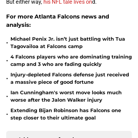
But either way,
his NFL tale lives on
d.
For more Atlanta Falcons news and
analysis:
Michael Penix Jr. isn’t just battling with Tua
•
Tagovailoa at Falcons camp
4 Falcons players who are dominating training
•
camp and 3 who are fading quickly
Injury-depleted Falcons defense just received
•
a massive piece of good fortune
Ian Cunningham's worst move looks much
•
worse after the Jalon Walker injury
Extending Bijan Robinson has Falcons one
•
step closer to their ultimate goal