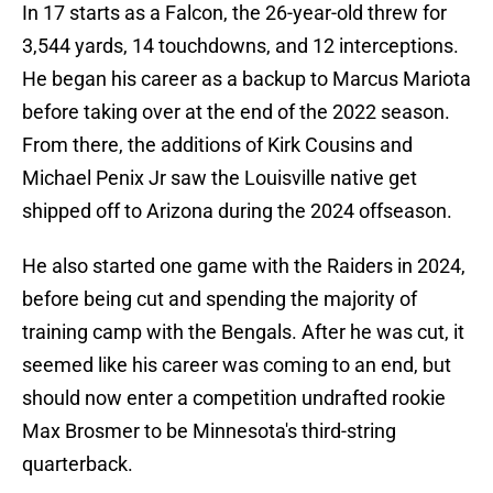
In 17 starts as a Falcon, the 26-year-old threw for
3,544 yards, 14 touchdowns, and 12 interceptions.
He began his career as a backup to Marcus Mariota
before taking over at the end of the 2022 season.
From there, the additions of Kirk Cousins and
Michael Penix Jr saw the Louisville native get
shipped off to Arizona during the 2024 offseason.
He also started one game with the Raiders in 2024,
before being cut and spending the majority of
training camp with the Bengals. After he was cut, it
seemed like his career was coming to an end, but
should now enter a competition undrafted rookie
Max Brosmer to be Minnesota's third-string
quarterback.