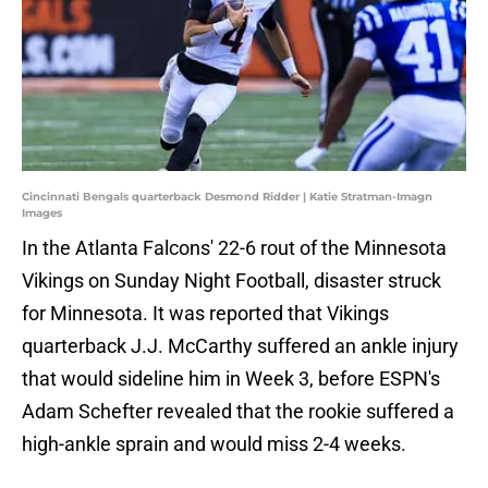
Cincinnati Bengals quarterback Desmond Ridder | Katie Stratman-Imagn
Images
In the Atlanta Falcons' 22-6 rout of the Minnesota
Vikings on Sunday Night Football, disaster struck
for Minnesota. It was reported that Vikings
quarterback J.J. McCarthy suffered an ankle injury
that would sideline him in Week 3, before ESPN's
Adam Schefter revealed that the rookie suffered a
high-ankle sprain and would miss 2-4 weeks.