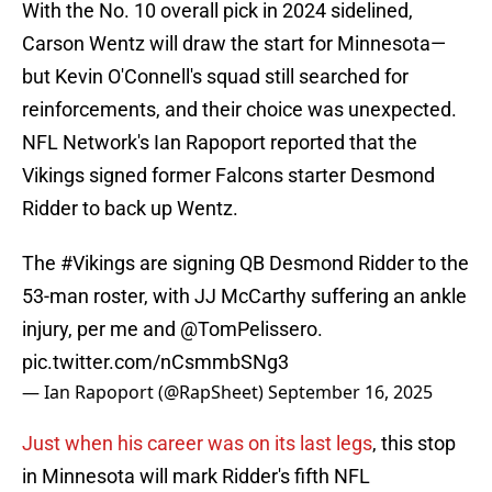
With the No. 10 overall pick in 2024 sidelined,
Carson Wentz will draw the start for Minnesota—
but Kevin O'Connell's squad still searched for
reinforcements, and their choice was unexpected.
NFL Network's Ian Rapoport reported that the
Vikings signed former Falcons starter Desmond
Ridder to back up Wentz.
The
#Vikings
are signing QB Desmond Ridder to the
53-man roster, with JJ McCarthy suffering an ankle
injury, per me and
@TomPelissero
.
pic.twitter.com/nCsmmbSNg3
— Ian Rapoport (@RapSheet)
September 16, 2025
Just when his career was on its last legs
, this stop
in Minnesota will mark Ridder's fifth NFL