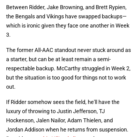
Between Ridder, Jake Browning, and Brett Rypien,
the Bengals and Vikings have swapped backups—
which is ironic given they face one another in Week
3.
The former All-AAC standout never stuck around as
a starter, but can be at least remain a semi-
respectable backup. McCarthy struggled in Week 2,
but the situation is too good for things not to work
out.
If Ridder somehow sees the field, he'll have the
luxury of throwing to Justin Jefferson, TJ
Hockenson, Jalen Nailor, Adam Thielen, and
Jordan Addison when he returns from suspension.