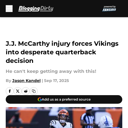
Skip to main content
J.J. McCarthy injury forces Vikings
into desperate quarterback
decision
He can't keep getting away with this!
By
Jason Kandel
|
Sep 17, 2025
Add us as a preferred source