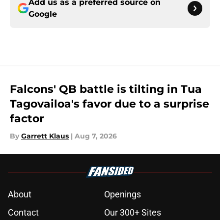
Add us as a preferred source on
Google
Falcons' QB battle is tilting in Tua
Tagovailoa's favor due to a surprise
factor
By
Garrett Klaus
|
Aug 7, 2026
About
Openings
Contact
Our 300+ Sites