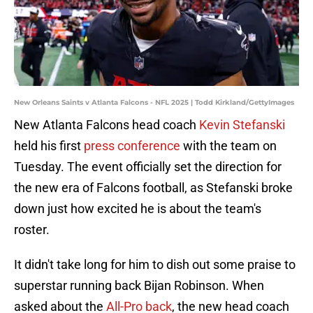
New Orleans Saints v Atlanta Falcons - NFL 2025 | Todd Kirkland/GettyImages
New Atlanta Falcons head coach
Kevin Stefanski
held his first
press conference
with the team on
Tuesday. The event officially set the direction for
the new era of Falcons football, as Stefanski broke
down just how excited he is about the team's
roster.
It didn't take long for him to dish out some praise to
superstar running back Bijan Robinson. When
asked about the
All-Pro back
, the new head coach