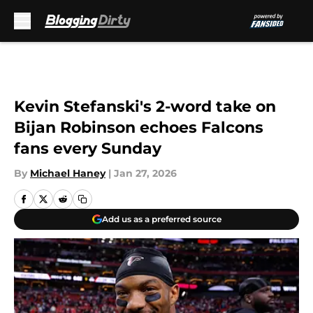
Skip to main content
Kevin Stefanski's 2-word take on
Bijan Robinson echoes Falcons
fans every Sunday
By
Michael Haney
|
Jan 27, 2026
Add us as a preferred source