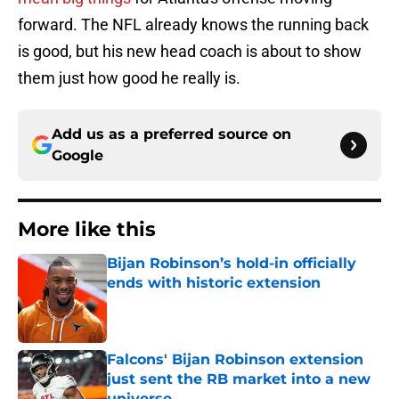
forward. The NFL already knows the running back
is good, but his new head coach is about to show
them just how good he really is.
Add us as a preferred source on
Google
More like this
Bijan Robinson’s hold-in officially
ends with historic extension
Published by on Invalid Date
Falcons' Bijan Robinson extension
just sent the RB market into a new
universe