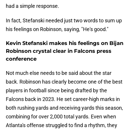
had a simple response.
In fact, Stefanski needed just two words to sum up
his feelings on Robinson, saying, "He's good."
Kevin Stefanski makes his feelings on Bijan
Robinson crystal clear in Falcons press
conference
Not much else needs to be said about the star
back. Robinson has clearly become one of the best
players in football since being drafted by the
Falcons back in 2023. He set career-high marks in
both rushing yards and receiving yards this season,
combining for over 2,000 total yards. Even when
Atlanta's offense struggled to find a rhythm, they