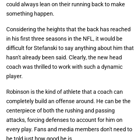
could always lean on their running back to make
something happen.
Considering the heights that the back has reached
in his first three seasons in the NFL, it would be
difficult for Stefanski to say anything about him that
hasn't already been said. Clearly, the new head
coach was thrilled to work with such a dynamic
player.
Robinson is the kind of athlete that a coach can
completely build an offense around. He can be the
centerpiece of both the rushing and passing
attacks, forcing defenses to account for him on
every play. Fans and media members don't need to
be told just how good he is.