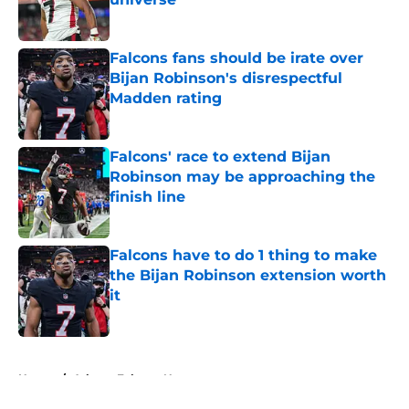
Published by on Invalid Date
Falcons fans should be irate over
Bijan Robinson's disrespectful
Madden rating
Published by on Invalid Date
Falcons' race to extend Bijan
Robinson may be approaching the
finish line
Published by on Invalid Date
Falcons have to do 1 thing to make
the Bijan Robinson extension worth
it
Published by on Invalid Date
5 related articles loaded
Home
/
Atlanta Falcons News