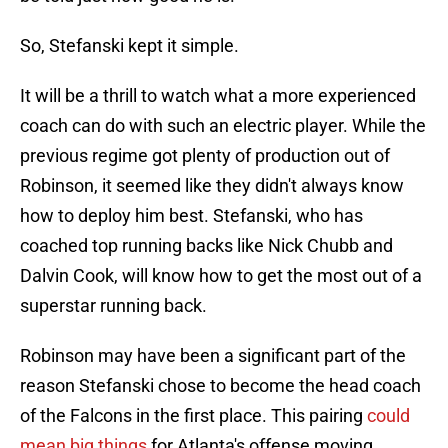
So, Stefanski kept it simple.
It will be a thrill to watch what a more experienced
coach can do with such an electric player. While the
previous regime got plenty of production out of
Robinson, it seemed like they didn't always know
how to deploy him best. Stefanski, who has
coached top running backs like Nick Chubb and
Dalvin Cook, will know how to get the most out of a
superstar running back.
Robinson may have been a significant part of the
reason Stefanski chose to become the head coach
of the Falcons in the first place. This pairing
could
mean big things
for Atlanta's offense moving