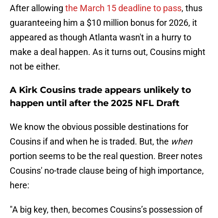
After allowing
the March 15 deadline to pass
, thus
guaranteeing him a $10 million bonus for 2026, it
appeared as though Atlanta wasn't in a hurry to
make a deal happen. As it turns out, Cousins might
not be either.
A Kirk Cousins trade appears unlikely to
happen until after the 2025 NFL Draft
We know the obvious possible destinations for
Cousins if and when he is traded. But, the
when
portion seems to be the real question. Breer notes
Cousins' no-trade clause being of high importance,
here:
"A big key, then, becomes Cousins’s possession of