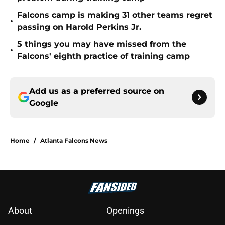
Falcons camp is making 31 other teams regret
•
passing on Harold Perkins Jr.
5 things you may have missed from the
•
Falcons' eighth practice of training camp
Add us as a preferred source on
Google
Home
/
Atlanta Falcons News
About
Openings