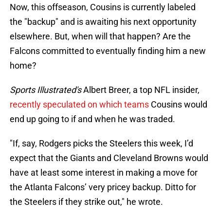
Now, this offseason, Cousins is currently labeled
the "backup" and is awaiting his next opportunity
elsewhere. But, when will that happen? Are the
Falcons committed to eventually finding him a new
home?
Sports Illustrated's
Albert Breer, a top NFL insider,
recently speculated on which teams
Cousins would
end up going to if and when he was traded.
"If, say, Rodgers picks the Steelers this week, I’d
expect that the Giants and Cleveland Browns would
have at least some interest in making a move for
the Atlanta Falcons’ very pricey backup. Ditto for
the Steelers if they strike out," he wrote.