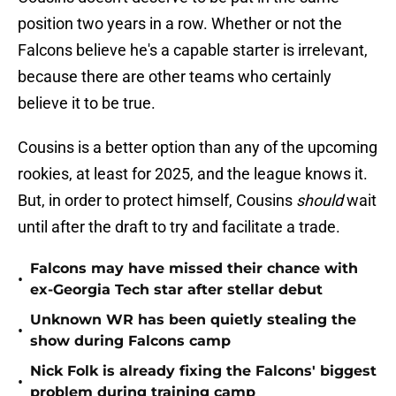
position two years in a row. Whether or not the
Falcons believe he's a capable starter is irrelevant,
because there are other teams who certainly
believe it to be true.
Cousins is a better option than any of the upcoming
rookies, at least for 2025, and the league knows it.
But, in order to protect himself, Cousins
should
wait
until after the draft to try and facilitate a trade.
Falcons may have missed their chance with
•
ex-Georgia Tech star after stellar debut
Unknown WR has been quietly stealing the
•
show during Falcons camp
Nick Folk is already fixing the Falcons' biggest
•
problem during training camp