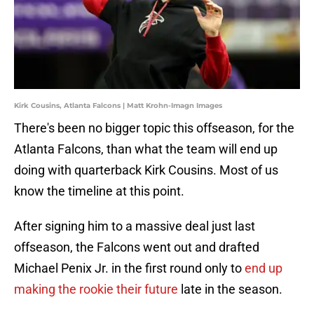
Kirk Cousins, Atlanta Falcons | Matt Krohn-Imagn Images
There's been no bigger topic this offseason, for the
Atlanta Falcons, than what the team will end up
doing with quarterback Kirk Cousins. Most of us
know the timeline at this point.
After signing him to a massive deal just last
offseason, the Falcons went out and drafted
Michael Penix Jr. in the first round only to
end up
making the rookie their future
late in the season.