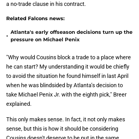
a no-trade clause in his contract.
Related Falcons news:
Atlanta's early offseason decisions turn up the
•
pressure on Michael Penix
"Why would Cousins block a trade to a place where
he can start? My understanding it would be chiefly
to avoid the situation he found himself in last April
when he was blindsided by Atlanta’s decision to
take Michael Penix Jr. with the eighth pick," Breer
explained.
This only makes sense. In fact, it not only makes
sense, but this is how it should be considering
Cousins doesn't deserve to be put in the same