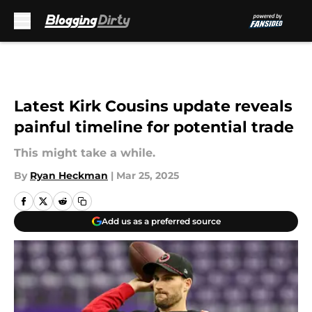
Skip to main content
Latest Kirk Cousins update reveals
painful timeline for potential trade
This might take a while.
By
Ryan Heckman
|
Mar 25, 2025
Add us as a preferred source