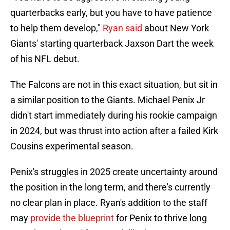
quarterbacks early, but you have to have patience
to help them develop,"
Ryan said
about New York
Giants' starting quarterback Jaxson Dart the week
of his NFL debut.
The Falcons are not in this exact situation, but sit in
a similar position to the Giants. Michael Penix Jr
didn't start immediately during his rookie campaign
in 2024, but was thrust into action after a failed Kirk
Cousins experimental season.
Penix's struggles in 2025 create uncertainty around
the position in the long term, and there's currently
no clear plan in place. Ryan's addition to the staff
may
provide the blueprint
for Penix to thrive long