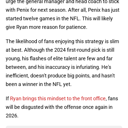
urge the general manager and head coach to stick
with Penix for next season. After all, Penix has just
started twelve games in the NFL. This will likely
give Ryan more reason for patience.
The likelihood of fans enjoying this strategy is slim
at best. Although the 2024 first-round pick is still
young, his flashes of elite talent are few and far
between, and his inaccuracy is infuriating. He's
inefficient, doesn't produce big points, and hasn't
been a winner in the NFL yet.
If
Ryan brings this mindset to the front office
, fans
will be disgusted with the offense once again in
2026.