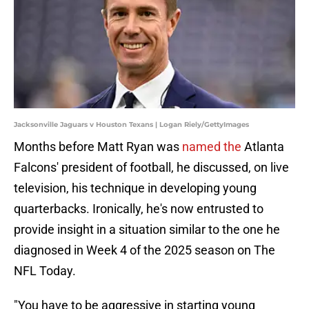
Jacksonville Jaguars v Houston Texans | Logan Riely/GettyImages
Months before Matt Ryan was
named the
Atlanta
Falcons' president of football, he discussed, on live
television, his technique in developing young
quarterbacks. Ironically, he's now entrusted to
provide insight in a situation similar to the one he
diagnosed in Week 4 of the 2025 season on The
NFL Today.
"You have to be aggressive in starting young