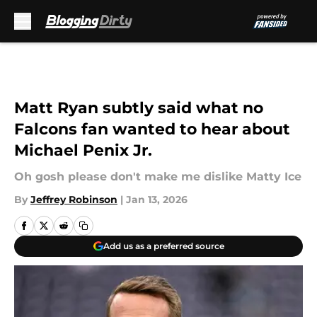
Skip to main content
Matt Ryan subtly said what no
Falcons fan wanted to hear about
Michael Penix Jr.
Oh gosh please don't make me dislike Matty Ice
By
Jeffrey Robinson
|
Jan 13, 2026
Add us as a preferred source