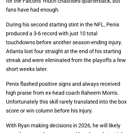
for the Falcons' much chastised quarterback, but
fans have had enough.
During his second starting stint in the NFL, Penix
produced a 3-6 record with just 10 total
touchdowns before another season-ending injury.
Atlanta lost four straight at the end of his starting
streak and were eliminated from the playoffs a few
short weeks later.
Penix flashed positive signs and always received
high praise from ex-head coach Raheem Morris.
Unfortunately this skill rarely translated into the box
score or win column before his injury.
With Ryan making decisions in 2026, he will likely