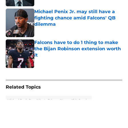
Michael Penix Jr. may still have a
fighting chance amid Falcons' QB
dilemma
Published by on Invalid Date
Falcons have to do 1 thing to make
the Bijan Robinson extension worth
it
Published by on Invalid Date
5 related articles loaded
Related Topics
Michael Penix Jr.
Atlanta Falcons News
Kirk Cousins