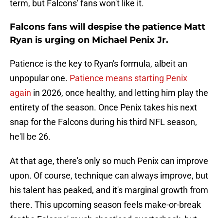
term, but Falcons' fans won't like it.
Falcons fans will despise the patience Matt
Ryan is urging on Michael Penix Jr.
Patience is the key to Ryan's formula, albeit an
unpopular one.
Patience means starting Penix
again
in 2026, once healthy, and letting him play the
entirety of the season. Once Penix takes his next
snap for the Falcons during his third NFL season,
he'll be 26.
At that age, there's only so much Penix can improve
upon. Of course, technique can always improve, but
his talent has peaked, and it's marginal growth from
there. This upcoming season feels make-or-break