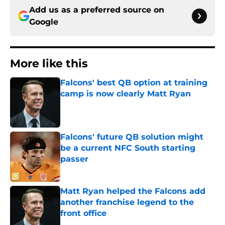
Add us as a preferred source on
Google
More like this
Falcons' best QB option at training
camp is now clearly Matt Ryan
Published by on Invalid Date
Falcons' future QB solution might
be a current NFC South starting
passer
Published by on Invalid Date
Matt Ryan helped the Falcons add
another franchise legend to the
front office
Published by on Invalid Date