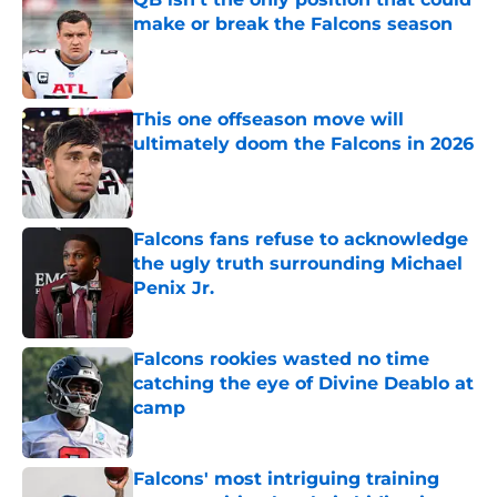
make or break the Falcons season
Published by on Invalid Date
This one offseason move will
ultimately doom the Falcons in 2026
Published by on Invalid Date
Falcons fans refuse to acknowledge
the ugly truth surrounding Michael
Penix Jr.
Published by on Invalid Date
Falcons rookies wasted no time
catching the eye of Divine Deablo at
camp
Published by on Invalid Date
Falcons' most intriguing training