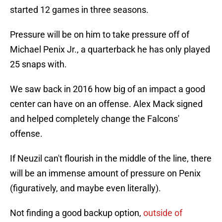
started 12 games in three seasons.
Pressure will be on him to take pressure off of
Michael Penix Jr., a quarterback he has only played
25 snaps with.
We saw back in 2016 how big of an impact a good
center can have on an offense. Alex Mack signed
and helped completely change the Falcons'
offense.
If Neuzil can't flourish in the middle of the line, there
will be an immense amount of pressure on Penix
(figuratively, and maybe even literally).
Not finding a good backup option,
outside of