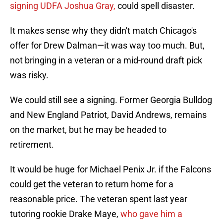
signing UDFA Joshua Gray,
could spell disaster.
It makes sense why they didn't match Chicago's
offer for Drew Dalman—it was way too much. But,
not bringing in a veteran or a mid-round draft pick
was risky.
We could still see a signing. Former Georgia Bulldog
and New England Patriot, David Andrews, remains
on the market, but he may be headed to
retirement.
It would be huge for Michael Penix Jr. if the Falcons
could get the veteran to return home for a
reasonable price. The veteran spent last year
tutoring rookie Drake Maye,
who gave him a