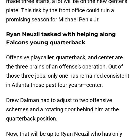
made three starts, a lot will be on the new center's
plate. This risk by the front office could ruin a
promising season for Michael Penix Jr.
Ryan Neuzil tasked with helping along
Falcons young quarterback
Offensive playcaller, quarterback, and center are
the three brains of an offense's operation. Out of
those three jobs, only one has remained consistent
in Atlanta these past four years—center.
Drew Dalman had to adjust to two offensive
schemes and a rotating door behind him at the
quarterback position.
Now, that will be up to Ryan Neuzil who has only