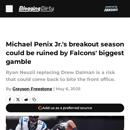
Skip to main content
Michael Penix Jr.'s breakout season
could be ruined by Falcons' biggest
gamble
Ryan Neuzil replacing Drew Dalman is a risk
that could come back to bite the front office.
By
Grayson Freestone
|
May 6, 2025
Add us as a preferred source