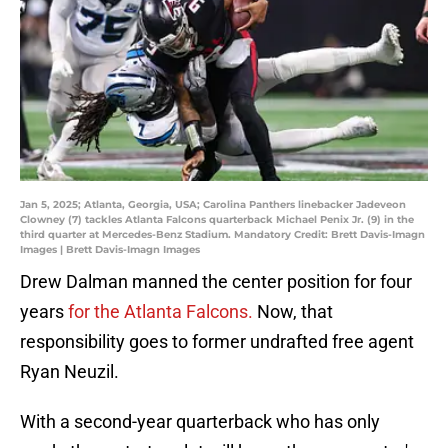
Jan 5, 2025; Atlanta, Georgia, USA; Carolina Panthers linebacker Jadeveon
Clowney (7) tackles Atlanta Falcons quarterback Michael Penix Jr. (9) in the
third quarter at Mercedes-Benz Stadium. Mandatory Credit: Brett Davis-Imagn
Images | Brett Davis-Imagn Images
Drew Dalman manned the center position for four
years
for the Atlanta Falcons.
Now, that
responsibility goes to former undrafted free agent
Ryan Neuzil.
With a second-year quarterback who has only