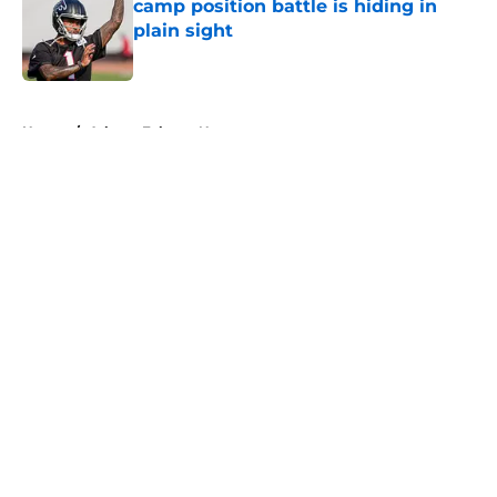
camp position battle is hiding in
plain sight
Published by on Invalid Date
5 related articles loaded
Home
/
Atlanta Falcons News
About
Openings
Contact
Our 300+ Sites
Mobile Apps
FanSided Daily
Pitch a Story
Privacy Policy
Terms of Use
Cookie Policy
Legal Disclaimer
Accessibility Statement