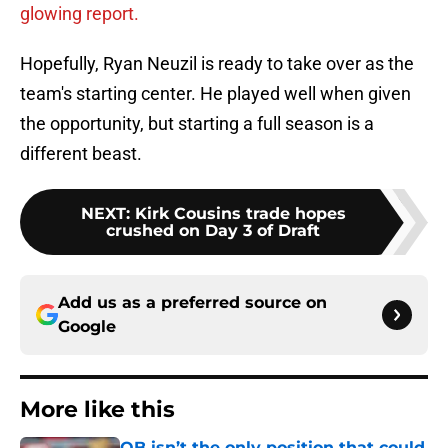
glowing report.
Hopefully, Ryan Neuzil is ready to take over as the
team's starting center. He played well when given
the opportunity, but starting a full season is a
different beast.
NEXT
:
Kirk Cousins trade hopes
crushed on Day 3 of Draft
Add us as a preferred source on
Google
More like this
QB isn’t the only position that could