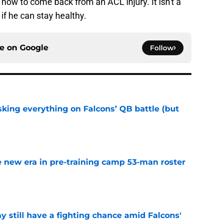
ow to come back from an ACL injury. It isn't a
 if he can stay healthy.
ce on
Google
Follow
isking everything on Falcons’ QB battle (but
e
 new era in pre-training camp 53-man roster
e
y still have a fighting chance amid Falcons'