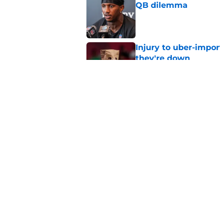
QB dilemma
Published by on Invalid Dat
Injury to uber-impor
they're down
Published by on Invalid Dat
4 things you may ha
of training camp
Published by on Invalid Dat
5 related articles loaded
Home
/
Michael Penix Jr.