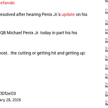
S
efanski.
Fr
S
resolved after hearing Penix Jr.'s
update
on his
T
Oc
M
QB Michael Penix Jr. today in part his his
Oc
S
Oc
S
Oc
st.. the cutting or getting hit and getting up:
S
No
.
S
N
S
N
S
N
ZlDfzeO3
S
D
ary 28, 2026
S
De