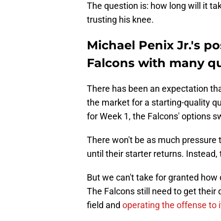
The question is: how long will it 
trusting his knee.
Michael Penix Jr.'s pos
Falcons with many q
There has been an expectation that 
the market for a starting-quality q
for Week 1, the Falcons' options 
There won't be as much pressure
until their starter returns. Instead
But we can't take for granted how di
The Falcons still need to get thei
field and
operating the offense to it