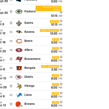
vs
Panthers
ept 20
5:00
PM
Amazon Prime
Video
i
@
Packers
ept 25
12:15
AM
ue
ESPN
@
Saints
t 6
12:15
AM
on
NBC/Peacock
vs
Ravens
t 12
12:20
AM
un
FOX
vs
Bears
t 18
5:00
PM
un
FOX
vs
49ers
t 25
5:00
PM
un
FOX
@
Buccaneers
v 1
6:00
PM
un
NFL Network
vs
Bengals
ov 8
2:30
PM
un
CBS
vs
Chiefs
ov 15
6:00
PM
un
FOX
@
Vikings
ov 29
6:00
PM
un
CBS
vs
Lions
ec 6
6:00
PM
un
CBS
@
Browns
c 13
6:00
PM