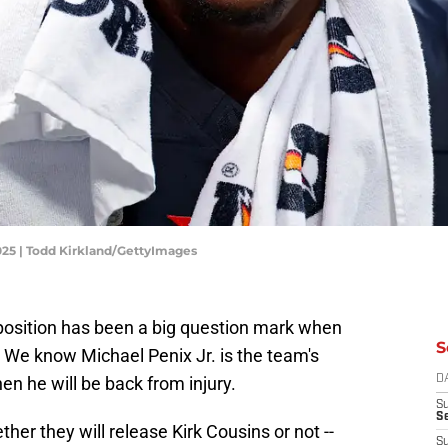
2025 | Todd Kirkland/GettyImages
position has been a big question mark when
S
 We know Michael Penix Jr. is the team's
n he will be back from injury.
D
S
Se
ther they will release Kirk Cousins or not --
S