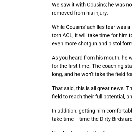
We saw it with Cousins; he was not 
removed from his injury.
While Cousins' achilles tear was a 
torn ACL, it will take time for him 
even more shotgun and pistol for
As you heard from his mouth, he wo
for the first time. The coaching st
long, and he won't take the field f
That said, this is all great news.
field to reach their full potential, a
In addition, getting him comforta
take time -- time the Dirty Birds ar