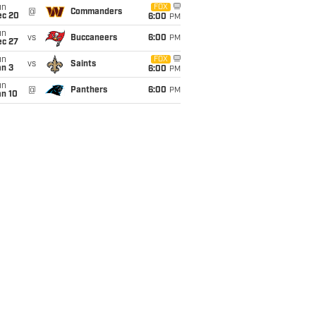
un
FOX
@
Commanders
ec 20
6:00
PM
un
vs
Buccaneers
6:00
PM
ec 27
un
FOX
vs
Saints
an 3
6:00
PM
un
@
Panthers
6:00
PM
an 10