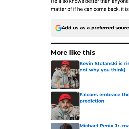
He also knows better than anyone h
matter of if he can come back, it is
Add us as a preferred sour
More like this
Kevin Stefanski is r
not why you think)
Published by on Invalid Dat
Falcons embrace the
prediction
Published by on Invalid Dat
Michael Penix Jr. ma