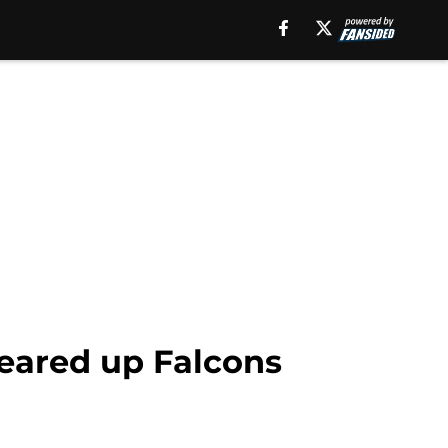
leared up Falcons