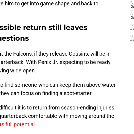
take him to get into game shape and back to
S
D
S
D
sible return still leaves
S
J
uestions
S
J
the Falcons, if they release Cousins, will be in
uarterback. With Penix Jr. expecting to be ready
swing wide open.
 to find someone who can keep them above water
, they can focus on finding a spot-starter.
fficult it is to return from season-ending injuries.
r quarterback comfortable with moving around the
s full potential.