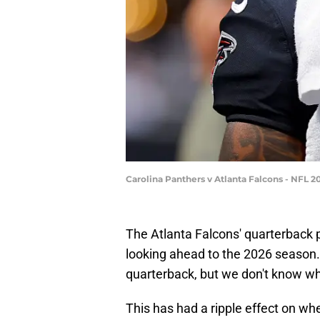
Carolina Panthers v Atlanta Falcons - NFL 
The Atlanta Falcons' quarterback 
looking ahead to the 2026 season.
quarterback, but we don't know whe
This has had a ripple effect on whe