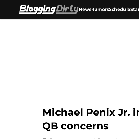
News
Rumors
Schedule
Sta
Skip to main content
Michael Penix Jr. 
QB concerns