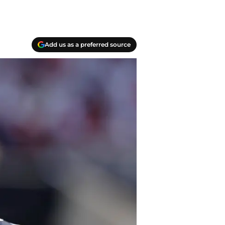
Add us as a preferred source