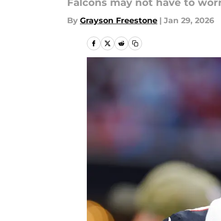
Falcons may not have to wor
By
Grayson Freestone
|
Jan 29, 2026