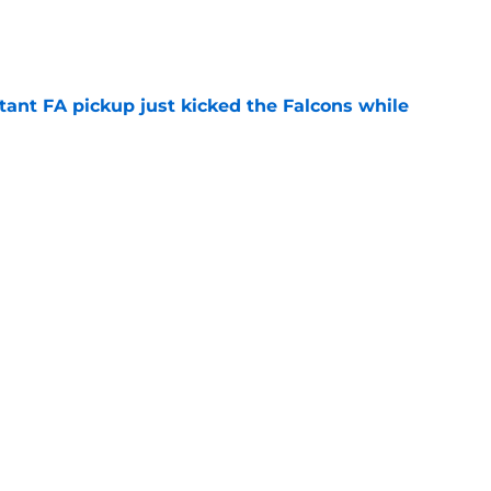
e
tant FA pickup just kicked the Falcons while
e
ve missed from the Falcons' fourth practice
e