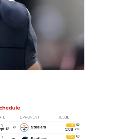
chedule
ATE
OPPONENT
RESULT
un
FOX
@
Steelers
pt 13
5:00
PM
un
FOX