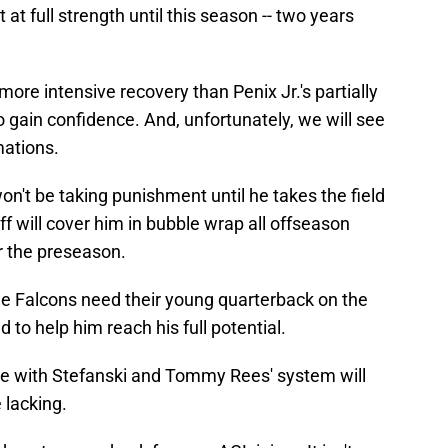
at full strength until this season -- two years
more intensive recovery than Penix Jr.'s partially
to gain confidence. And, unfortunately, we will see
mations.
n't be taking punishment until he takes the field
aff will cover him in bubble wrap all offseason
or the preseason.
 The Falcons need their young quarterback on the
nd to help him reach his full potential.
ble with Stefanski and Tommy Rees' system will
e lacking.