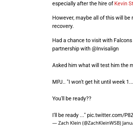
especially after the hire of
Kevin St
However, maybe all of this will be 
recovery.
Had a chance to visit with Falcons 
partnership with
@Invisalign
Asked him what will test him the mo
MPJ.. "I won't get hit until week 1..
You'll be ready??
I'll be ready ..."
pic.twitter.com/P8
— Zach Klein (@ZachKleinWSB)
Janu