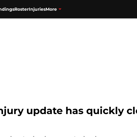
ndings
Roster
Injuries
More
injury update has quickly c