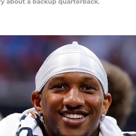
ry about a backup quarterback.