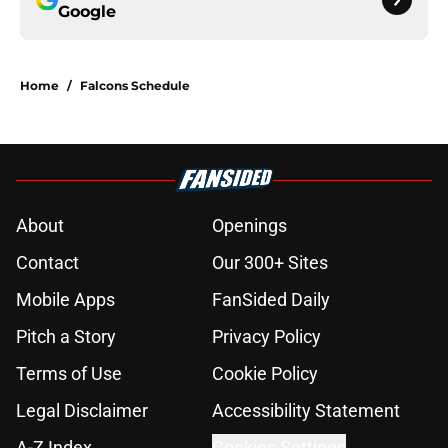
Google
Home
/
Falcons Schedule
About
Openings
Contact
Our 300+ Sites
Mobile Apps
FanSided Daily
Pitch a Story
Privacy Policy
Terms of Use
Cookie Policy
Legal Disclaimer
Accessibility Statement
A-Z Index
Cookies Settings