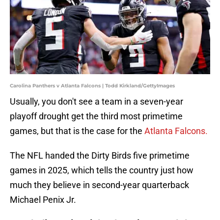
Carolina Panthers v Atlanta Falcons | Todd Kirkland/GettyImages
Usually, you don't see a team in a seven-year
playoff drought get the third most primetime
games, but that is the case for the
Atlanta Falcons.
The NFL handed the Dirty Birds five primetime
games in 2025, which tells the country just how
much they believe in second-year quarterback
Michael Penix Jr.