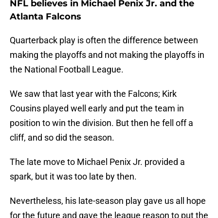
NFL believes in Michael Penix Jr. and the
Atlanta Falcons
Quarterback play is often the difference between
making the playoffs and not making the playoffs in
the National Football League.
We saw that last year with the Falcons; Kirk
Cousins played well early and put the team in
position to win the division. But then he fell off a
cliff, and so did the season.
The late move to Michael Penix Jr. provided a
spark, but it was too late by then.
Nevertheless, his late-season play gave us all hope
for the future and gave the league reason to put the