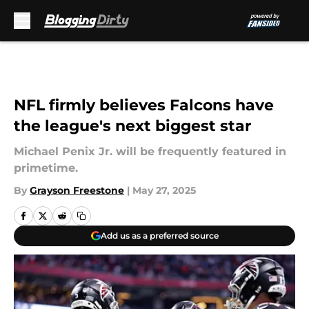
Skip to main content
NFL firmly believes Falcons have
the league's next biggest star
Michael Penix Jr. will be frequently featured in
primetime.
By
Grayson Freestone
|
May 27, 2025
Add us as a preferred source