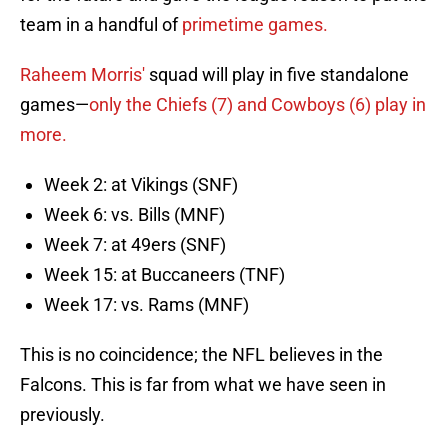
team in a handful of
primetime games.
Raheem Morris'
squad will play in five standalone
games—
only the Chiefs (7) and Cowboys (6) play in
more.
Week 2: at Vikings (SNF)
Week 6: vs. Bills (MNF)
Week 7: at 49ers (SNF)
Week 15: at Buccaneers (TNF)
Week 17: vs. Rams (MNF)
This is no coincidence; the NFL believes in the
Falcons. This is far from what we have seen in
previously.