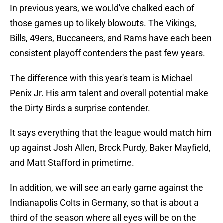
In previous years, we would've chalked each of
those games up to likely blowouts. The Vikings,
Bills, 49ers, Buccaneers, and Rams have each been
consistent playoff contenders the past few years.
The difference with this year's team is Michael
Penix Jr. His arm talent and overall potential make
the Dirty Birds a surprise contender.
It says everything that the league would match him
up against Josh Allen, Brock Purdy, Baker Mayfield,
and Matt Stafford in primetime.
In addition, we will see an early game against the
Indianapolis Colts in Germany, so that is about a
third of the season where all eyes will be on the