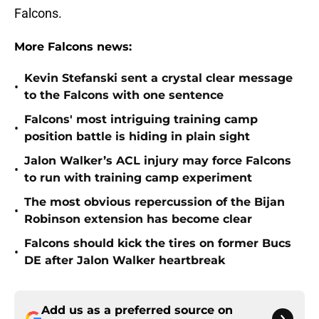
Falcons.
More Falcons news:
Kevin Stefanski sent a crystal clear message
•
to the Falcons with one sentence
Falcons' most intriguing training camp
•
position battle is hiding in plain sight
Jalon Walker’s ACL injury may force Falcons
•
to run with training camp experiment
The most obvious repercussion of the Bijan
•
Robinson extension has become clear
Falcons should kick the tires on former Bucs
•
DE after Jalon Walker heartbreak
Add us as a preferred source on