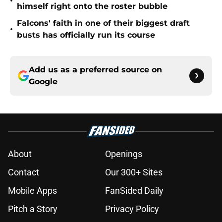
•
himself right onto the roster bubble
Falcons' faith in one of their biggest draft
•
busts has officially run its course
Add us as a preferred source on
Google
About
Openings
Contact
Our 300+ Sites
Mobile Apps
FanSided Daily
Pitch a Story
Privacy Policy