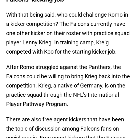
With that being said, who could challenge Romo in
a kicker competition? The Falcons currently have
one other kicker on their roster with practice squad
player Lenny Krieg. In training camp, Kreig
competed with Koo for the starting kicker job.
After Romo struggled against the Panthers, the
Falcons could be willing to bring Krieg back into the
competition. Krieg, a native of Germany, is on the
practice squad through the NFL's International
Player Pathway Program.
There are also free agent kickers that have been
the topic of discussion among Falcons fans on
social media. Free agent kickers that the Falcons