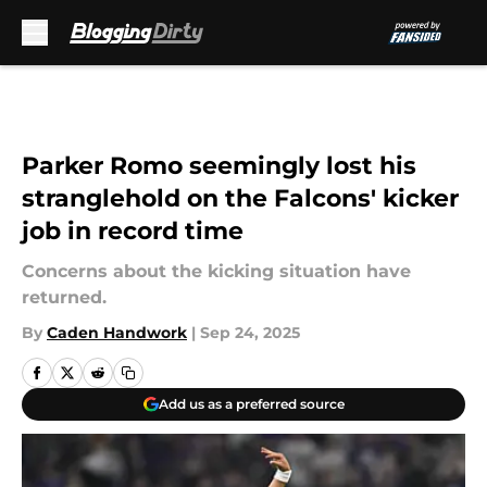
Skip to main content
Parker Romo seemingly lost his
stranglehold on the Falcons' kicker
job in record time
Concerns about the kicking situation have
returned.
By
Caden Handwork
|
Sep 24, 2025
Add us as a preferred source