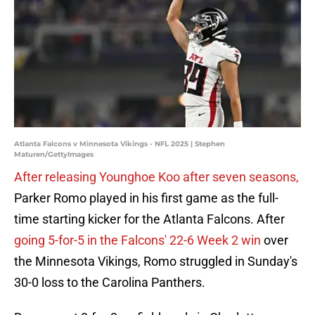
Atlanta Falcons v Minnesota Vikings - NFL 2025 | Stephen
Maturen/GettyImages
After releasing Younghoe Koo after seven seasons,
Parker Romo played in his first game as the full-
time starting kicker for the Atlanta Falcons. After
going 5-for-5 in the Falcons' 22-6 Week 2 win
over
the Minnesota Vikings, Romo struggled in Sunday's
30-0 loss to the Carolina Panthers.