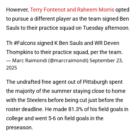
However,
Terry Fontenot and Raheem Morris
opted
to pursue a different player as the team signed Ben
Sauls to their practice squad on Tuesday afternoon.
Th
#Falcons
signed K Ben Sauls and WR Deven
Thompkins to their practice squad, per the team.
— Marc Raimondi (@marcraimondi)
September 23,
2025
The undrafted free agent out of Pittsburgh spent
the majority of the summer staying close to home
with the Steelers before being cut just before the
roster deadline. He made 81.3% of his field goals in
college and went 5-6 on field goals in the
preseason.