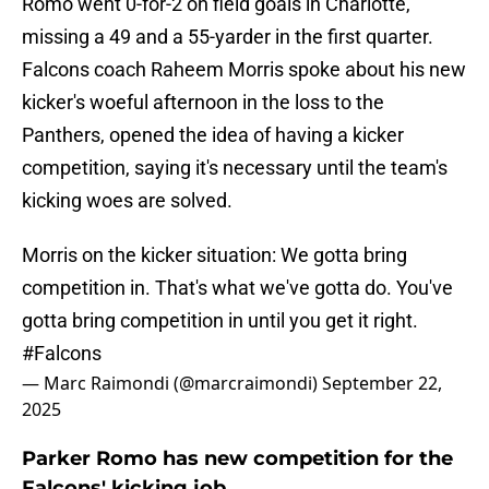
Romo went 0-for-2 on field goals in Charlotte,
missing a 49 and a 55-yarder in the first quarter.
Falcons coach Raheem Morris spoke about his new
kicker's woeful afternoon in the loss to the
Panthers, opened the idea of having a kicker
competition, saying it's necessary until the team's
kicking woes are solved.
Morris on the kicker situation: We gotta bring
competition in. That's what we've gotta do. You've
gotta bring competition in until you get it right.
#Falcons
— Marc Raimondi (@marcraimondi)
September 22,
2025
Parker Romo has new competition for the
Falcons' kicking job