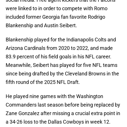
were linked to in order to compete with Romo
included former Georgia fan favorite Rodrigo
Blankenship and Austin Seibert.
Blankenship played for the Indianapolis Colts and
Arizona Cardinals from 2020 to 2022, and made
83.9 percent of his field goals in his NFL career.
Meanwhile, Seibert has played for five NFL teams
since being drafted by the Cleveland Browns in the
fifth round of the 2025 NFL Draft.
He played nine games with the Washington
Commanders last season before being replaced by
Zane Gonzalez after missing a crucial extra point in
a 34-26 loss to the Dallas Cowboys in week 12.