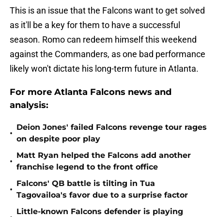
This is an issue that the Falcons want to get solved
as it'll be a key for them to have a successful
season. Romo can redeem himself this weekend
against the Commanders, as one bad performance
likely won't dictate his long-term future in Atlanta.
For more Atlanta Falcons news and
analysis:
Deion Jones' failed Falcons revenge tour rages
•
on despite poor play
Matt Ryan helped the Falcons add another
•
franchise legend to the front office
Falcons' QB battle is tilting in Tua
•
Tagovailoa's favor due to a surprise factor
Little-known Falcons defender is playing