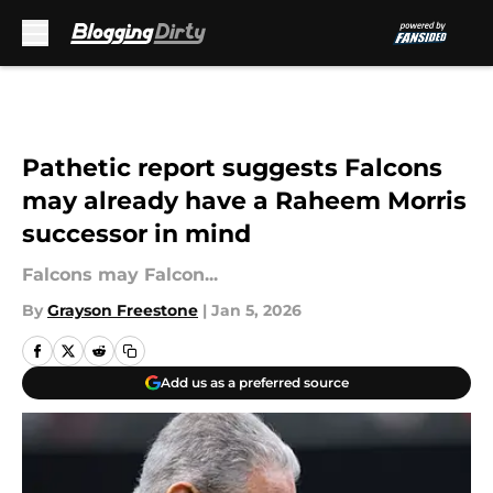
Skip to main content
Pathetic report suggests Falcons
may already have a Raheem Morris
successor in mind
Falcons may Falcon...
By
Grayson Freestone
|
Jan 5, 2026
Add us as a preferred source