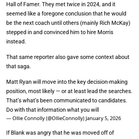
Hall of Famer. They met twice in 2024, and it
seemed like a foregone conclusion that he would
be the next coach until others (mainly Rich McKay)
stepped in and convinced him to hire Morris
instead.
That same reporter also gave some context about
that saga.
Matt Ryan will move into the key decision-making
position, most likely — or at least lead the searches.
That’s what’s been communicated to candidates.
Do with that information what you will
— Ollie Connolly (@OllieConnolly)
January 5, 2026
If Blank was angry that he was moved off of