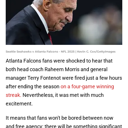
Seattle Seahawks v Atlanta Falcons - NFL 2025 | Kevin C. Cox/GettyImages
Atlanta Falcons fans were shocked to hear that
both head coach Raheem Morris and general
manager Terry Fontenot were fired just a few hours
after ending the season
on a four-game winning
streak.
Nevertheless, it was met with much
excitement.
It means that fans won't be bored between now
and free agency; there will be something significant