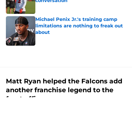
conversation
Published by on Invalid Date
Michael Penix Jr.'s training camp
limitations are nothing to freak out
about
Published by on Invalid Date
5 related articles loaded
Matt Ryan helped the Falcons add
another franchise legend to the
front office
By
Clint Goss
|
Aug 7, 2026