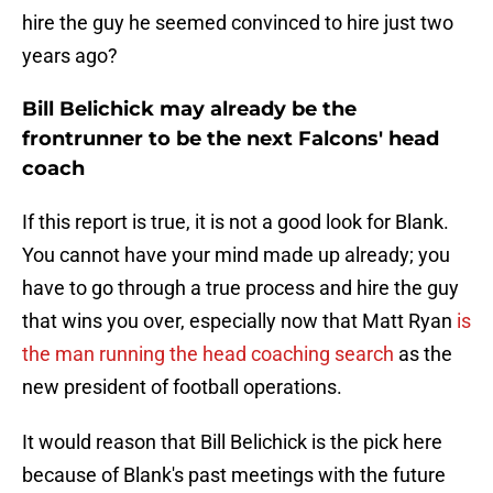
hire the guy he seemed convinced to hire just two
years ago?
Bill Belichick may already be the
frontrunner to be the next Falcons' head
coach
If this report is true, it is not a good look for Blank.
You cannot have your mind made up already; you
have to go through a true process and hire the guy
that wins you over, especially now that Matt Ryan
is
the man running the head coaching search
as the
new president of football operations.
It would reason that Bill Belichick is the pick here
because of Blank's past meetings with the future