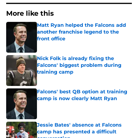
More like this
Matt Ryan helped the Falcons add
another franchise legend to the
front office
Published by on Invalid Date
Nick Folk is already fixing the
Falcons' biggest problem during
training camp
Published by on Invalid Date
Falcons' best QB option at training
camp is now clearly Matt Ryan
Published by on Invalid Date
Jessie Bates' absence at Falcons
camp has presented a difficult