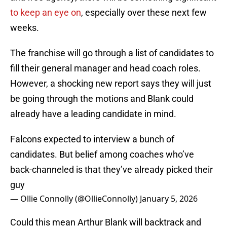
to keep an eye on
, especially over these next few
weeks.
The franchise will go through a list of candidates to
fill their general manager and head coach roles.
However, a shocking new report says they will just
be going through the motions and Blank could
already have a leading candidate in mind.
Falcons expected to interview a bunch of
candidates. But belief among coaches who’ve
back-channeled is that they’ve already picked their
guy
— Ollie Connolly (@OllieConnolly)
January 5, 2026
Could this mean Arthur Blank will backtrack and