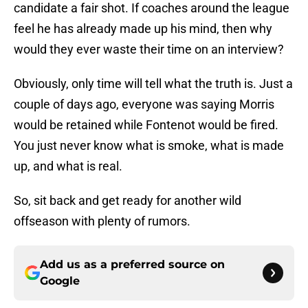
candidate a fair shot. If coaches around the league
feel he has already made up his mind, then why
would they ever waste their time on an interview?
Obviously, only time will tell what the truth is. Just a
couple of days ago, everyone was saying Morris
would be retained while Fontenot would be fired.
You just never know what is smoke, what is made
up, and what is real.
So, sit back and get ready for another wild
offseason with plenty of rumors.
Add us as a preferred source on
Google