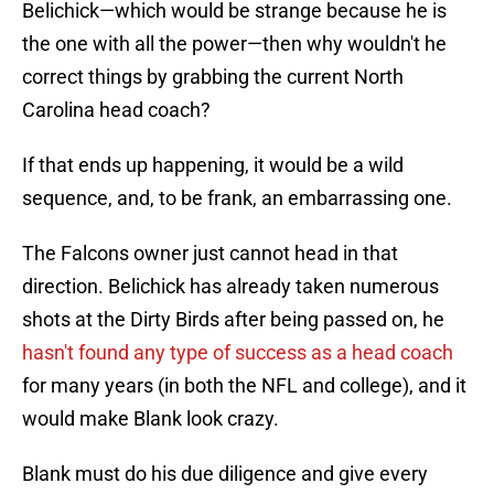
Belichick—which would be strange because he is
the one with all the power—then why wouldn't he
correct things by grabbing the current North
Carolina head coach?
If that ends up happening, it would be a wild
sequence, and, to be frank, an embarrassing one.
The Falcons owner just cannot head in that
direction. Belichick has already taken numerous
shots at the Dirty Birds after being passed on, he
hasn't found any type of success as a head coach
for many years (in both the NFL and college), and it
would make Blank look crazy.
Blank must do his due diligence and give every