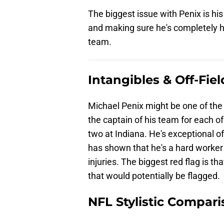
The biggest issue with Penix is hi
and making sure he's completely he
team.
Intangibles & Off-Fie
Michael Penix might be one of the 
the captain of his team for each 
two at Indiana. He's exceptional o
has shown that he's a hard worker 
injuries. The biggest red flag is th
that would potentially be flagged.
NFL Stylistic Compari