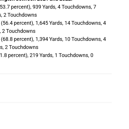
(53.7 percent), 939 Yards, 4 Touchdowns, 7
ds, 2 Touchdowns
 (56.4 percent), 1,645 Yards, 14 Touchdowns, 4
ds, 2 Touchdowns
 (68.8 percent), 1,394 Yards, 10 Touchdowns, 4
rds, 2 Touchdowns
61.8 percent), 219 Yards, 1 Touchdowns, 0