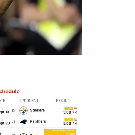
chedule
ATE
OPPONENT
RESULT
un
FOX
@
Steelers
pt 13
5:00
PM
un
FOX
vs
Panthers
ept 20
5:00
PM
Amazon Prime
Video
i