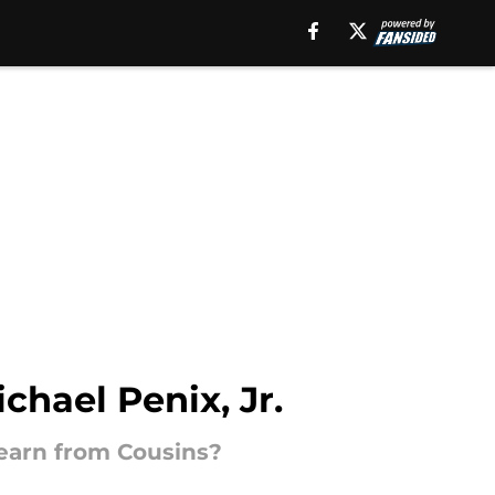
chael Penix, Jr.
learn from Cousins?