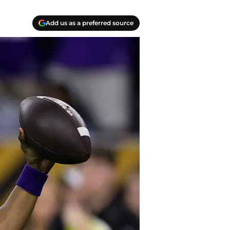
Add us as a preferred source