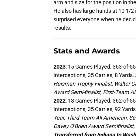
arm and size for the position in th
He also has large hands at 10 1/2 i
surprised everyone when he decide
results.
Stats and Awards
2023
: 15 Games Played, 363-of-55
Interceptions, 35 Carries, 8 Yards
Heisman Trophy Finalist, Walter Ca
Award Semi-finalist, First-Team A
2022
: 13 Games Played, 362-of-55
Interceptions, 35 Carries, 92 Yar
Year, Third-Team All-American, Se
Davey O'Brien Award Semifinalist
Transferred from Indiana to Was