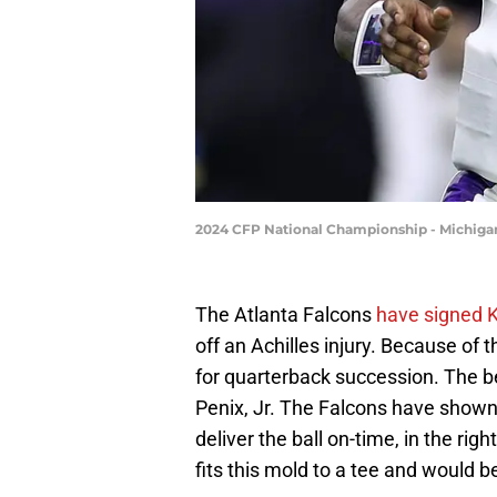
2024 CFP National Championship - Michiga
The Atlanta Falcons
have signed K
off an Achilles injury. Because of 
for quarterback succession. The be
Penix, Jr. The Falcons have shown
deliver the ball on-time, in the rig
fits this mold to a tee and would 