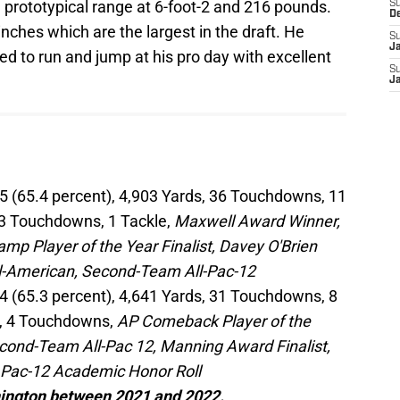
e prototypical range at 6-foot-2 and 216 pounds.
S
D
nches which are the largest in the draft. He
S
J
d to run and jump at his pro day with excellent
S
J
5 (65.4 percent), 4,903 Yards, 36 Touchdowns, 11
, 3 Touchdowns, 1 Tackle,
Maxwell Award Winner,
mp Player of the Year Finalist, Davey O'Brien
ll-American, Second-Team All-Pac-12
4 (65.3 percent), 4,641 Yards, 31 Touchdowns, 8
ds, 4 Touchdowns,
AP Comeback Player of the
cond-Team All-Pac 12, Manning Award Finalist,
, Pac-12 Academic Honor Roll
hington between 2021 and 2022.