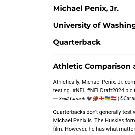
Michael Penix, Jr.
University of Washin
Quarterback
Athletic Comparison
Athletically, Michael Penix, Jr. com
testing.
#NFL
#NFLDraft2024
pic
— 𝑺𝒄𝒐𝒕𝒕 𝑪𝒂𝒓𝒂𝒔𝒊𝒌 🐦‍⬛🏈🇬🇪🇺🇦🇱🇻 (@Ca
Quarterbacks don't generally test wh
Michael Penix is. The Huskies form
film. However, he has what matters