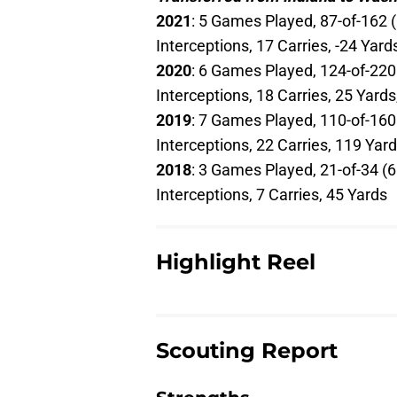
2021
: 5 Games Played, 87-of-162 
Interceptions, 17 Carries, -24 Yar
2020
: 6 Games Played, 124-of-220
Interceptions, 18 Carries, 25 Yar
2019
: 7 Games Played, 110-of-160
Interceptions, 22 Carries, 119 Ya
2018
: 3 Games Played, 21-of-34 (
Interceptions, 7 Carries, 45 Yards
Highlight Reel
Scouting Report