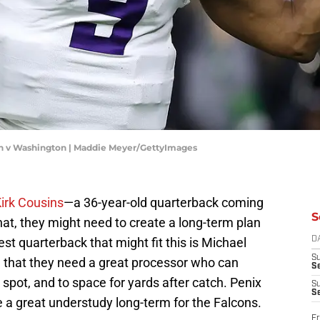
n v Washington | Maddie Meyer/GettyImages
irk Cousins
—a 36-year-old quarterback coming
S
that, they might need to create a long-term plan
st quarterback that might fit this is Michael
D
S
 that they need a great processor who can
Se
ht spot, and to space for yards after catch. Penix
S
S
be a great understudy long-term for the Falcons.
Fr