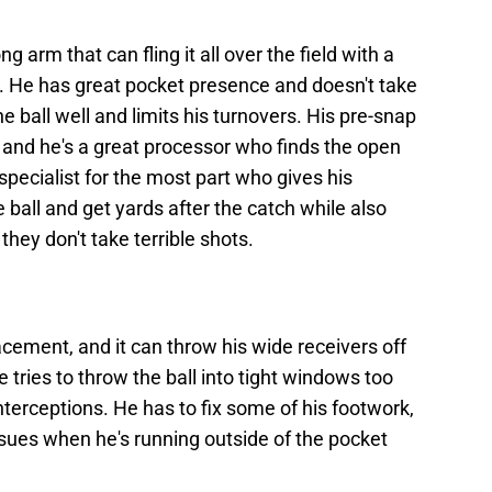
 arm that can fling it all over the field with a
. He has great pocket presence and doesn't take
e ball well and limits his turnovers. His pre-snap
 and he's a great processor who finds the open
specialist for the most part who gives his
he ball and get yards after the catch while also
hey don't take terrible shots.
acement, and it can throw his wide receivers off
tries to throw the ball into tight windows too
nterceptions. He has to fix some of his footwork,
issues when he's running outside of the pocket