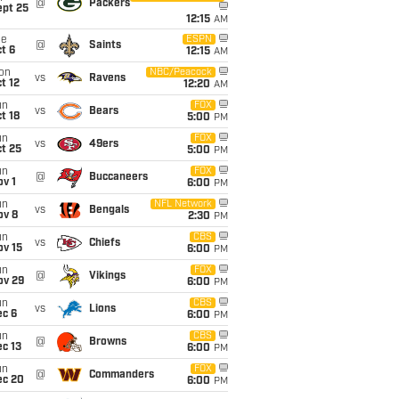
@
Packers
ept 25
12:15
AM
ue
ESPN
@
Saints
t 6
12:15
AM
on
NBC/Peacock
vs
Ravens
t 12
12:20
AM
un
FOX
vs
Bears
t 18
5:00
PM
un
FOX
vs
49ers
t 25
5:00
PM
un
FOX
@
Buccaneers
v 1
6:00
PM
un
NFL Network
vs
Bengals
ov 8
2:30
PM
un
CBS
vs
Chiefs
ov 15
6:00
PM
un
FOX
@
Vikings
ov 29
6:00
PM
un
CBS
vs
Lions
ec 6
6:00
PM
un
CBS
@
Browns
c 13
6:00
PM
un
FOX
@
Commanders
ec 20
6:00
PM