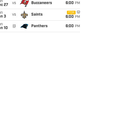
un
vs
Buccaneers
6:00
PM
ec 27
un
FOX
vs
Saints
an 3
6:00
PM
un
@
Panthers
6:00
PM
an 10