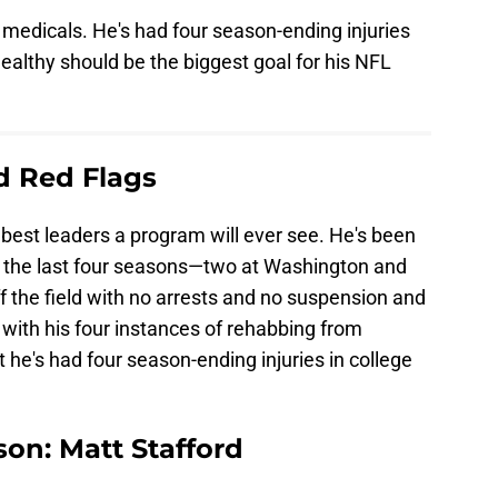
s medicals. He's had four season-ending injuries
althy should be the biggest goal for his NFL
ld Red Flags
best leaders a program will ever see. He's been
of the last four seasons—two at Washington and
ff the field with no arrests and no suspension and
with his four instances of rehabbing from
at he's had four season-ending injuries in college
son: Matt Stafford