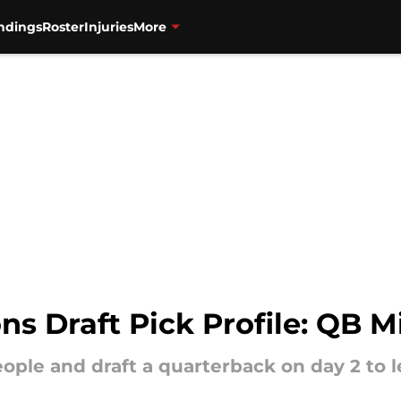
ndings
Roster
Injuries
More
s Draft Pick Profile: QB Mi
eople and draft a quarterback on day 2 to 