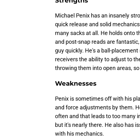
Strengths
Michael Penix has an insanely strong
quick release and solid mechanics
many sacks at all. He holds onto th
and post-snap reads are fantastic,
guy quickly. He's a ball-placement 
receivers the ability to adjust to t
throwing them into open areas, so t
Weaknesses
Penix is sometimes off with his pl
and force adjustments by them. He 
often and that leads to too many i
but it's nearly there. He also has 
with his mechanics.