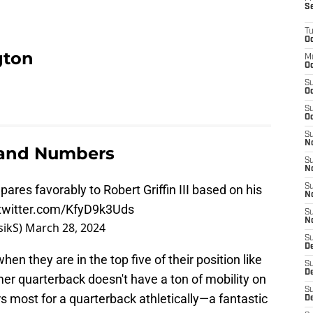
S
T
Oc
gton
M
Oc
S
Oc
S
Oc
S
No
 and Numbers
S
N
pares favorably to Robert Griffin III based on his
S
N
.twitter.com/KfyD9k3Uds
S
N
rasikS)
March 28, 2024
S
D
en they are in the top five of their position like
S
De
er quarterback doesn't have a ton of mobility on
S
 most for a quarterback athletically—a fantastic
D