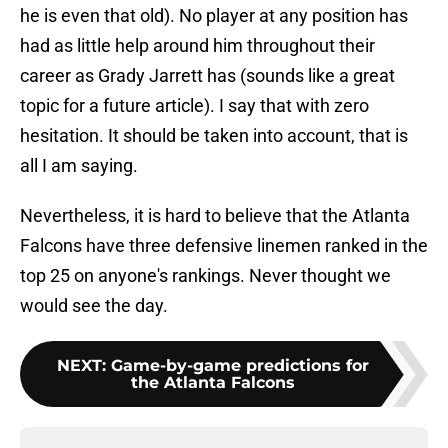
he is even that old). No player at any position has
had as little help around him throughout their
career as Grady Jarrett has (sounds like a great
topic for a future article). I say that with zero
hesitation. It should be taken into account, that is
all I am saying.
Nevertheless, it is hard to believe that the Atlanta
Falcons have three defensive linemen ranked in the
top 25 on anyone's rankings. Never thought we
would see the day.
NEXT
:
Game-by-game predictions for
the Atlanta Falcons