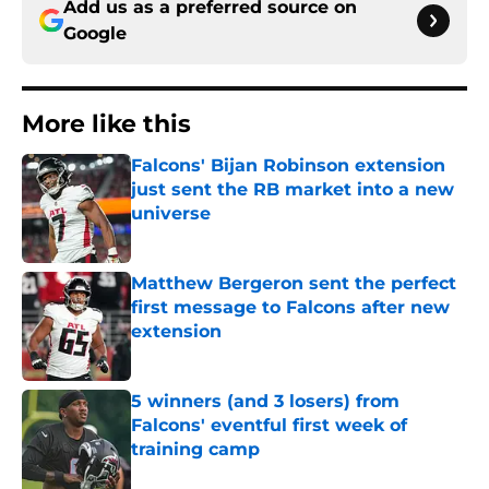
Add us as a preferred source on
Google
More like this
Falcons' Bijan Robinson extension
just sent the RB market into a new
universe
Published by on Invalid Date
Matthew Bergeron sent the perfect
first message to Falcons after new
extension
Published by on Invalid Date
5 winners (and 3 losers) from
Falcons' eventful first week of
training camp
Published by on Invalid Date