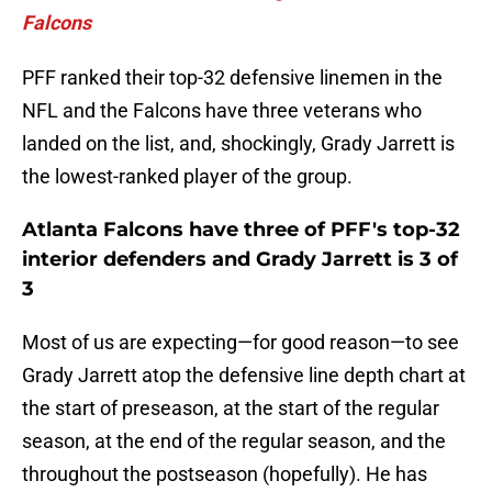
Falcons
PFF ranked their top-32 defensive linemen in the
NFL and the Falcons have three veterans who
landed on the list, and, shockingly, Grady Jarrett is
the lowest-ranked player of the group.
Atlanta Falcons have three of PFF's top-32
interior defenders and Grady Jarrett is 3 of
3
Most of us are expecting—for good reason—to see
Grady Jarrett atop the defensive line depth chart at
the start of preseason, at the start of the regular
season, at the end of the regular season, and the
throughout the postseason (hopefully). He has