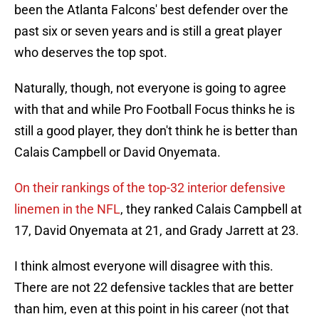
been the Atlanta Falcons' best defender over the
past six or seven years and is still a great player
who deserves the top spot.
Naturally, though, not everyone is going to agree
with that and while Pro Football Focus thinks he is
still a good player, they don't think he is better than
Calais Campbell or David Onyemata.
On their rankings of the top-32 interior defensive
linemen in the NFL
, they ranked Calais Campbell at
17, David Onyemata at 21, and Grady Jarrett at 23.
I think almost everyone will disagree with this.
There are not 22 defensive tackles that are better
than him, even at this point in his career (not that