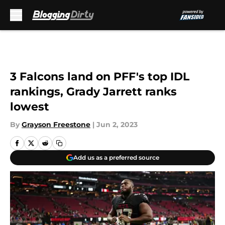
Skip to main content
3 Falcons land on PFF's top IDL
rankings, Grady Jarrett ranks
lowest
By
Grayson Freestone
|
Jun 2, 2023
Add us as a preferred source