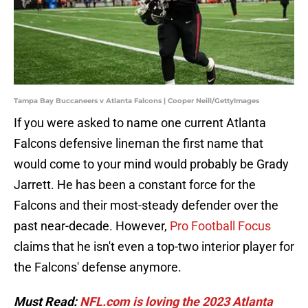
Tampa Bay Buccaneers v Atlanta Falcons | Cooper Neill/GettyImages
If you were asked to name one current Atlanta
Falcons defensive lineman the first name that
would come to your mind would probably be Grady
Jarrett. He has been a constant force for the
Falcons and their most-steady defender over the
past near-decade. However,
Pro Football Focus
claims that he isn't even a top-two interior player for
the Falcons' defense anymore.
Must Read:
NFL.com is loving the 2023 Atlanta