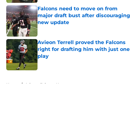
Falcons need to move on from
major draft bust after discouraging
new update
Published by on Invalid Date
Avieon Terrell proved the Falcons
right for drafting him with just one
play
Published by on Invalid Date
5 related articles loaded
Home
/
Atlanta Falcons News
About
Openings
Contact
Our 300+ Sites