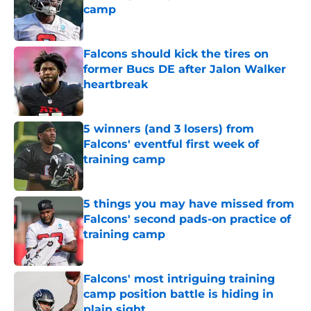
camp
Published by on Invalid Date
Falcons should kick the tires on
former Bucs DE after Jalon Walker
heartbreak
Published by on Invalid Date
5 winners (and 3 losers) from
Falcons' eventful first week of
training camp
Published by on Invalid Date
5 things you may have missed from
Falcons' second pads-on practice of
training camp
Published by on Invalid Date
Falcons' most intriguing training
camp position battle is hiding in
plain sight