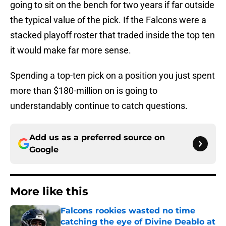
going to sit on the bench for two years if far outside
the typical value of the pick. If the Falcons were a
stacked playoff roster that traded inside the top ten
it would make far more sense.
Spending a top-ten pick on a position you just spent
more than $180-million on is going to
understandably continue to catch questions.
Add us as a preferred source on
Google
More like this
Falcons rookies wasted no time
catching the eye of Divine Deablo at