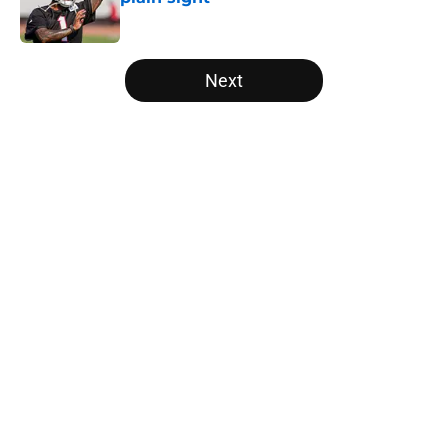
Published by on Invalid Date
5 related articles loaded
Next
Home
/
Atlanta Falcons News
Falcons' Bijan Robinson extension
just sent the RB market into a new
universe
By
Lou Scataglia
|
Aug 4, 2026