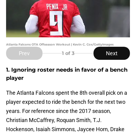
Atlanta Falcons OTA Offseason Workout | Kevin C. Cox/GettyImages
Prev
Next
1
of 3
1. Ignoring roster needs in favor of a bench
player
The Atlanta Falcons spent the 8th overall pick on a
player expected to ride the bench for the next two
years. For reference since the 2017 season,
Christian McCaffrey, Roquan Smith, T.J.
Hockenson, Isaiah Simmons, Jaycee Horn, Drake