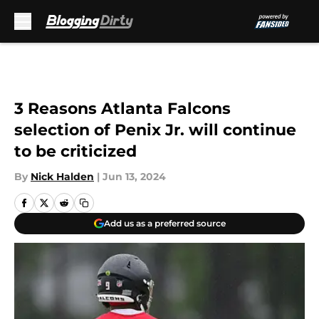
Skip to main content
3 Reasons Atlanta Falcons
selection of Penix Jr. will continue
to be criticized
By
Nick Halden
|
Jun 13, 2024
Add us as a preferred source