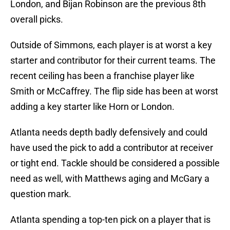
London, and Bijan Robinson are the previous 8th
overall picks.
Outside of Simmons, each player is at worst a key
starter and contributor for their current teams. The
recent ceiling has been a franchise player like
Smith or McCaffrey. The flip side has been at worst
adding a key starter like Horn or London.
Atlanta needs depth badly defensively and could
have used the pick to add a contributor at receiver
or tight end. Tackle should be considered a possible
need as well, with Matthews aging and McGary a
question mark.
Atlanta spending a top-ten pick on a player that is