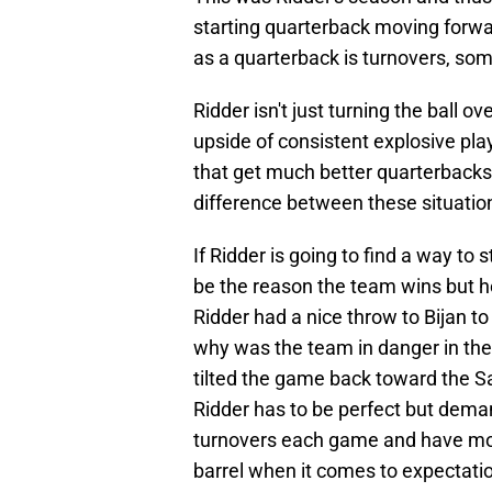
starting quarterback moving forwa
as a quarterback is turnovers, so
Ridder isn't just turning the ball ov
upside of consistent explosive p
that get much better quarterbacks
difference between these situation
If Ridder is going to find a way to 
be the reason the team wins but he
Ridder had a nice throw to Bijan 
why was the team in danger in the f
tilted the game back toward the Sa
Ridder has to be perfect but dema
turnovers each game and have mor
barrel when it comes to expectati