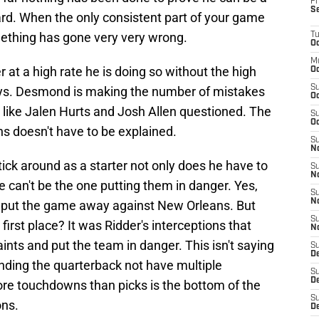
Fr
S
rd. When the only consistent part of your game
mething has gone very very wrong.
T
Oc
M
er at a high rate he is doing so without the high
Oc
S
lays. Desmond is making the number of mistakes
Oc
 like Jalen Hurts and Josh Allen questioned. The
S
Oc
s doesn't have to be explained.
S
No
stick around as a starter not only does he have to
S
N
 can't be the one putting them in danger. Yes,
S
N
to put the game away against New Orleans. But
S
irst place? It was Ridder's interceptions that
N
ints and put the team in danger. This isn't saying
S
D
nding the quarterback not have multiple
S
De
e touchdowns than picks is the bottom of the
S
ons.
D