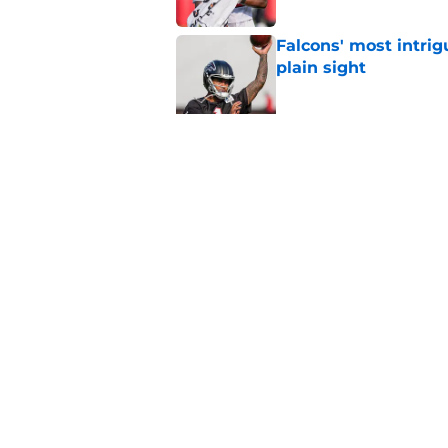
Falcons' most intrig
plain sight
Published by on Invalid Dat
Avieon Terrell prove
one play
Published by on Invalid Dat
5 related articles loaded
Home
/
Atlanta Falcons News