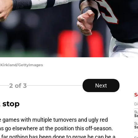
d Kirkland/GettyImages
2
of 3
Next
S
 stop
D
S
Se
e games with multiple turnovers and ugly red
S
ns go elsewhere at the position this off-season.
S
 far nothing has been done to prove he can be a