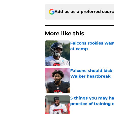
Add us as a preferred sour
More like this
Falcons rookies was
at camp
Published by on Invalid Dat
Falcons should kick 
Walker heartbreak
Published by on Invalid Dat
5 things you may ha
practice of training
Published by on Invalid Dat