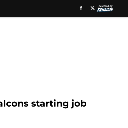
lcons starting job