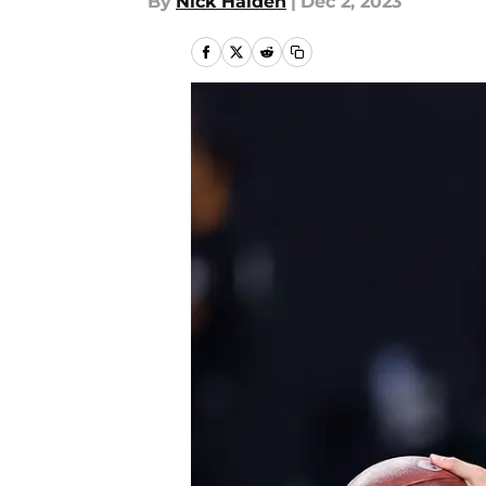
By
Nick Halden
|
Dec 2, 2023