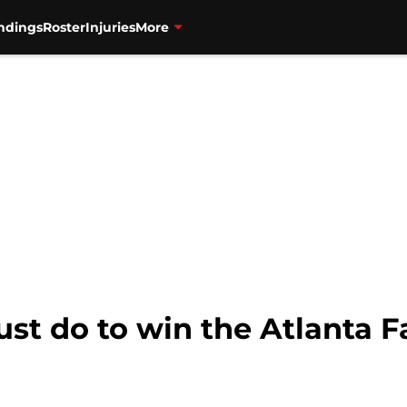
ndings
Roster
Injuries
More
st do to win the Atlanta Fa