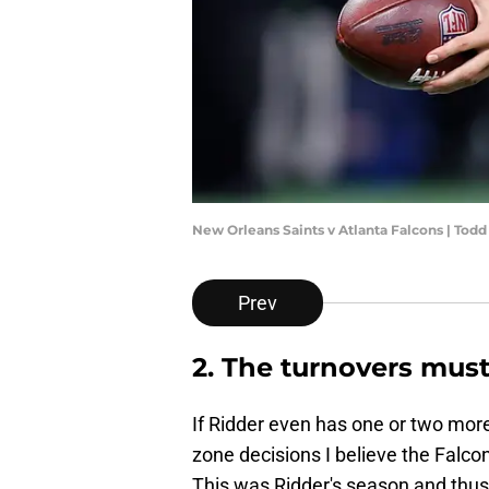
New Orleans Saints v Atlanta Falcons | Tod
Prev
2. The turnovers must
If Ridder even has one or two mor
zone decisions I believe the Falco
This was Ridder's season and thus