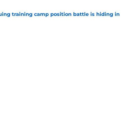
uing training camp position battle is hiding in
e
d the Falcons right for drafting him with just
e
Next