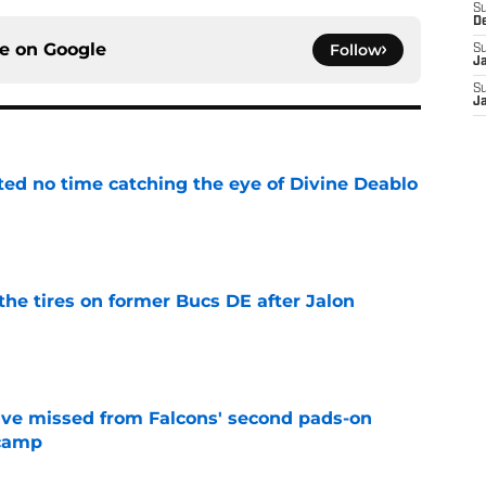
S
D
ce on
Google
Follow
S
J
S
J
ted no time catching the eye of Divine Deablo
e
the tires on former Bucs DE after Jalon
e
ve missed from Falcons' second pads-on
 camp
e