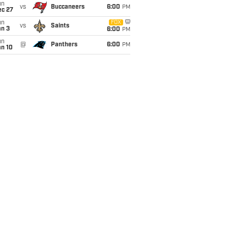
un
vs
Buccaneers
6:00
PM
ec 27
un
FOX
vs
Saints
an 3
6:00
PM
un
@
Panthers
6:00
PM
an 10