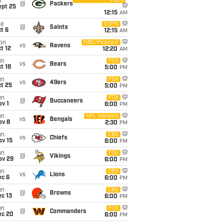
Video
i
@
Packers
ept 25
12:15
AM
ue
ESPN
@
Saints
t 6
12:15
AM
on
NBC/Peacock
vs
Ravens
t 12
12:20
AM
un
FOX
vs
Bears
t 18
5:00
PM
un
FOX
vs
49ers
t 25
5:00
PM
un
FOX
@
Buccaneers
v 1
6:00
PM
un
NFL Network
vs
Bengals
ov 8
2:30
PM
un
CBS
vs
Chiefs
ov 15
6:00
PM
un
FOX
@
Vikings
ov 29
6:00
PM
un
CBS
vs
Lions
ec 6
6:00
PM
un
CBS
@
Browns
c 13
6:00
PM
un
FOX
@
Commanders
ec 20
6:00
PM