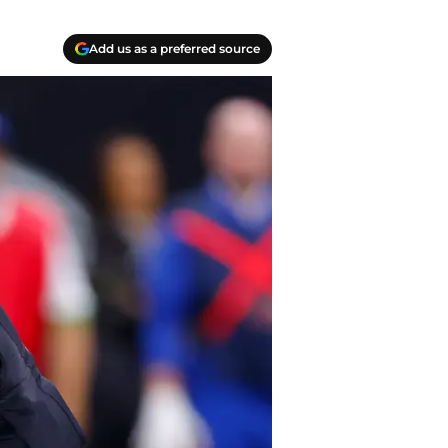
Add us as a preferred source