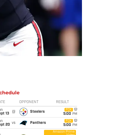
chedule
ATE
OPPONENT
RESULT
un
FOX
@
Steelers
pt 13
5:00
PM
un
FOX
vs
Panthers
ept 20
5:00
PM
Amazon Prime