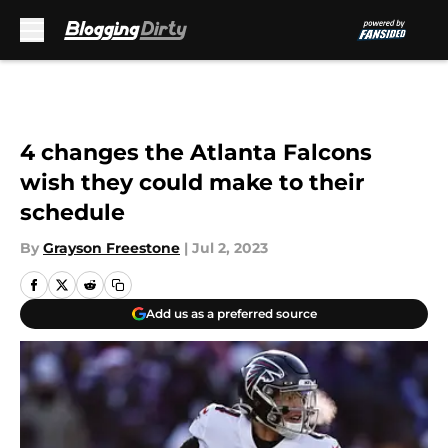
Skip to main content
4 changes the Atlanta Falcons
wish they could make to their
schedule
By
Grayson Freestone
|
Jul 2, 2023
Add us as a preferred source