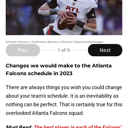
Atlanta Falcons v Baltimore Ravens | Michael Owens/GettyImages
Prev
Next
1
of 5
Changes we would make to the Atlanta
Falcons schedule in 2023
There are always things you wish you could change
about your team's schedule. It is an inevitability as
nothing can be perfect. That is certainly true for this
overlooked Atlanta Falcons squad.
Must Read:
The best player in each of the Falcons'