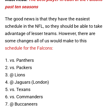
past ten seasons
The good news is that they have the easiest
schedule in the NFL, so they should be able to take
advantage of lesser teams. However, there are
some changes all of us would make to this
schedule for the Falcons:
vs. Panthers
vs. Packers
@ Lions
@ Jaguars (London)
vs. Texans
vs. Commanders
@ Buccaneers