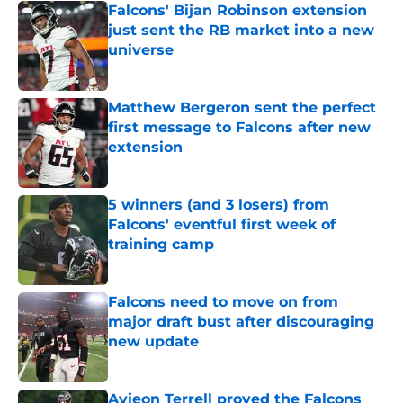
Falcons' Bijan Robinson extension
just sent the RB market into a new
universe
Published by on Invalid Date
Matthew Bergeron sent the perfect
first message to Falcons after new
extension
Published by on Invalid Date
5 winners (and 3 losers) from
Falcons' eventful first week of
training camp
Published by on Invalid Date
Falcons need to move on from
major draft bust after discouraging
new update
Published by on Invalid Date
Avieon Terrell proved the Falcons