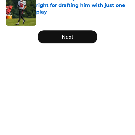
right for drafting him with just one
play
Published by on Invalid Date
5 related articles loaded
Next
Home
/
Atlanta Falcons News
About
Openings
Contact
Our 300+ Sites
Mobile Apps
FanSided Daily
Pitch a Story
Privacy Policy