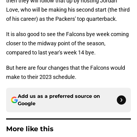
then they will follow that up by hosting Jordan
Love, who will be making his second start (the third
of his career) as the Packers' top quarterback.
It is also good to see the Falcons bye week coming
closer to the midway point of the season,
compared to last year's week 14 bye.
But here are four changes that the Falcons would
make to their 2023 schedule.
Add us as a preferred source on
Google
More like this