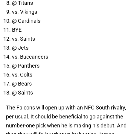
@ Titans
vs. Vikings
@ Cardinals
BYE
vs. Saints
@ Jets
vs. Buccaneers
@ Panthers
vs. Colts
@ Bears
@ Saints
The Falcons will open up with an NFC South rivalry,
per usual. It should be beneficial to go against the
number-one pick when he is making his debut. And