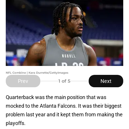
NFL Combine | Kara Durrette/GettyImages
Prev
Next
1
of 5
Quarterback was the main position that was
mocked to the Atlanta Falcons. It was their biggest
problem last year and it kept them from making the
playoffs.