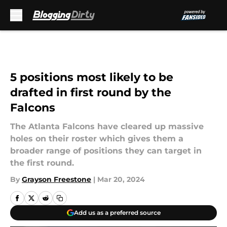
Skip to main content
5 positions most likely to be
drafted in first round by the
Falcons
The Atlanta Falcons have cleared up massive
holes on their roster which gives them a
broader range of positions they can target in
the first round.
By
Grayson Freestone
|
Mar 20, 2024
Add us as a preferred source