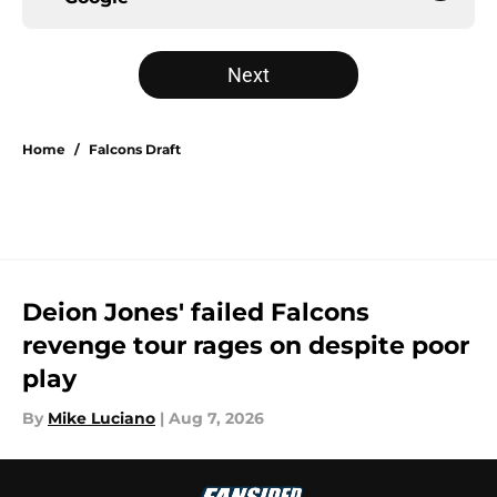
Next
Home
/
Falcons Draft
Deion Jones' failed Falcons
revenge tour rages on despite poor
play
By
Mike Luciano
|
Aug 7, 2026