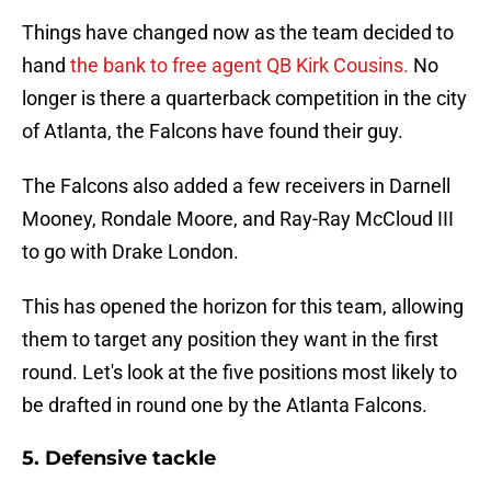
Things have changed now as the team decided to
hand
the bank to free agent QB Kirk Cousins.
No
longer is there a quarterback competition in the city
of Atlanta, the Falcons have found their guy.
The Falcons also added a few receivers in Darnell
Mooney, Rondale Moore, and Ray-Ray McCloud III
to go with Drake London.
This has opened the horizon for this team, allowing
them to target any position they want in the first
round. Let's look at the five positions most likely to
be drafted in round one by the Atlanta Falcons.
5. Defensive tackle