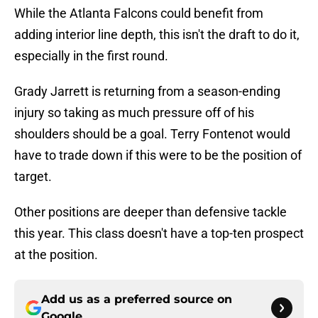
While the Atlanta Falcons could benefit from
adding interior line depth, this isn't the draft to do it,
especially in the first round.
Grady Jarrett is returning from a season-ending
injury so taking as much pressure off of his
shoulders should be a goal. Terry Fontenot would
have to trade down if this were to be the position of
target.
Other positions are deeper than defensive tackle
this year. This class doesn't have a top-ten prospect
at the position.
Add us as a preferred source on
Google