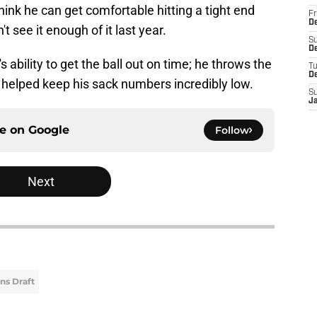
think he can get comfortable hitting a tight end
Fr
De
 see it enough of it last year.
S
De
ability to get the ball out on time; he throws the
T
D
 helped keep his sack numbers incredibly low.
S
J
ce on
Google
Follow
Next
ns Draft