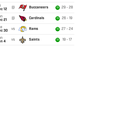
i
@
Buccaneers
29 - 28
W
c 12
un
@
Cardinals
26 - 19
W
c 21
ue
vs
Rams
27 - 24
W
ec 30
un
vs
Saints
19 - 17
W
an 4