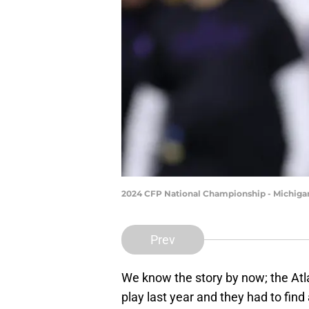
2024 CFP National Championship - Michiga
Prev
We know the story by now; the Atl
play last year and they had to fin