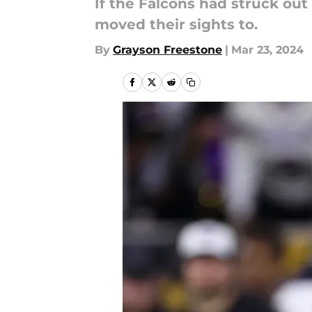
If the Falcons had struck out
moved their sights to.
By
Grayson Freestone
|
Mar 23, 2024