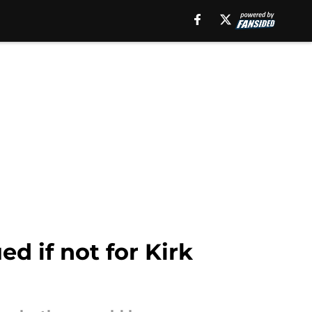
d if not for Kirk