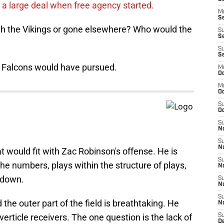
 a large deal when free agency started.
M
Se
th the Vikings or gone elsewhere? Who would the
S
Se
S
S
e Falcons would have pursued.
M
Oc
M
O
S
Oc
S
N
S
N
at would fit with Zac Robinson's offense. He is
S
he numbers, plays within the structure of plays,
N
l down.
S
N
S
d the outer part of the field is breathtaking. He
N
verticle receivers. The one question is the lack of
S
D