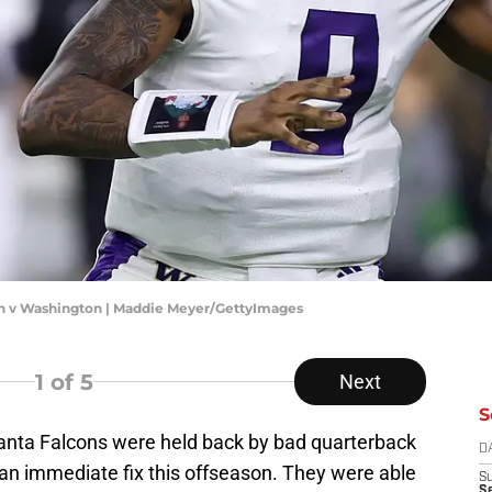
n v Washington | Maddie Meyer/GettyImages
1
of 5
Next
S
anta Falcons were held back by bad quarterback
D
d an immediate fix this offseason. They were able
S
S