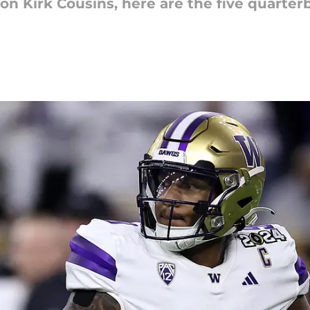
 on Kirk Cousins, here are the five quarte