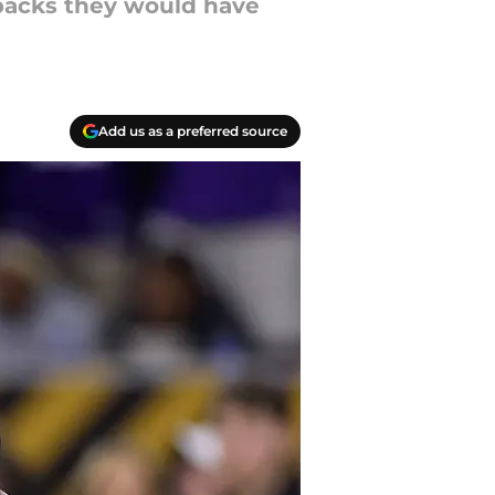
rbacks they would have
Add us as a preferred source