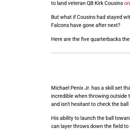
to land veteran QB Kirk Cousins
on
But what if Cousins had stayed wi
Falcons have gone after next?
Here are the five quarterbacks th
Michael Penix Jr. has a skill set th
incredible when throwing outside t
and isn't hesitant to check the bal
His ability to launch the ball towar
can layer throws down the field to 