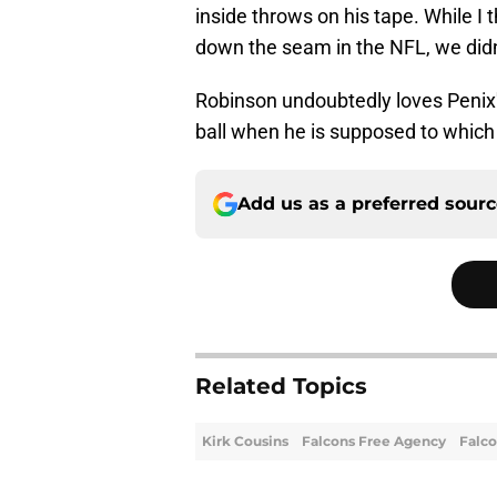
inside throws on his tape. While I 
down the seam in the NFL, we didn't
Robinson undoubtedly loves Penix's 
ball when he is supposed to which
Add us as a preferred sour
Related Topics
Kirk Cousins
Falcons Free Agency
Falco