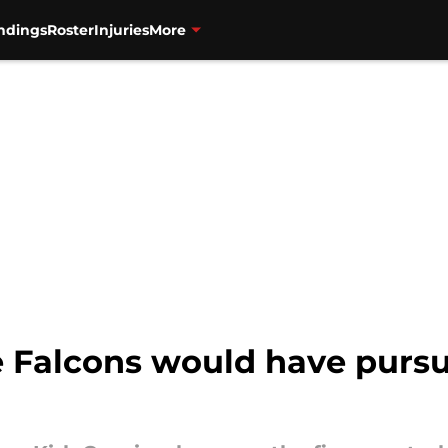
ndings
Roster
Injuries
More
 Falcons would have pursue