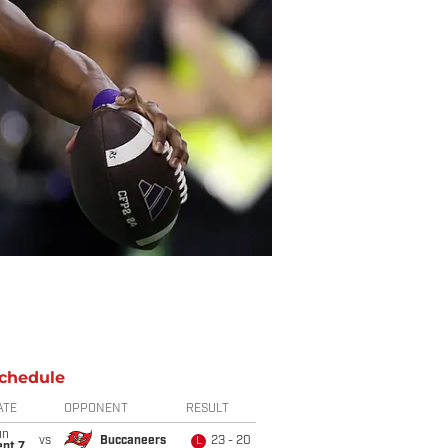
chedule
ATE
OPPONENT
RESULT
un
vs
Buccaneers
23 - 20
L
ept 7