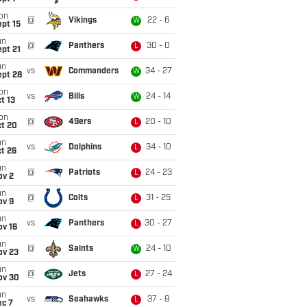
on
@
Vikings
22 - 6
W
pt 15
un
@
Panthers
30 - 0
L
pt 21
un
vs
Commanders
34 - 27
W
ept 28
on
vs
Bills
24 - 14
W
t 13
on
@
49ers
20 - 10
L
ct 20
un
vs
Dolphins
34 - 10
L
t 26
un
@
Patriots
24 - 23
L
ov 2
un
@
Colts
31 - 25
L
ov 9
un
vs
Panthers
30 - 27
L
ov 16
un
@
Saints
24 - 10
W
ov 23
un
@
Jets
27 - 24
L
ov 30
un
vs
Seahawks
37 - 9
L
ec 7