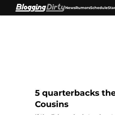
News
Rumors
Schedule
Sta
Skip to main content
5 quarterbacks the
Cousins