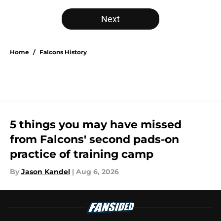
Next
Home
/
Falcons History
5 things you may have missed
from Falcons' second pads-on
practice of training camp
By
Jason Kandel
|
Aug 6, 2026