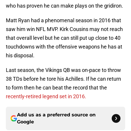
who has proven he can make plays on the gridiron.
Matt Ryan had a phenomenal season in 2016 that
saw him win NFL MVP. Kirk Cousins may not reach
that overall level but he can still put up close to 40
touchdowns with the offensive weapons he has at
his disposal.
Last season, the Vikings QB was on-pace to throw
38 TDs before he tore his Achilles. If he can return
to form then he can beat the record that the
recently-retired legend set in 2016.
Add us as a preferred source on
Google