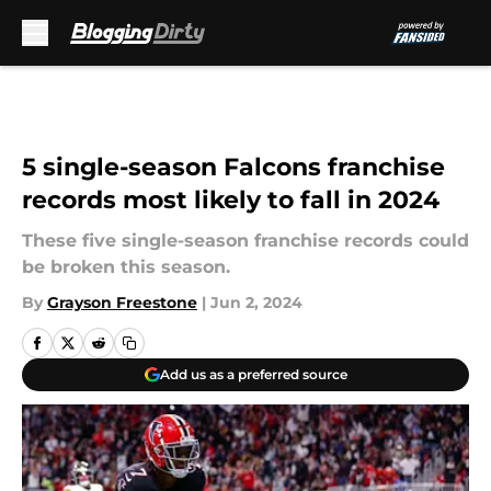
Skip to main content
5 single-season Falcons franchise
records most likely to fall in 2024
These five single-season franchise records could
be broken this season.
By
Grayson Freestone
|
Jun 2, 2024
Add us as a preferred source