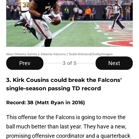
New Orleans Saints v Atlanta Falcons | Todd Kirkland/GettyImages
Prev
Next
3
of 5
3. Kirk Cousins could break the Falcons'
single-season passing TD record
Record: 38 (Matt Ryan in 2016)
This offense for the Falcons is going to move the
ball much better than last year. They have a new,
promising offensive coordinator and a quarterback