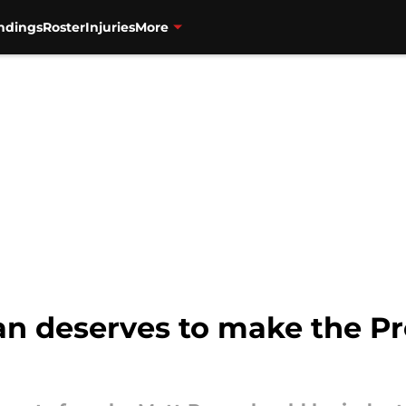
ndings
Roster
Injuries
More
n deserves to make the Pro