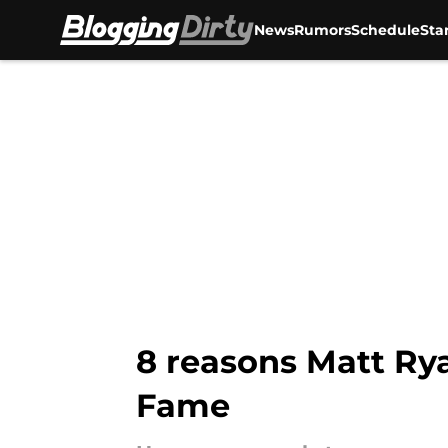
News
Rumors
Schedule
Sta
Skip to main content
8 reasons Matt Rya
Fame