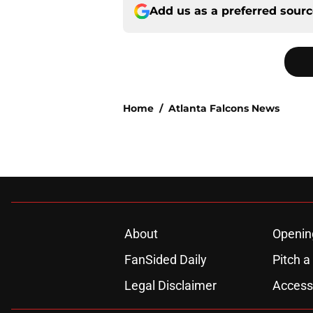
Add us as a preferred sour
Home
/
Atlanta Falcons News
About
Openin
FanSided Daily
Pitch a
Legal Disclaimer
Accessi