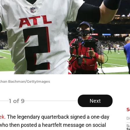
nathan Bachman/GettyImages
1
of 9
Next
S
ek.
The legendary quarterback signed a one-day
D
 who then posted a heartfelt message on social
S
Se