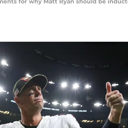
ments for why Matt Ryan should be inducte