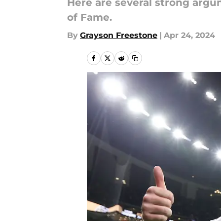
Here are several strong argu
of Fame.
By
Grayson Freestone
|
Apr 24, 2024