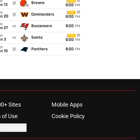
un
CBS
@
Browns
c 13
6:00
PM
un
FOX
@
Commanders
ec 20
6:00
PM
un
vs
Buccaneers
6:00
PM
ec 27
un
FOX
vs
Saints
an 3
6:00
PM
un
@
Panthers
6:00
PM
an 10
00+ Sites
Mobile Apps
 of Use
Cookie Policy
es Settings