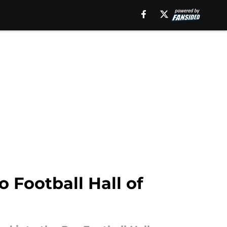
 Football Hall of