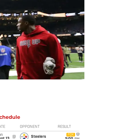
chedule
ATE
OPPONENT
RESULT
un
FOX
@
Steelers
pt 13