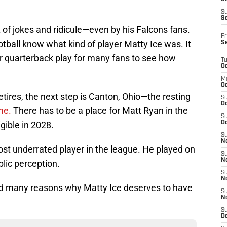
S
S
of jokes and ridicule—even by his Falcons fans.
Fr
tball know what kind of player Matty Ice was. It
S
or quarterback play for many fans to see how
T
Oc
M
Oc
etires, the next step is Canton, Ohio—the resting
S
Oc
ame.
There has to be a place for Matt Ryan in the
S
ible in 2028.
Oc
S
No
ost underrated player in the league. He played on
S
N
lic perception.
S
N
led many reasons why Matty Ice deserves to have
S
N
S
D