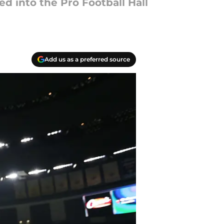
d into the Pro Football Hall
Add us as a preferred source