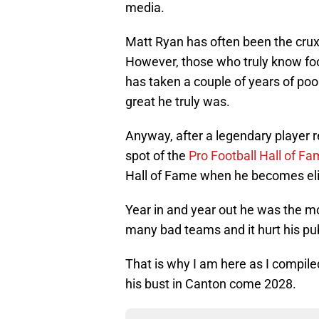
media.
Matt Ryan has often been the crux 
However, those who truly know foo
has taken a couple of years of po
great he truly was.
Anyway, after a legendary player r
spot of the
Pro Football Hall of F
Hall of Fame when he becomes elig
Year in and year out he was the m
many bad teams and it hurt his pub
That is why I am here as I compi
his bust in Canton come 2028.