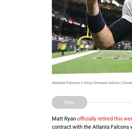
Atlanta Falcons v New Orleans Saints | Jo
Prev
Matt Ryan
officially retired this we
contract with the Atlanta Falcons