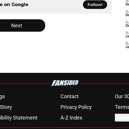
S
ce on
Google
Follow
De
S
D
S
Next
D
S
J
S
J
gs
Contact
Our 3
 Story
Privacy Policy
Terms
bility Statement
A-Z Index
Cooki