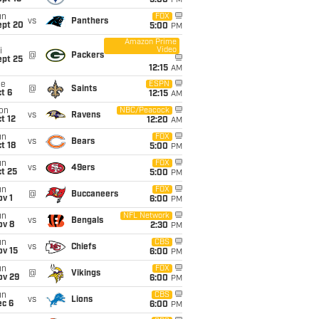
5:00
PM
un
FOX
vs
Panthers
ept 20
5:00
PM
Amazon Prime
Video
i
@
Packers
ept 25
12:15
AM
ue
ESPN
@
Saints
t 6
12:15
AM
on
NBC/Peacock
vs
Ravens
t 12
12:20
AM
un
FOX
vs
Bears
t 18
5:00
PM
un
FOX
vs
49ers
t 25
5:00
PM
un
FOX
@
Buccaneers
v 1
6:00
PM
un
NFL Network
vs
Bengals
ov 8
2:30
PM
un
CBS
vs
Chiefs
ov 15
6:00
PM
un
FOX
@
Vikings
ov 29
6:00
PM
un
CBS
vs
Lions
ec 6
6:00
PM