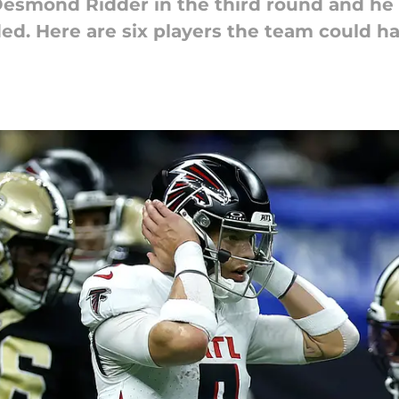
Desmond Ridder in the third round and he d
ded. Here are six players the team could ha