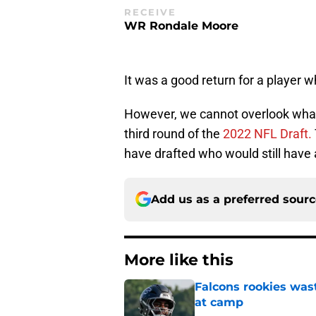
RECEIVE
WR Rondale Moore
It was a good return for a player 
However, we cannot overlook what 
third round of the
2022 NFL Draft.
have drafted who would still have 
Add us as a preferred sour
More like this
Falcons rookies was
at camp
Published by on Invalid Dat