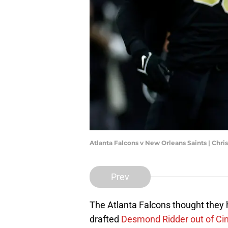
Atlanta Falcons v New Orleans Saints | Chr
Prev
The Atlanta Falcons thought they
drafted
Desmond Ridder out of Cin