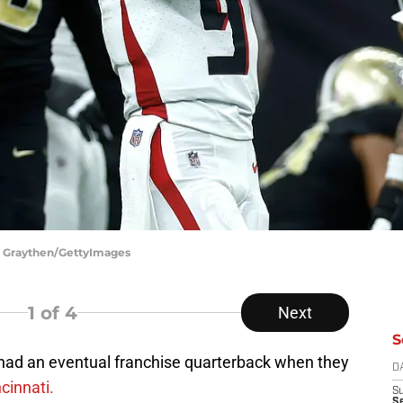
is Graythen/GettyImages
1
of 4
Next
S
 had an eventual franchise quarterback when they
D
cinnati.
S
Se