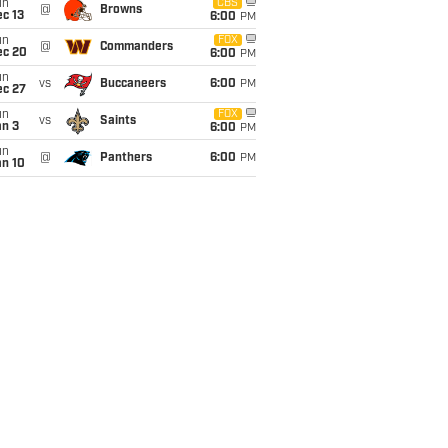
un
CBS
@
Browns
c 13
6:00
PM
un
FOX
@
Commanders
ec 20
6:00
PM
un
vs
Buccaneers
6:00
PM
ec 27
un
FOX
vs
Saints
an 3
6:00
PM
un
@
Panthers
6:00
PM
an 10