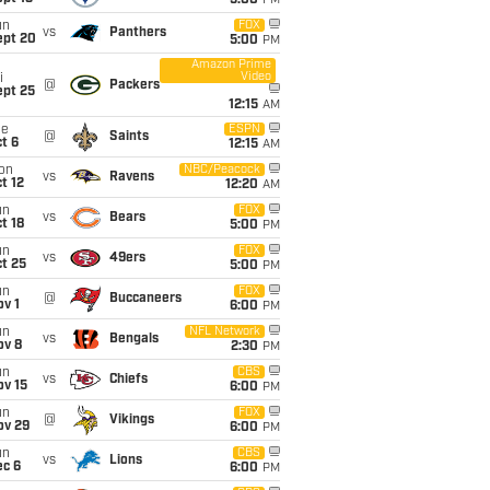
5:00
PM
un
FOX
vs
Panthers
ept 20
5:00
PM
Amazon Prime
Video
i
@
Packers
ept 25
12:15
AM
ue
ESPN
@
Saints
t 6
12:15
AM
on
NBC/Peacock
vs
Ravens
t 12
12:20
AM
un
FOX
vs
Bears
t 18
5:00
PM
un
FOX
vs
49ers
t 25
5:00
PM
un
FOX
@
Buccaneers
v 1
6:00
PM
un
NFL Network
vs
Bengals
ov 8
2:30
PM
un
CBS
vs
Chiefs
ov 15
6:00
PM
un
FOX
@
Vikings
ov 29
6:00
PM
un
CBS
vs
Lions
ec 6
6:00
PM