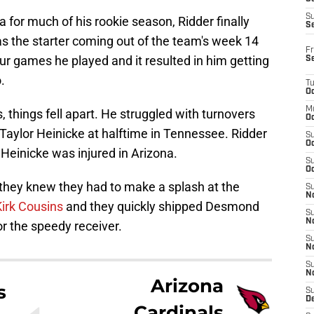
S
 for much of his rookie season, Ridder finally
S
s the starter coming out of the team's week 14
Fr
ur games he played and it resulted in him getting
S
.
T
Oc
M
hings fell apart. He struggled with turnovers
Oc
Taylor Heinicke at halftime in Tennessee. Ridder
S
Oc
 Heinicke was injured in Arizona.
S
Oc
 they knew they had to make a splash at the
S
No
Kirk Cousins
and they quickly shipped Desmond
S
N
or the speedy receiver.
S
N
S
N
Arizona
s
S
D
Cardinals