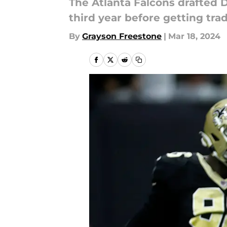
The Atlanta Falcons drafted 
third year before getting tra
By
Grayson Freestone
|
Mar 18, 2024