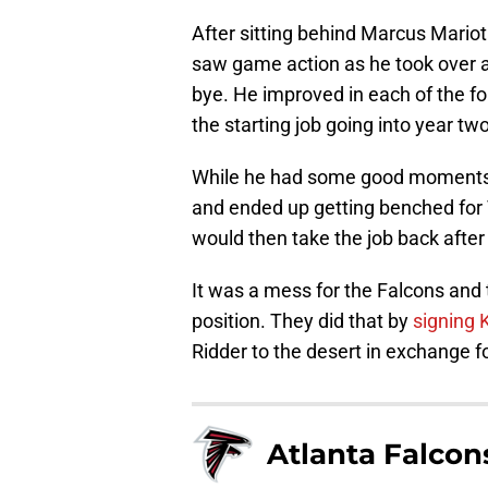
After sitting behind Marcus Mariota
saw game action as he took over a
bye. He improved in each of the fo
the starting job going into year two
While he had some good moments, t
and ended up getting benched for 
would then take the job back after
It was a mess for the Falcons and
position. They did that by
signing 
Ridder to the desert in exchange f
Atlanta Falcon