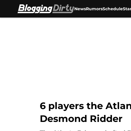
News
Rumors
Schedule
Sta
Skip to main content
6 players the Atla
Desmond Ridder