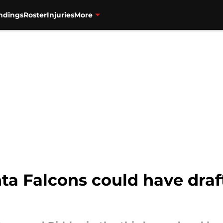
ndings
Roster
Injuries
More
nta Falcons could have draf