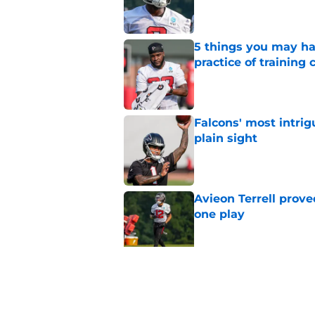
5 things you may ha
practice of training
Published by on Invalid Dat
Falcons' most intrig
plain sight
Published by on Invalid Dat
Avieon Terrell prove
one play
Published by on Invalid Dat
Falcons fans should 
strong summer
Published by on Invalid Dat