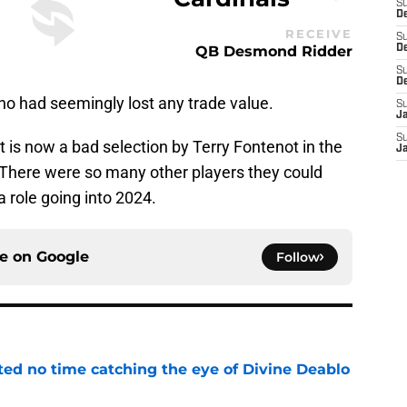
S
De
RECEIVE
S
QB Desmond Ridder
D
S
D
who had seemingly lost any trade value.
S
J
S
is now a bad selection by Terry Fontenot in the
J
There were so many other players they could
a role going into 2024.
ce on
Google
Follow
ted no time catching the eye of Divine Deablo
e