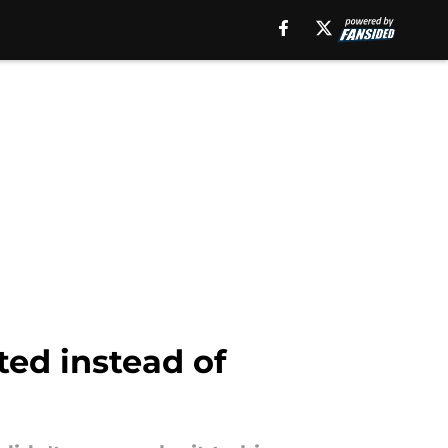
ted instead of