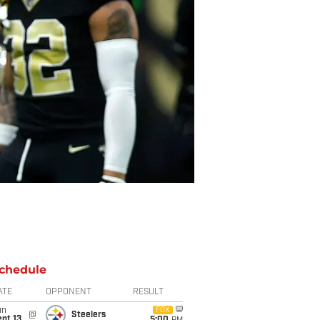
chedule
ATE
OPPONENT
RESULT
un
FOX
@
Steelers
pt 13