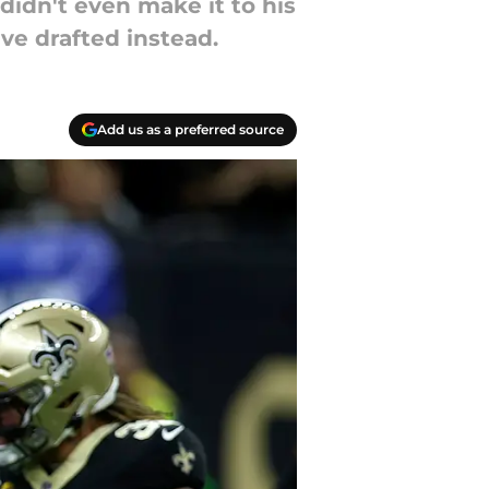
idn't even make it to his
ve drafted instead.
Add us as a preferred source