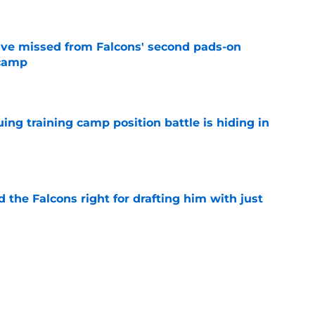
ve missed from Falcons' second pads-on
 camp
e
uing training camp position battle is hiding in
e
d the Falcons right for drafting him with just
e
not be freaking out despite Tyler Shough's
e