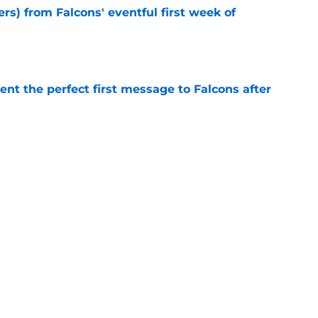
ers) from Falcons' eventful first week of
e
nt the perfect first message to Falcons after
e
d the Falcons right for drafting him with just
e
Next