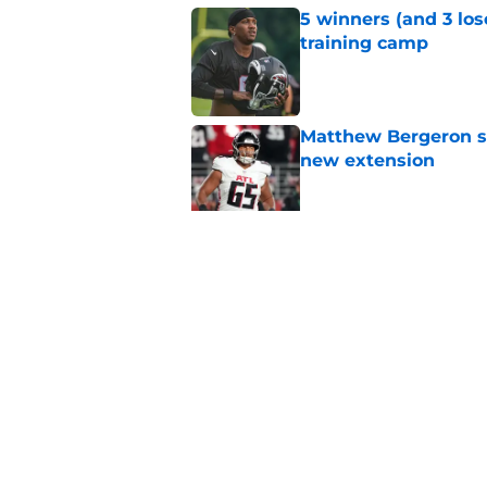
5 winners (and 3 los
training camp
Published by on Invalid Dat
Matthew Bergeron se
new extension
Published by on Invalid Dat
Avieon Terrell prove
one play
Published by on Invalid Dat
5 related articles loaded
Home
/
Atlanta Falcons News