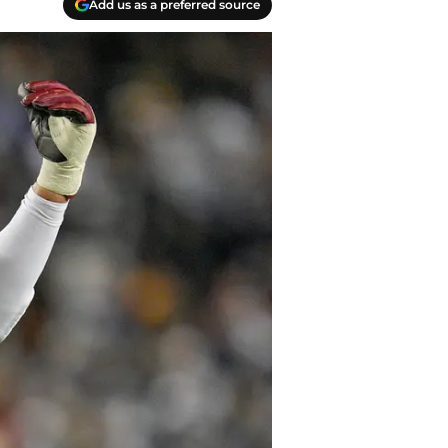
Add us as a preferred source