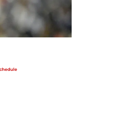
chedule