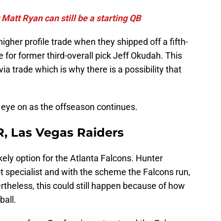
 Matt Ryan can still be a starting QB
gher profile trade when they shipped off a fifth-
 for former third-overall pick Jeff Okudah. This
a trade which is why there is a possibility that
 eye on as the offseason continues.
R, Las Vegas Raiders
kely option for the Atlanta Falcons. Hunter
t specialist and with the scheme the Falcons run,
theless, this could still happen because of how
ball.