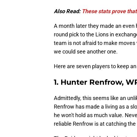
Also Read:
These stats prove that
A month later they made an even hi
round pick to the Lions in exchange
team is not afraid to make moves vi
we could see another one.
Here are seven players to keep an
1. Hunter Renfrow, W
Admittedly, this seems like an unli
Renfrow has made a living as a slo
he won't hold as much value. Never
reliable Renfrow is at catching the 