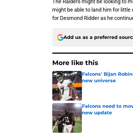
The Raiders might be looking to m
might be able to land him for litt
for Desmond Ridder as he continu
Add us as a preferred sour
More like this
Falcons' Bijan Robin
new universe
Published by on Invalid Dat
Falcons need to mov
new update
Published by on Invalid Dat