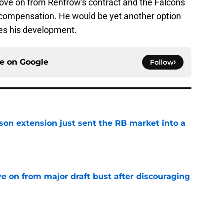
ove on from Renfrow's contract and the Falcons
le compensation. He would be yet another option
es his development.
ce on
Google
Follow
son extension just sent the RB market into a
e
e on from major draft bust after discouraging
e