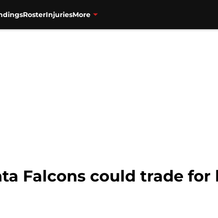
ndings
Roster
Injuries
More
nta Falcons could trade for