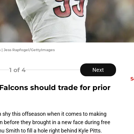
| Jess Rapfogel/GettyImages
1
of 4
Next
S
Falcons should trade for prior
n shy this offseason when it comes to making
n before they brought in a new face during free
Smith to fill a hole right behind Kyle Pitts.