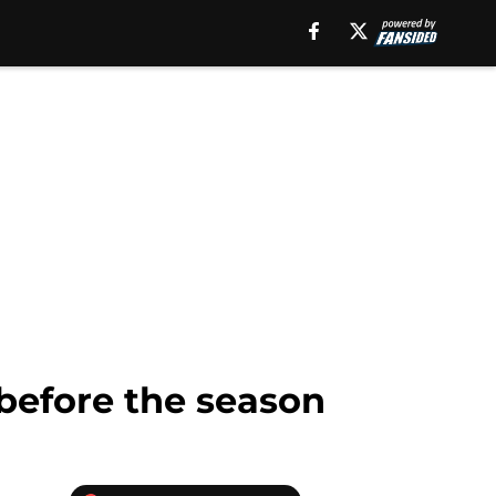
 before the season