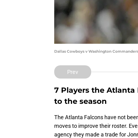
Dallas Cowboys v Washington Commanders 
Prev
7 Players the Atlanta 
to the season
The Atlanta Falcons have not bee
moves to improve their roster. Eve
agency they made a trade for Jonnu 