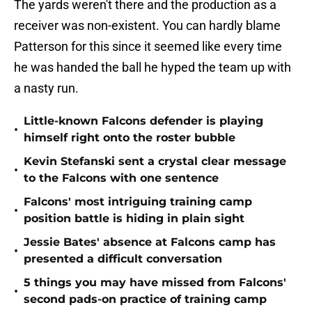
The yards weren't there and the production as a
receiver was non-existent. You can hardly blame
Patterson for this since it seemed like every time
he was handed the ball he hyped the team up with
a nasty run.
Little-known Falcons defender is playing
•
himself right onto the roster bubble
Kevin Stefanski sent a crystal clear message
•
to the Falcons with one sentence
Falcons' most intriguing training camp
•
position battle is hiding in plain sight
Jessie Bates' absence at Falcons camp has
•
presented a difficult conversation
5 things you may have missed from Falcons'
•
second pads-on practice of training camp