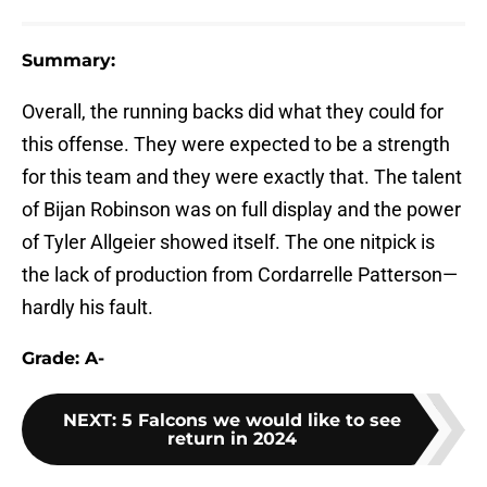
Summary:
Overall, the running backs did what they could for
this offense. They were expected to be a strength
for this team and they were exactly that. The talent
of Bijan Robinson was on full display and the power
of Tyler Allgeier showed itself. The one nitpick is
the lack of production from Cordarrelle Patterson—
hardly his fault.
Grade: A-
NEXT
:
5 Falcons we would like to see
return in 2024