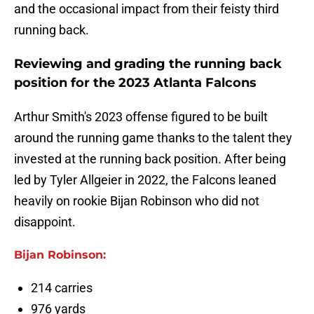
and the occasional impact from their feisty third
running back.
Reviewing and grading the running back
position for the 2023 Atlanta Falcons
Arthur Smith's 2023 offense figured to be built
around the running game thanks to the talent they
invested at the running back position. After being
led by Tyler Allgeier in 2022, the Falcons leaned
heavily on rookie Bijan Robinson who did not
disappoint.
Bijan Robinson:
214 carries
976 yards