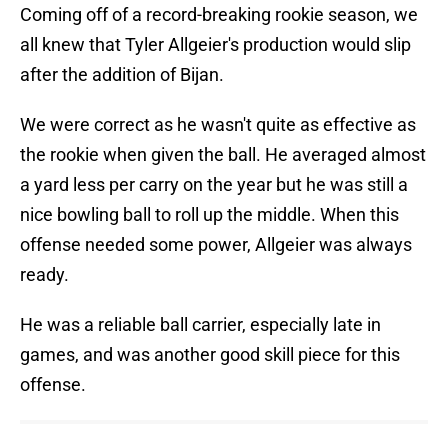
Coming off of a record-breaking rookie season, we
all knew that Tyler Allgeier's production would slip
after the addition of Bijan.
We were correct as he wasn't quite as effective as
the rookie when given the ball. He averaged almost
a yard less per carry on the year but he was still a
nice bowling ball to roll up the middle. When this
offense needed some power, Allgeier was always
ready.
He was a reliable ball carrier, especially late in
games, and was another good skill piece for this
offense.