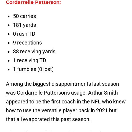
Cordarrelle Patterson:
50 carries
181 yards
0 rush TD
9 receptions
38 receiving yards
1 receiving TD
1 fumbles (0 lost)
Among the biggest disappointments last season
was Cordarrelle Patterson's usage. Arthur Smith
appeared to be the first coach in the NFL who knew
how to use the versatile player back in 2021 but
that all evaporated this past season.