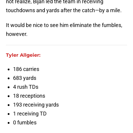
not realize, Bijan led the team in receiving
touchdowns and yards after the catch—by a mile.
It would be nice to see him eliminate the fumbles,
however.
Tyler Allgeier:
186 carries
683 yards
4 rush TDs
18 receptions
193 receiving yards
1 receiving TD
0 fumbles