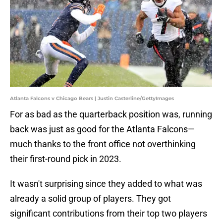
Atlanta Falcons v Chicago Bears | Justin Casterline/GettyImages
For as bad as the quarterback position was, running
back was just as good for the Atlanta Falcons—
much thanks to the front office not overthinking
their first-round pick in 2023.
It wasn't surprising since they added to what was
already a solid group of players. They got
significant contributions from their top two players