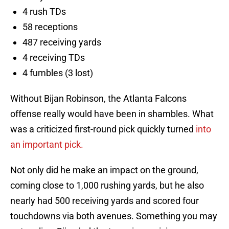
4 rush TDs
58 receptions
487 receiving yards
4 receiving TDs
4 fumbles (3 lost)
Without Bijan Robinson, the Atlanta Falcons
offense really would have been in shambles. What
was a criticized first-round pick quickly turned
into
an important pick.
Not only did he make an impact on the ground,
coming close to 1,000 rushing yards, but he also
nearly had 500 receiving yards and scored four
touchdowns via both avenues. Something you may