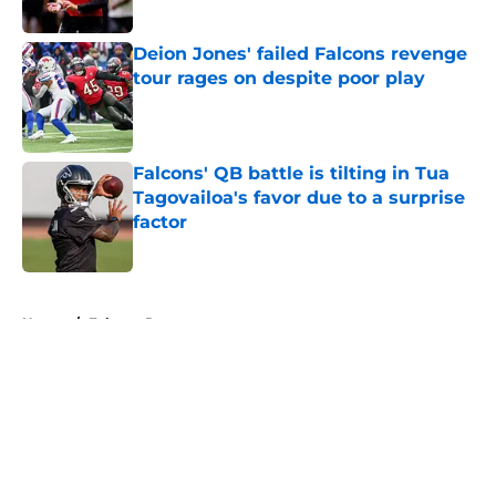
Published by on Invalid Date
Deion Jones' failed Falcons revenge
tour rages on despite poor play
Published by on Invalid Date
Falcons' QB battle is tilting in Tua
Tagovailoa's favor due to a surprise
factor
Published by on Invalid Date
5 related articles loaded
Home
/
Falcons Roster
About
Openings