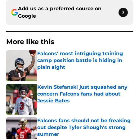
Add us as a preferred source on
Google
More like this
Falcons' most intriguing training
camp position battle is hiding in
plain sight
Published by on Invalid Date
Kevin Stefanski just squashed any
concern Falcons fans had about
Jessie Bates
Published by on Invalid Date
Falcons fans should not be freaking
out despite Tyler Shough's strong
summer