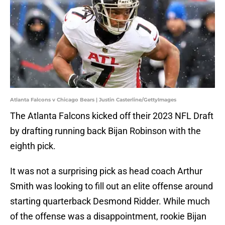
Atlanta Falcons v Chicago Bears | Justin Casterline/GettyImages
The Atlanta Falcons kicked off their 2023 NFL Draft
by drafting running back Bijan Robinson with the
eighth pick.
It was not a surprising pick as head coach Arthur
Smith was looking to fill out an elite offense around
starting quarterback Desmond Ridder. While much
of the offense was a disappointment, rookie Bijan