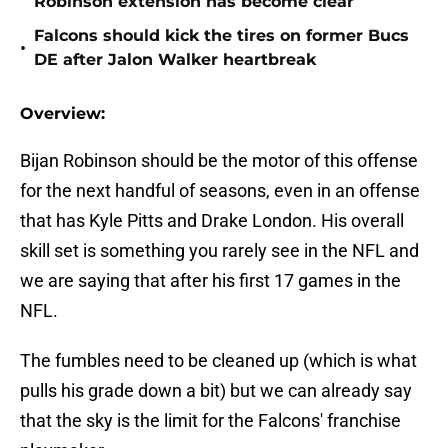
Robinson extension has become clear
Falcons should kick the tires on former Bucs
•
DE after Jalon Walker heartbreak
Overview:
Bijan Robinson should be the motor of this offense
for the next handful of seasons, even in an offense
that has Kyle Pitts and Drake London. His overall
skill set is something you rarely see in the NFL and
we are saying that after his first 17 games in the
NFL.
The fumbles need to be cleaned up (which is what
pulls his grade down a bit) but we can already say
that the sky is the limit for the Falcons' franchise