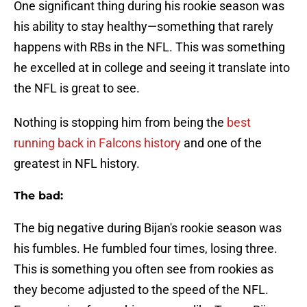
One significant thing during his rookie season was
his ability to stay healthy—something that rarely
happens with RBs in the NFL. This was something
he excelled at in college and seeing it translate into
the NFL is great to see.
Nothing is stopping him from being the
best
running back in Falcons history
and one of the
greatest in NFL history.
The bad:
The big negative during Bijan's rookie season was
his fumbles. He fumbled four times, losing three.
This is something you often see from rookies as
they become adjusted to the speed of the NFL.