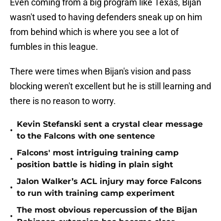
Even coming from a big program like Texas, Bijan
wasn't used to having defenders sneak up on him
from behind which is where you see a lot of
fumbles in this league.
There were times when Bijan's vision and pass
blocking weren't excellent but he is still learning and
there is no reason to worry.
Kevin Stefanski sent a crystal clear message
•
to the Falcons with one sentence
Falcons' most intriguing training camp
•
position battle is hiding in plain sight
Jalon Walker’s ACL injury may force Falcons
•
to run with training camp experiment
The most obvious repercussion of the Bijan
•