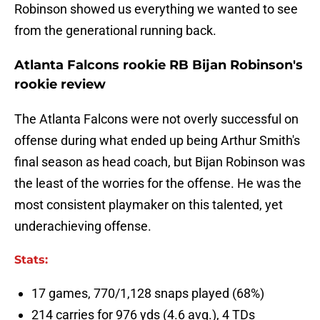
Robinson showed us everything we wanted to see
from the generational running back.
Atlanta Falcons rookie RB Bijan Robinson's
rookie review
The Atlanta Falcons were not overly successful on
offense during what ended up being Arthur Smith's
final season as head coach, but Bijan Robinson was
the least of the worries for the offense. He was the
most consistent playmaker on this talented, yet
underachieving offense.
Stats:
17 games, 770/1,128 snaps played (68%)
214 carries for 976 yds (4.6 avg.), 4 TDs