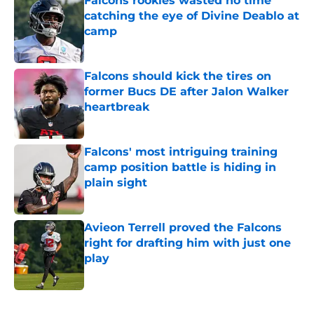
Falcons rookies wasted no time
catching the eye of Divine Deablo at
camp
Published by on Invalid Date
Falcons should kick the tires on
former Bucs DE after Jalon Walker
heartbreak
Published by on Invalid Date
Falcons' most intriguing training
camp position battle is hiding in
plain sight
Published by on Invalid Date
Avieon Terrell proved the Falcons
right for drafting him with just one
play
Published by on Invalid Date
5 related articles loaded