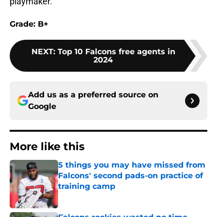
playmaker.
Grade: B+
NEXT
:
Top 10 Falcons free agents in
2024
Add us as a preferred source on
Google
More like this
5 things you may have missed from
Falcons' second pads-on practice of
training camp
Published by on Invalid Date