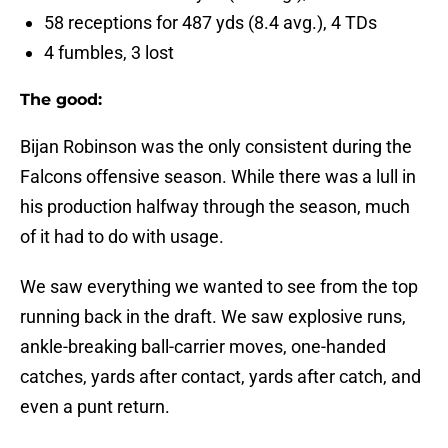
58 receptions for 487 yds (8.4 avg.), 4 TDs
4 fumbles, 3 lost
The good:
Bijan Robinson was the only consistent during the
Falcons offensive season. While there was a lull in
his production halfway through the season, much
of it had to do with usage.
We saw everything we wanted to see from the top
running back in the draft. We saw explosive runs,
ankle-breaking ball-carrier moves, one-handed
catches, yards after contact, yards after catch, and
even a punt return.