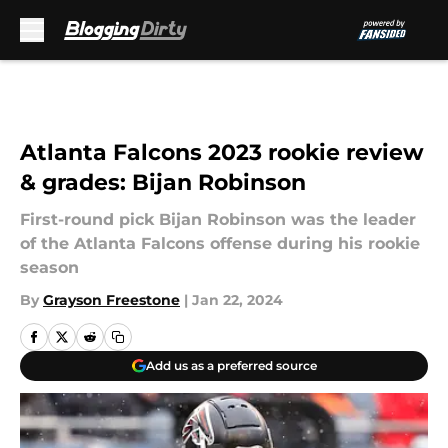
Skip to main content
Atlanta Falcons 2023 rookie review
& grades: Bijan Robinson
First-round pick Bijan Robinson was the leader
of the Atlanta Falcons offense during his rookie
season
By
Grayson Freestone
|
Jan 22, 2024
Add us as a preferred source