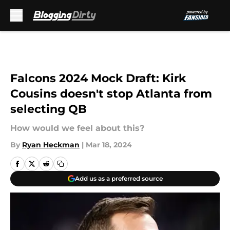
Skip to main content
Falcons 2024 Mock Draft: Kirk
Cousins doesn't stop Atlanta from
selecting QB
How would we feel about this?
By
Ryan Heckman
|
Mar 18, 2024
Add us as a preferred source