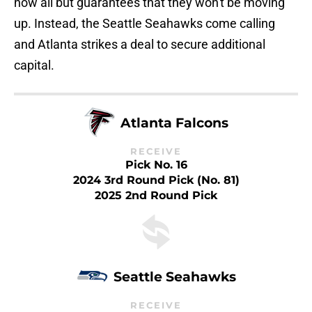
now all but guarantees that they won't be moving
up. Instead, the Seattle Seahawks come calling
and Atlanta strikes a deal to secure additional
capital.
Atlanta Falcons
RECEIVE
Pick No. 16
2024 3rd Round Pick (No. 81)
2025 2nd Round Pick
Seattle Seahawks
RECEIVE