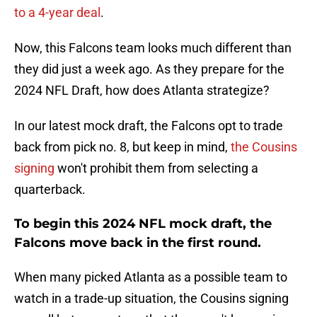
to a 4-year deal
.
Now, this Falcons team looks much different than
they did just a week ago. As they prepare for the
2024 NFL Draft, how does Atlanta strategize?
In our latest mock draft, the Falcons opt to trade
back from pick no. 8, but keep in mind,
the Cousins
signing
won't prohibit them from selecting a
quarterback.
To begin this 2024 NFL mock draft, the
Falcons move back in the first round.
When many picked Atlanta as a possible team to
watch in a trade-up situation, the Cousins signing