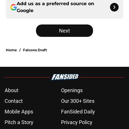
Add us as a preferred source on
Google
Next
Home
/
Falcons Draft
About
Openings
Contact
Our 300+ Sites
Mobile Apps
FanSided Daily
Pitch a Story
Privacy Policy