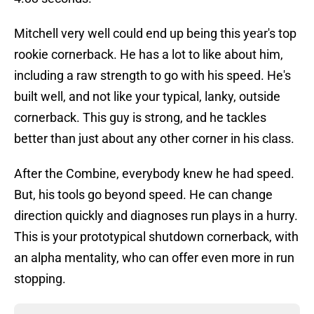
Mitchell very well could end up being this year's top
rookie cornerback. He has a lot to like about him,
including a raw strength to go with his speed. He's
built well, and not like your typical, lanky, outside
cornerback. This guy is strong, and he tackles
better than just about any other corner in his class.
After the Combine, everybody knew he had speed.
But, his tools go beyond speed. He can change
direction quickly and diagnoses run plays in a hurry.
This is your prototypical shutdown cornerback, with
an alpha mentality, who can offer even more in run
stopping.