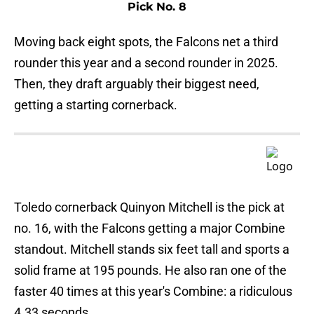
Pick No. 8
Moving back eight spots, the Falcons net a third
rounder this year and a second rounder in 2025.
Then, they draft arguably their biggest need,
getting a starting cornerback.
Toledo cornerback Quinyon Mitchell is the pick at
no. 16, with the Falcons getting a major Combine
standout. Mitchell stands six feet tall and sports a
solid frame at 195 pounds. He also ran one of the
faster 40 times at this year's Combine: a ridiculous
4.33 seconds.