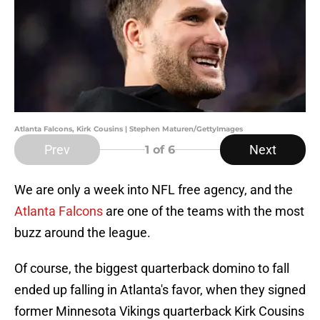
Atlanta Falcons, Kirk Cousins | Stephen Maturen/GettyImages
Prev
Next
1
of 6
We are only a week into NFL free agency, and the
Atlanta Falcons
are one of the teams with the most
buzz around the league.
Of course, the biggest quarterback domino to fall
ended up falling in Atlanta's favor, when they signed
former Minnesota Vikings quarterback Kirk Cousins