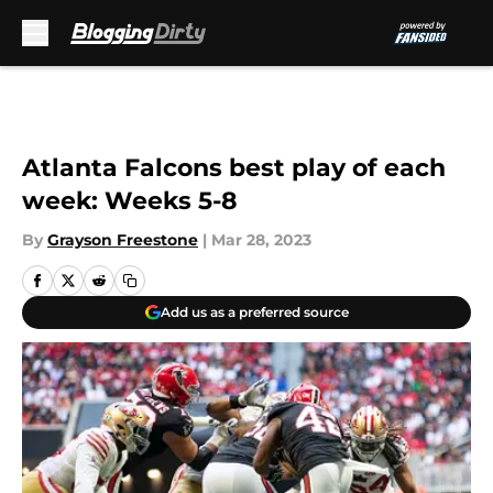
Skip to main content
Atlanta Falcons best play of each
week: Weeks 5-8
By
Grayson Freestone
|
Mar 28, 2023
Add us as a preferred source