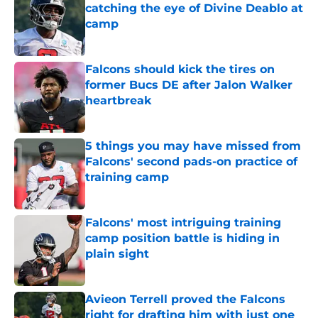
catching the eye of Divine Deablo at
camp
Published by on Invalid Date
Falcons should kick the tires on
former Bucs DE after Jalon Walker
heartbreak
Published by on Invalid Date
5 things you may have missed from
Falcons' second pads-on practice of
training camp
Published by on Invalid Date
Falcons' most intriguing training
camp position battle is hiding in
plain sight
Published by on Invalid Date
Avieon Terrell proved the Falcons
right for drafting him with just one