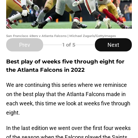
San Francisco 49ers v Atlanta Falcons | Michael Zagaris/GettyImages
Prev
Next
1
of 5
Best play of weeks five through eight for
the Atlanta Falcons in 2022
We are continuing this series where we reminisce
on the best play that the Atlanta Falcons made in
each week, this time we look at weeks five through
eight.
In the last edition we went over the first four weeks
of the season when the Falcons played the Saints,