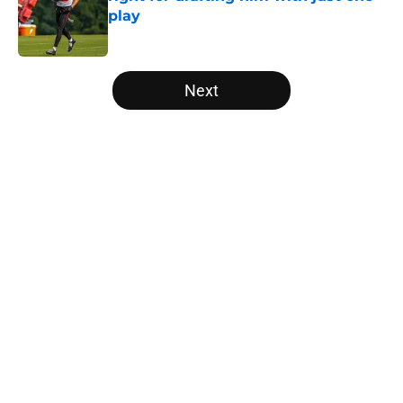
play
Published by on Invalid Date
5 related articles loaded
Next
Home
/
Falcons History
5 things you may have missed
from Falcons' second pads-on
practice of training camp
By
Jason Kandel
|
22 hours ago