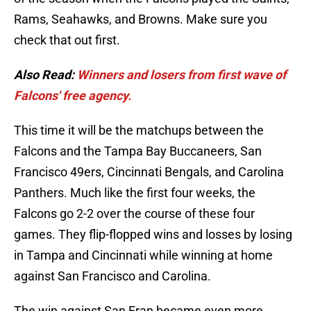
Rams, Seahawks, and Browns. Make sure you
check that out first.
Also Read:
Winners and losers from first wave of
Falcons' free agency.
This time it will be the matchups between the
Falcons and the Tampa Bay Buccaneers, San
Francisco 49ers, Cincinnati Bengals, and Carolina
Panthers. Much like the first four weeks, the
Falcons go 2-2 over the course of these four
games. They flip-flopped wins and losses by losing
in Tampa and Cincinnati while winning at home
against San Francisco and Carolina.
The win against San Fran became even more