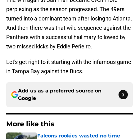
perplexing as the season progressed. The 49ers
turned into a dominant team after losing to Atlanta.
And then there was that wild sequence against the
Panthers with a successful hail mary followed by
two missed kicks by Eddie Peñeiro.
Let's get right to it starting with the infamous game
in Tampa Bay against the Bucs.
Add us as a preferred source on
Google
More like this
Falcons rookies wasted no time