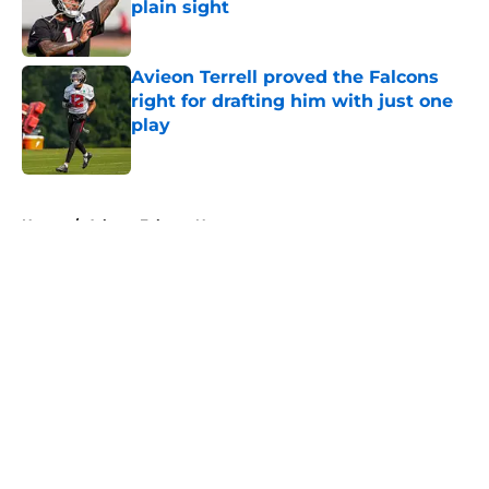
plain sight
Published by on Invalid Date
Avieon Terrell proved the Falcons
right for drafting him with just one
play
Published by on Invalid Date
5 related articles loaded
Home
/
Atlanta Falcons News
About
Openings
Contact
Our 300+ Sites
Mobile Apps
FanSided Daily