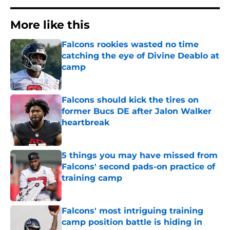
More like this
Falcons rookies wasted no time
catching the eye of Divine Deablo at
camp
Published by on Invalid Date
Falcons should kick the tires on
former Bucs DE after Jalon Walker
heartbreak
Published by on Invalid Date
5 things you may have missed from
Falcons' second pads-on practice of
training camp
Published by on Invalid Date
Falcons' most intriguing training
camp position battle is hiding in