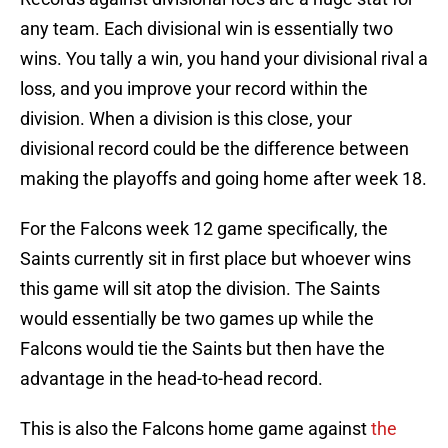
any team. Each divisional win is essentially two
wins. You tally a win, you hand your divisional rival a
loss, and you improve your record within the
division. When a division is this close, your
divisional record could be the difference between
making the playoffs and going home after week 18.
For the Falcons week 12 game specifically, the
Saints currently sit in first place but whoever wins
this game will sit atop the division. The Saints
would essentially be two games up while the
Falcons would tie the Saints but then have the
advantage in the head-to-head record.
This is also the Falcons home game against
the