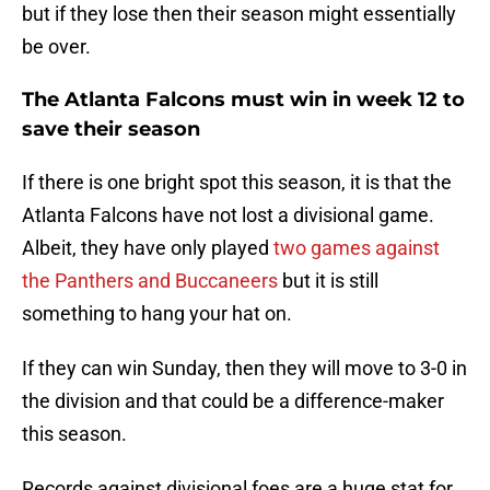
but if they lose then their season might essentially
be over.
The Atlanta Falcons must win in week 12 to
save their season
If there is one bright spot this season, it is that the
Atlanta Falcons have not lost a divisional game.
Albeit, they have only played
two games against
the Panthers and Buccaneers
but it is still
something to hang your hat on.
If they can win Sunday, then they will move to 3-0 in
the division and that could be a difference-maker
this season.
Records against divisional foes are a huge stat for