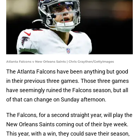
Atlanta Falcons v New Orleans Saints | Chris Graythen/GettyImages
The Atlanta Falcons have been anything but good
in their previous three games. Those three games
have seemingly ruined the Falcons season, but all
of that can change on Sunday afternoon.
The Falcons, for a second straight year, will play the
New Orleans Saints coming out of their bye week.
This year, with a win, they could save their season,