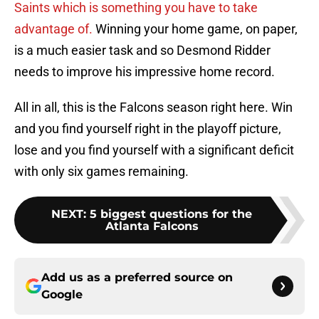
Saints which is something you have to take
advantage of.
Winning your home game, on paper,
is a much easier task and so Desmond Ridder
needs to improve his impressive home record.
All in all, this is the Falcons season right here. Win
and you find yourself right in the playoff picture,
lose and you find yourself with a significant deficit
with only six games remaining.
NEXT
:
5 biggest questions for the
Atlanta Falcons
Add us as a preferred source on
Google