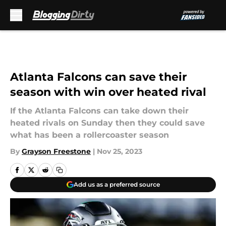
Skip to main content
Atlanta Falcons can save their
season with win over heated rival
If the Atlanta Falcons can take down their
heated rivals on Sunday then they could save
what has been a rollercoaster season
By
Grayson Freestone
|
Nov 25, 2023
Add us as a preferred source