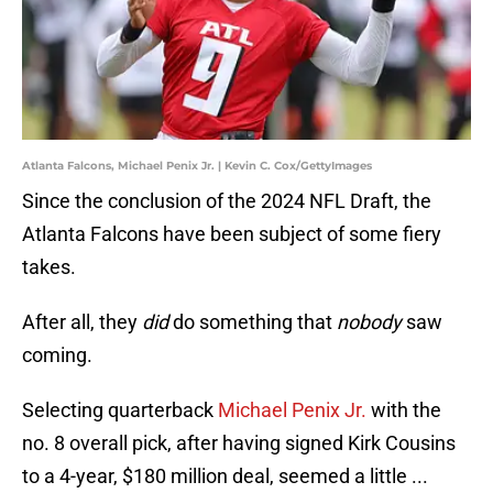
Atlanta Falcons, Michael Penix Jr. | Kevin C. Cox/GettyImages
Since the conclusion of the 2024 NFL Draft, the
Atlanta Falcons have been subject of some fiery
takes.
After all, they
did
do something that
nobody
saw
coming.
Selecting quarterback
Michael Penix Jr.
with the
no. 8 overall pick, after having signed Kirk Cousins
to a 4-year, $180 million deal, seemed a little ...