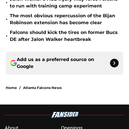
•
to run with training camp experiment
The most obvious repercussion of the Bijan
•
Robinson extension has become clear
Falcons should kick the tires on former Bucs
•
DE after Jalon Walker heartbreak
Add us as a preferred source on
Google
Home
/
Atlanta Falcons News
About
Openings