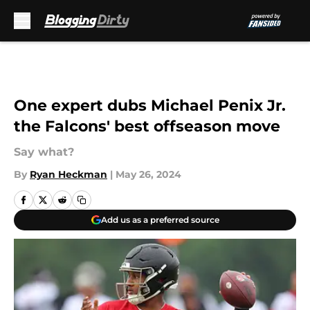
Skip to main content
One expert dubs Michael Penix Jr.
the Falcons' best offseason move
Say what?
By
Ryan Heckman
|
May 26, 2024
Add us as a preferred source