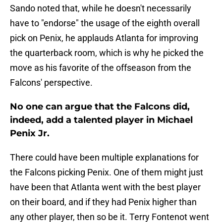
Sando noted that, while he doesn't necessarily
have to "endorse" the usage of the eighth overall
pick on Penix, he applauds Atlanta for improving
the quarterback room, which is why he picked the
move as his favorite of the offseason from the
Falcons' perspective.
No one can argue that the Falcons did,
indeed, add a talented player in Michael
Penix Jr.
There could have been multiple explanations for
the Falcons picking Penix. One of them might just
have been that Atlanta went with the best player
on their board, and if they had Penix higher than
any other player, then so be it. Terry Fontenot went