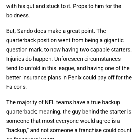
with his gut and stuck to it. Props to him for the
boldness.
But, Sando does make a great point. The
quarterback position went from being a gigantic
question mark, to now having two capable starters.
Injuries do happen. Unforeseen circumstances
tend to unfold in this league, and having one of the
better insurance plans in Penix could pay off for the
Falcons.
The majority of NFL teams have a true backup
quarterback; meaning, the guy behind the starter is
someone that most everyone would agree is a
"backup," and not someone a franchise could count