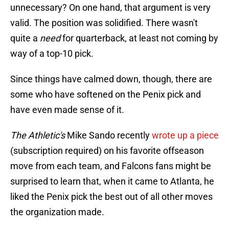
unnecessary? On one hand, that argument is very
valid. The position was solidified. There wasn't
quite a
need
for quarterback, at least not coming by
way of a top-10 pick.
Since things have calmed down, though, there are
some who have softened on the Penix pick and
have even made sense of it.
The Athletic's
Mike Sando recently
wrote up a piece
(subscription required) on his favorite offseason
move from each team, and Falcons fans might be
surprised to learn that, when it came to Atlanta, he
liked the Penix pick the best out of all other moves
the organization made.