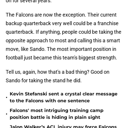
on for several years.
The Falcons are now the exception. Their current
backup quarterback very well could be a franchise
quarterback. If anything, people could be taking the
opposite approach to most and calling this a smart
move, like Sando. The most important position in
football just became this team's biggest strength.
Tell us, again, how that's a bad thing? Good on
Sando for taking the stand he did.
Kevin Stefanski sent a crystal clear message
•
to the Falcons with one sentence
Falcons' most intriguing training camp
•
position battle is hiding in plain sight
Jalon Walker’s ACL injury may force Falcons