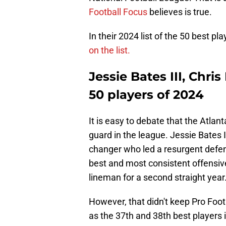
Football Focus
believes is true.
In their 2024 list of the 50 best pl
on the list.
Jessie Bates III, Chri
50 players of 2024
It is easy to debate that the Atla
guard in the league. Jessie Bates I
changer who led a resurgent defe
best and most consistent offensiv
lineman for a second straight year
However, that didn't keep Pro Foot
as the 37th and 38th best players 