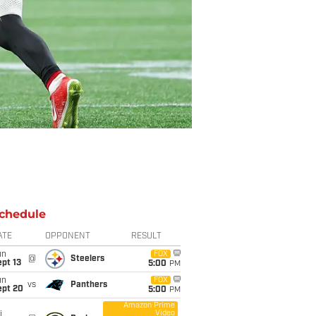
chedule
ATE
OPPONENT
RESULT
un
FOX
@
Steelers
pt 13
5:00
PM
un
FOX
vs
Panthers
ept 20
5:00
PM
Amazon Prime
Video
i