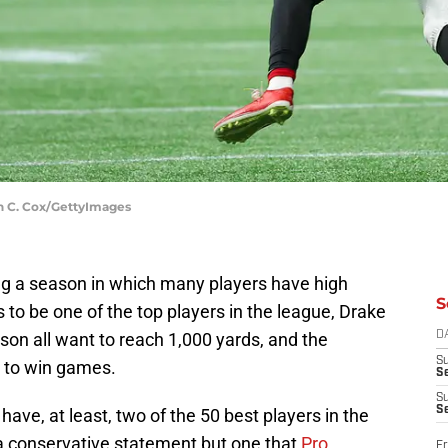
in C. Cox/GettyImages
ing a season in which many players have high
S
 to be one of the top players in the league, Drake
nson all want to reach 1,000 yards, and the
D
S
h to win games.
Se
S
S
have, at least, two of the 50 best players in the
 a conservative statement but one that
Pro
Fr