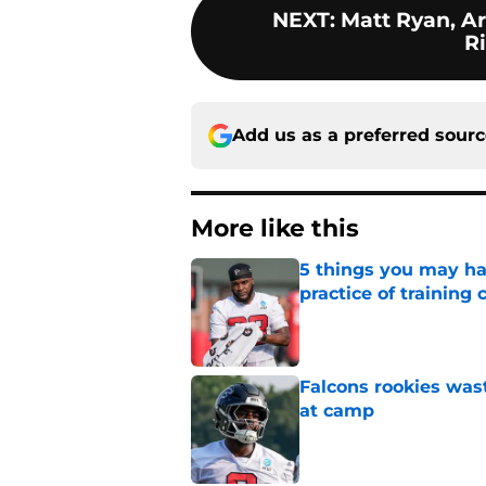
NEXT
:
Matt Ryan, A
R
Add us as a preferred sour
More like this
5 things you may ha
practice of training
Published by on Invalid Dat
Falcons rookies was
at camp
Published by on Invalid Dat