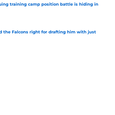
uing training camp position battle is hiding in
e
d the Falcons right for drafting him with just
e
t squashed any concern Falcons fans had
e