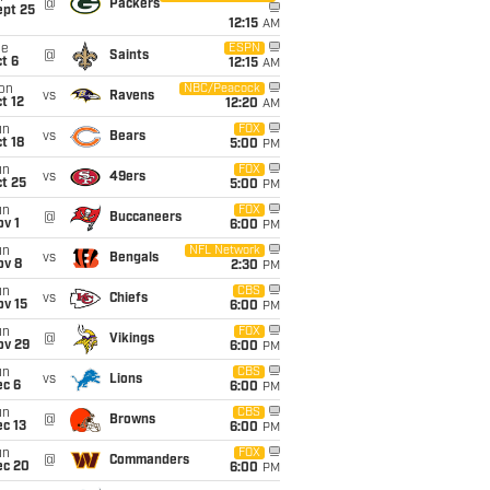
@
Packers
ept 25
12:15
AM
ue
ESPN
@
Saints
t 6
12:15
AM
on
NBC/Peacock
vs
Ravens
t 12
12:20
AM
un
FOX
vs
Bears
t 18
5:00
PM
un
FOX
vs
49ers
t 25
5:00
PM
un
FOX
@
Buccaneers
v 1
6:00
PM
un
NFL Network
vs
Bengals
ov 8
2:30
PM
un
CBS
vs
Chiefs
ov 15
6:00
PM
un
FOX
@
Vikings
ov 29
6:00
PM
un
CBS
vs
Lions
ec 6
6:00
PM
un
CBS
@
Browns
c 13
6:00
PM
un
FOX
@
Commanders
ec 20
6:00
PM