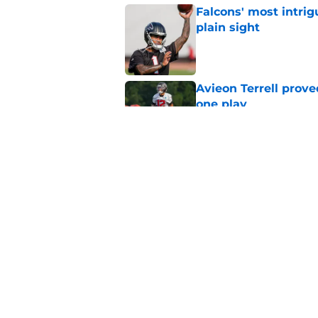
Falcons' most intrig
plain sight
Published by on Invalid Dat
Avieon Terrell prove
one play
Published by on Invalid Dat
Kevin Stefanski jus
about Jessie Bates
Published by on Invalid Dat
5 related articles loaded
Home
/
Atlanta Falcons News