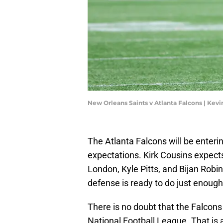
New Orleans Saints v Atlanta Falcons | Kev
The Atlanta Falcons will be enter
expectations. Kirk Cousins expects
London, Kyle Pitts, and Bijan Robi
defense is ready to do just enoug
There is no doubt that the Falcons 
National Football League. That is