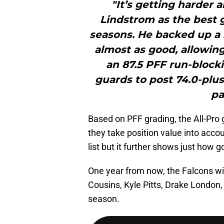
"It’s getting harder 
Lindstrom as the best g
seasons. He backed up a 
almost as good, allowing
an 87.5 PFF run-block
guards to post 74.0-plus
pa
Based on PFF grading, the All-Pro g
they take position value into accou
list but it further shows just how 
One year from now, the Falcons will
Cousins, Kyle Pitts, Drake London
season.