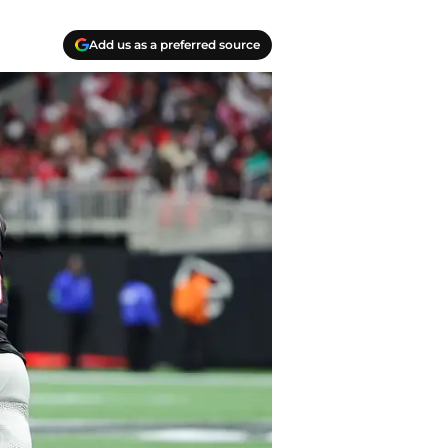
Add us as a preferred source