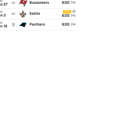
un
vs
Buccaneers
6:00
PM
ec 27
un
FOX
vs
Saints
an 3
6:00
PM
un
@
Panthers
6:00
PM
an 10