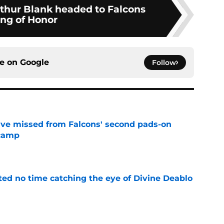
rthur Blank headed to Falcons
ing of Honor
ce on
Google
Follow
ve missed from Falcons' second pads-on
 camp
e
ted no time catching the eye of Divine Deablo
e