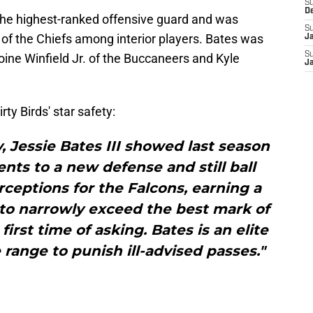
S
D
he highest-ranked offensive guard and was
S
f the Chiefs among interior players. Bates was
J
S
ine Winfield Jr. of the Buccaneers and Kyle
J
ty Birds' star safety:
y, Jessie Bates III showed last season
ents to a new defense and still ball
rceptions for the Falcons, earning a
to narrowly exceed the best mark of
first time of asking. Bates is an elite
 range to punish ill-advised passes."