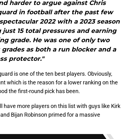
and harder to argue against Chris
uard in football after the past few
spectacular 2022 with a 2023 season
 just 15 total pressures and earning
ing grade. He was one of only two
 grades as both a run blocker and a
ss protector."
uard is one of the ten best players. Obviously,
nt which is the reason for a lower ranking on the
good the first-round pick has been.
 have more players on this list with guys like Kirk
, and Bijan Robinson primed for a massive