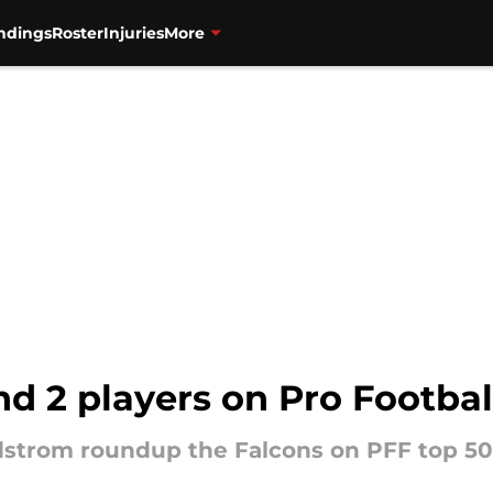
ndings
Roster
Injuries
More
nd 2 players on Pro Footbal
ndstrom roundup the Falcons on PFF top 50