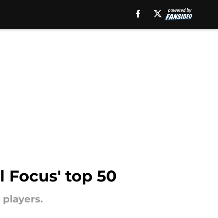
l Focus' top 50
 players.