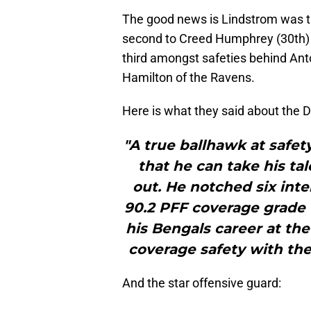
The good news is Lindstrom was t
second to Creed Humphrey (30th) o
third amongst safeties behind Anto
Hamilton of the Ravens.
Here is what they said about the Dir
"A true ballhawk at safet
that he can take his tal
out. He notched six inte
90.2 PFF coverage grade 
his Bengals career at the 
coverage safety with the
And the star offensive guard: