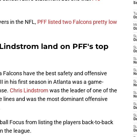
S
T
Oc
ayers in the NFL,
PFF listed two Falcons pretty low
M
Oc
S
Oc
s Lindstrom land on PFF's top
S
Oc
S
No
S
nta Falcons have the best safety and offensive
N
II in his first season in Atlanta was a game-
S
N
nse.
Chris Lindstrom
was the leader of one of the
S
N
e lines and was the most dominant offensive
S
.
D
S
De
ball Focus from listing the players back-to-back
S
in the league.
D