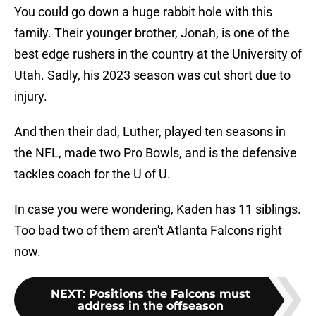
You could go down a huge rabbit hole with this
family. Their younger brother, Jonah, is one of the
best edge rushers in the country at the University of
Utah. Sadly, his 2023 season was cut short due to
injury.
And then their dad, Luther, played ten seasons in
the NFL, made two Pro Bowls, and is the defensive
tackles coach for the U of U.
In case you were wondering, Kaden has 11 siblings.
Too bad two of them aren't Atlanta Falcons right
now.
NEXT
:
Positions the Falcons must
address in the offseason