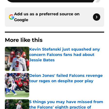
Add us as a preferred source on
Google
More like this
Kevin Stefanski just squashed any
concern Falcons fans had about
Jessie Bates
Published by on Invalid Date
Deion Jones' failed Falcons revenge
tour rages on despite poor play
Published by on Invalid Date
5 things you may have missed from
the Falcons' eighth practice of