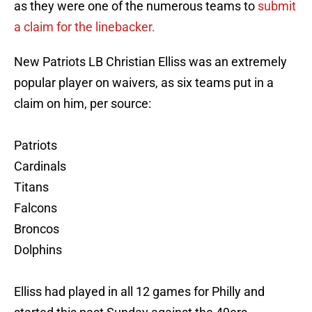
as they were one of the numerous teams to
submit
a claim for the linebacker.
New Patriots LB Christian Elliss was an extremely
popular player on waivers, as six teams put in a
claim on him, per source:
Patriots
Cardinals
Titans
Falcons
Broncos
Dolphins
Elliss had played in all 12 games for Philly and