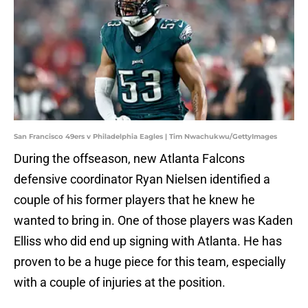
San Francisco 49ers v Philadelphia Eagles | Tim Nwachukwu/GettyImages
During the offseason, new Atlanta Falcons
defensive coordinator Ryan Nielsen identified a
couple of his former players that he knew he
wanted to bring in. One of those players was Kaden
Elliss who did end up signing with Atlanta. He has
proven to be a huge piece for this team, especially
with a couple of injuries at the position.