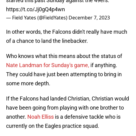
started this past Sunday against the 49ers.
https://t.co/Jj0gQ4p4wn
— Field Yates (@FieldYates)
December 7, 2023
In other words, the Falcons didn't really have much
of a chance to land the linebacker.
Who knows what this means about the status of
Nate Landman for Sunday's game,
if anything.
They could have just been attempting to bring in
some more depth.
If the Falcons had landed Christian, Christian would
have been going from playing with one brother to
another.
Noah Elliss
is a defensive tackle who is
currently on the Eagles practice squad.