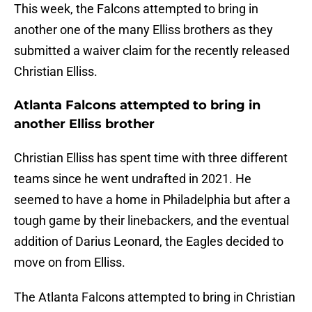
This week, the Falcons attempted to bring in
another one of the many Elliss brothers as they
submitted a waiver claim for the recently released
Christian Elliss.
Atlanta Falcons attempted to bring in
another Elliss brother
Christian Elliss has spent time with three different
teams since he went undrafted in 2021. He
seemed to have a home in Philadelphia but after a
tough game by their linebackers, and the eventual
addition of Darius Leonard, the Eagles decided to
move on from Elliss.
The Atlanta Falcons attempted to bring in Christian