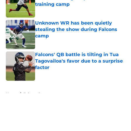
training camp
Published by on Invalid Date
Unknown WR has been quietly
stealing the show during Falcons
camp
Published by on Invalid Date
Falcons' QB battle is tilting in Tua
Tagovailoa's favor due to a surprise
factor
Published by on Invalid Date
5 related articles loaded
Home
/
Falcons Rumors