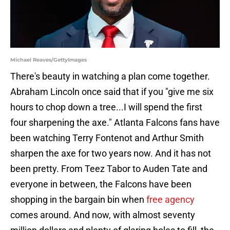
Michael Reaves/GettyImages
There's beauty in watching a plan come together.
Abraham Lincoln once said that if you "give me six
hours to chop down a tree...I will spend the first
four sharpening the axe." Atlanta Falcons fans have
been watching Terry Fontenot and Arthur Smith
sharpen the axe for two years now. And it has not
been pretty. From Teez Tabor to Auden Tate and
everyone in between, the Falcons have been
shopping in the bargain bin when
free agency
comes around. And now, with almost seventy