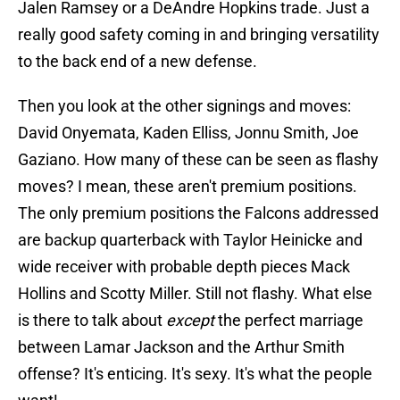
Jalen Ramsey or a DeAndre Hopkins trade. Just a
really good safety coming in and bringing versatility
to the back end of a new defense.
Then you look at the other signings and moves:
David Onyemata, Kaden Elliss, Jonnu Smith, Joe
Gaziano. How many of these can be seen as flashy
moves? I mean, these aren't premium positions.
The only premium positions the Falcons addressed
are backup quarterback with Taylor Heinicke and
wide receiver with probable depth pieces Mack
Hollins and Scotty Miller. Still not flashy. What else
is there to talk about
except
the perfect marriage
between Lamar Jackson and the Arthur Smith
offense? It's enticing. It's sexy. It's what the people