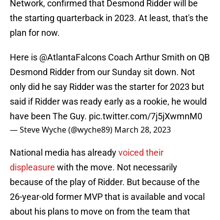
Network, confirmed that Desmond Ridder will be
the starting quarterback in 2023. At least, that's the
plan for now.
Here is
@AtlantaFalcons
Coach Arthur Smith on QB
Desmond Ridder from our Sunday sit down. Not
only did he say Ridder was the starter for 2023 but
said if Ridder was ready early as a rookie, he would
have been The Guy.
pic.twitter.com/7j5jXwmnM0
— Steve Wyche (@wyche89)
March 28, 2023
National media has already
voiced their
displeasure
with the move. Not necessarily
because of the play of Ridder. But because of the
26-year-old former MVP that is available and vocal
about his plans to move on from the team that