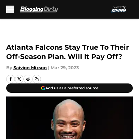
Skip to main content
Atlanta Falcons Stay True To Their
Off-Season Plan. Will It Pay Off?
By
Saivion Mixson
|
Mar 29, 2023
Add us as a preferred source