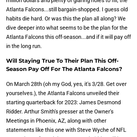
million dollars and plenty of glaring holes to fill, the
Atlanta Falcons...still bargain-shopped. I guess old
habits die hard. Or was this the plan all along? We
dive deeper into what seems to be the plan for the
Atlanta Falcons this off-season...and if it will pay off
in the long run.
Will Staying True To Their Plan This Off-
Season Pay Off For The Atlanta Falcons?
On March 28th (oh my God, yes, it's 3/28. Get over
yourselves.), the Atlanta Falcons unveiled their
starting quarterback for 2023: James Desmond
Ridder. Arthur Smith's presser at the Owner's
Meetings in Phoenix, AZ, along with other
statements like this one with Steve Wyche of NFL