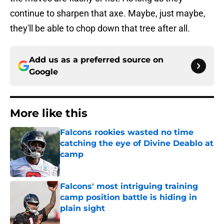
continue to sharpen that axe. Maybe, just maybe,
they'll be able to chop down that tree after all.
Add us as a preferred source on
Google
More like this
Falcons rookies wasted no time
catching the eye of Divine Deablo at
camp
Published by on Invalid Date
Falcons' most intriguing training
camp position battle is hiding in
plain sight
Published by on Invalid Date