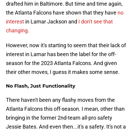
drafted him in Baltimore. But time and time again,
the Atlanta Falcons have shown that they have
no
interest
in Lamar Jackson and
I don't see that
changing
.
However, now it's starting to seem that their lack of
interest in Lamar has been the label for the off-
season for the 2023 Atlanta Falcons. And given
their other moves, I guess it makes some sense.
No Flash, Just Functionality
There haven't been any flashy moves from the
Atlanta Falcons this off-season. I mean, other than
bringing in the former 2nd-team all-pro safety
Jessie Bates. And even then...it's a safety. It's not a