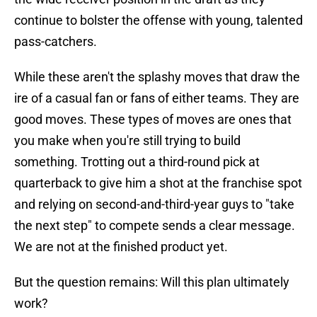
continue to bolster the offense with young, talented
pass-catchers.
While these aren't the splashy moves that draw the
ire of a casual fan or fans of either teams. They are
good moves. These types of moves are ones that
you make when you're still trying to build
something. Trotting out a third-round pick at
quarterback to give him a shot at the franchise spot
and relying on second-and-third-year guys to "take
the next step" to compete sends a clear message.
We are not at the finished product yet.
But the question remains: Will this plan ultimately
work?