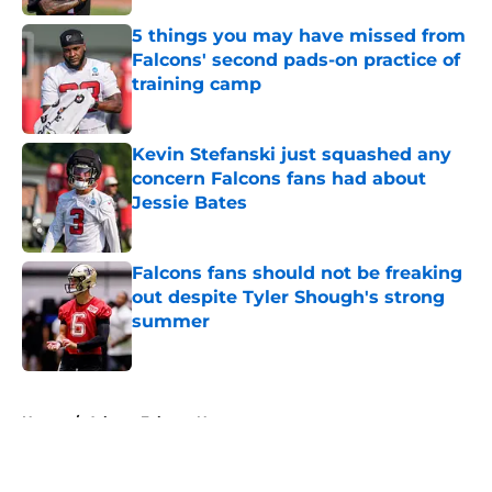
5 things you may have missed from
Falcons' second pads-on practice of
training camp
Published by on Invalid Date
Kevin Stefanski just squashed any
concern Falcons fans had about
Jessie Bates
Published by on Invalid Date
Falcons fans should not be freaking
out despite Tyler Shough's strong
summer
Published by on Invalid Date
5 related articles loaded
Home
/
Atlanta Falcons News