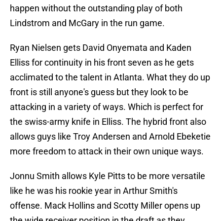
happen without the outstanding play of both
Lindstrom and McGary in the run game.
Ryan Nielsen gets David Onyemata and Kaden
Elliss for continuity in his front seven as he gets
acclimated to the talent in Atlanta. What they do up
front is still anyone's guess but they look to be
attacking in a variety of ways. Which is perfect for
the swiss-army knife in Elliss. The hybrid front also
allows guys like Troy Andersen and Arnold Ebeketie
more freedom to attack in their own unique ways.
Jonnu Smith allows Kyle Pitts to be more versatile
like he was his rookie year in Arthur Smith's
offense. Mack Hollins and Scotty Miller opens up
the wide receiver position in the draft as they