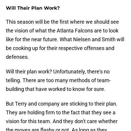
Will Their Plan Work?
This season will be the first where we should see
the vision of what the Atlanta Falcons are to look
like for the near future. What Nielsen and Smith will
be cooking up for their respective offenses and
defenses.
Will their plan work? Unfortunately, there's no
telling. There are too many methods of team-
building that have worked to know for sure.
But Terry and company are sticking to their plan.
They are holding firm to the fact that they see a
vision for this team. And they don't care whether
the moves are flashy or not. As long as they