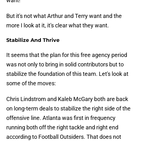
want!
But it's not what Arthur and Terry want and the
more I look at it, it's clear what they want.
Stabilize And Thrive
It seems that the plan for this free agency period
was not only to bring in solid contributors but to
stabilize the foundation of this team. Let's look at
some of the moves:
Chris Lindstrom and Kaleb McGary both are back
on long-term deals to stabilize the right side of the
offensive line. Atlanta was first in frequency
running both off the right tackle and right end
according to Football Outsiders. That does not