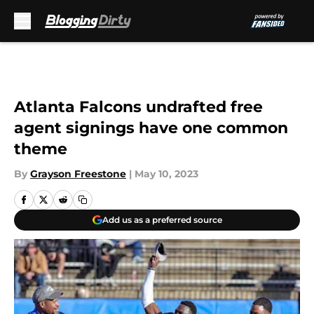
Skip to main content
Atlanta Falcons undrafted free
agent signings have one common
theme
By
Grayson Freestone
|
May 10, 2023
Add us as a preferred source