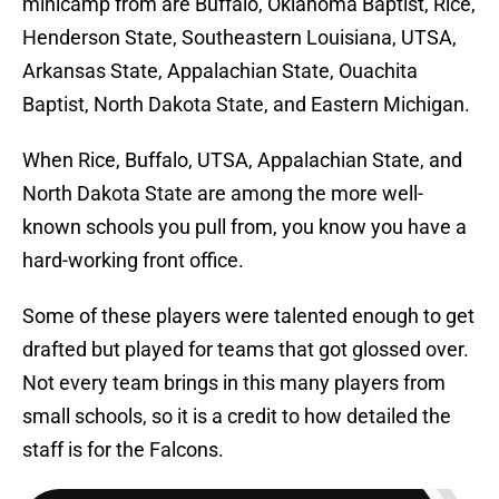
minicamp from are Buffalo, Oklahoma Baptist, Rice,
Henderson State, Southeastern Louisiana, UTSA,
Arkansas State, Appalachian State, Ouachita
Baptist, North Dakota State, and Eastern Michigan.
When Rice, Buffalo, UTSA, Appalachian State, and
North Dakota State are among the more well-
known schools you pull from, you know you have a
hard-working front office.
Some of these players were talented enough to get
drafted but played for teams that got glossed over.
Not every team brings in this many players from
small schools, so it is a credit to how detailed the
staff is for the Falcons.