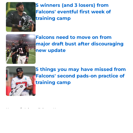
5 winners (and 3 losers) from
Falcons' eventful first week of
training camp
Published by on Invalid Date
Falcons need to move on from
major draft bust after discouraging
new update
Published by on Invalid Date
5 things you may have missed from
Falcons' second pads-on practice of
training camp
Published by on Invalid Date
5 related articles loaded
Home
/
Atlanta Falcons News