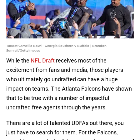
TaxAct Camellia Bowl - Georgia Southern v Buffalo | Brandon
Sumrall/GettyImages
While the
NFL Draft
receives most of the
excitement from fans and media, those players
who ultimately go undrafted can have a huge
impact on teams. The Atlanta Falcons have shown
that to be true with a number of impactful
undrafted free agents through the years.
There are a lot of talented UDFAs out there, you
just have to search for them. For the Falcons,