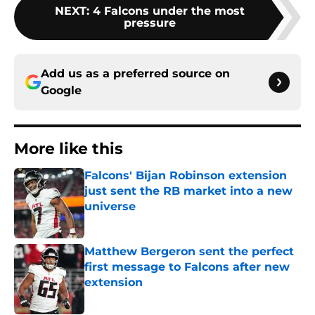
NEXT
:
4 Falcons under the most
pressure
Add us as a preferred source on
Google
More like this
Falcons' Bijan Robinson extension
just sent the RB market into a new
universe
Published by on Invalid Date
Matthew Bergeron sent the perfect
first message to Falcons after new
extension
Published by on Invalid Date