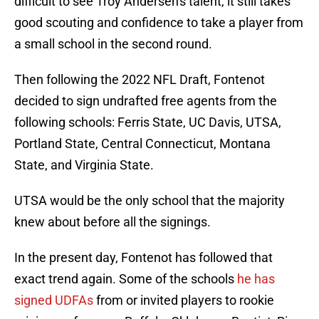
difficult to see Troy Andersen's talent, it still takes
good scouting and confidence to take a player from
a small school in the second round.
Then following the 2022 NFL Draft, Fontenot
decided to sign undrafted free agents from the
following schools: Ferris State, UC Davis, UTSA,
Portland State, Central Connecticut, Montana
State, and Virginia State.
UTSA would be the only school that the majority
knew about before all the signings.
In the present day, Fontenot has followed that
exact trend again. Some of the schools
he has
signed UDFAs
from or invited players to rookie