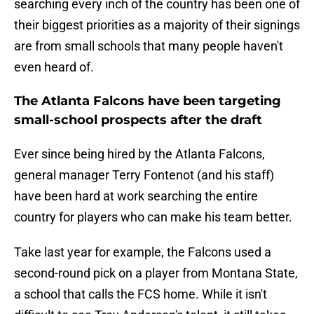
searching every inch of the country has been one of
their biggest priorities as a majority of their signings
are from small schools that many people haven't
even heard of.
The Atlanta Falcons have been targeting
small-school prospects after the draft
Ever since being hired by the Atlanta Falcons,
general manager Terry Fontenot (and his staff)
have been hard at work searching the entire
country for players who can make his team better.
Take last year for example, the Falcons used a
second-round pick on a player from Montana State,
a school that calls the FCS home. While it isn't