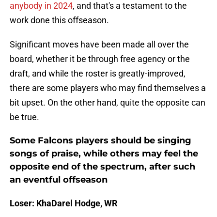
anybody in 2024
, and that's a testament to the
work done this offseason.
Significant moves have been made all over the
board, whether it be through free agency or the
draft, and while the roster is greatly-improved,
there are some players who may find themselves a
bit upset. On the other hand, quite the opposite can
be true.
Some Falcons players should be singing
songs of praise, while others may feel the
opposite end of the spectrum, after such
an eventful offseason
Loser: KhaDarel Hodge, WR