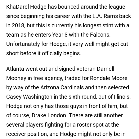
KhaDarel Hodge has bounced around the league
since beginning his career with the L.A. Rams back
in 2018, but this is currently his longest stint with a
team as he enters Year 3 with the Falcons.
Unfortunately for Hodge, it very well might get cut
short before it officially begins.
Atlanta went out and signed veteran Darnell
Mooney in free agency, traded for Rondale Moore
by way of the Arizona Cardinals and then selected
Casey Washington in the sixth round, out of Illinois.
Hodge not only has those guys in front of him, but
of course, Drake London. There are still another
several players fighting for a roster spot at the
receiver position, and Hodge might not only be in