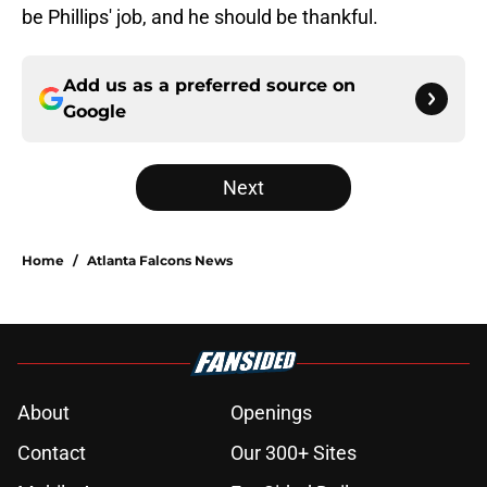
be Phillips' job, and he should be thankful.
Add us as a preferred source on
Google
Next
Home
/
Atlanta Falcons News
About
Openings
Contact
Our 300+ Sites