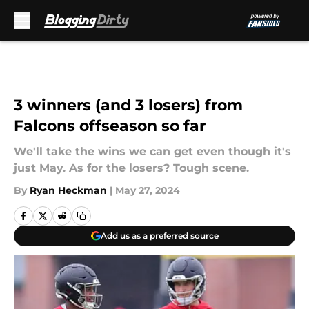
Skip to main content
3 winners (and 3 losers) from
Falcons offseason so far
We'll take the wins we can get even though it's
just May. As for the losers? Tough scene.
By
Ryan Heckman
|
May 27, 2024
Add us as a preferred source