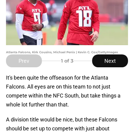
Atlanta Falcons, Kirk Cousins, Michael Penix | Kevin C. Cox/GettyImages
Prev
Next
1
of 3
It's been quite the offseason for the Atlanta
Falcons. All eyes are on this team to not just
compete within the NFC South, but take things a
whole lot further than that.
A division title would be nice, but these Falcons
should be set up to compete with just about