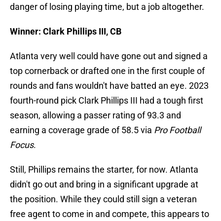
danger of losing playing time, but a job altogether.
Winner: Clark Phillips III, CB
Atlanta very well could have gone out and signed a
top cornerback or drafted one in the first couple of
rounds and fans wouldn't have batted an eye. 2023
fourth-round pick Clark Phillips III had a tough first
season, allowing a passer rating of 93.3 and
earning a coverage grade of 58.5 via
Pro Football
Focus
.
Still, Phillips remains the starter, for now. Atlanta
didn't go out and bring in a significant upgrade at
the position. While they could still sign a veteran
free agent to come in and compete, this appears to