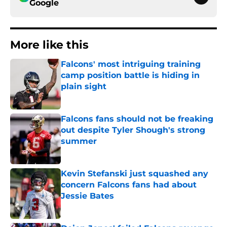
Google
More like this
Falcons' most intriguing training
camp position battle is hiding in
plain sight
Published by on Invalid Date
Falcons fans should not be freaking
out despite Tyler Shough's strong
summer
Published by on Invalid Date
Kevin Stefanski just squashed any
concern Falcons fans had about
Jessie Bates
Published by on Invalid Date