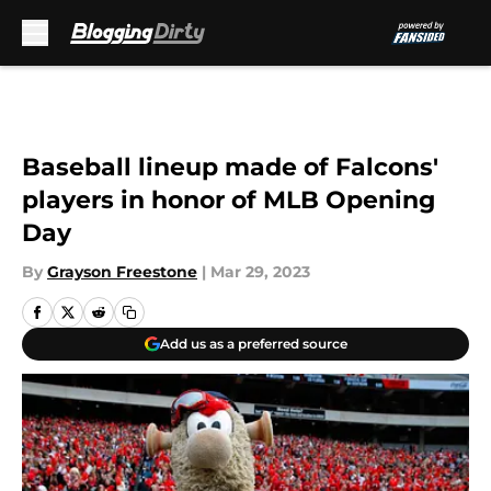
Skip to main content
Baseball lineup made of Falcons'
players in honor of MLB Opening
Day
By
Grayson Freestone
|
Mar 29, 2023
Add us as a preferred source