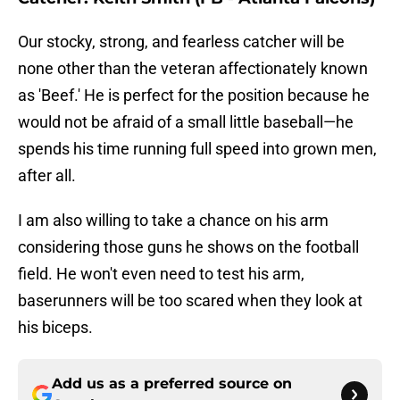
Our stocky, strong, and fearless catcher will be
none other than the veteran affectionately known
as 'Beef.' He is perfect for the position because he
would not be afraid of a small little baseball—he
spends his time running full speed into grown men,
after all.
I am also willing to take a chance on his arm
considering those guns he shows on the football
field. He won't even need to test his arm,
baserunners will be too scared when they look at
his biceps.
Add us as a preferred source on