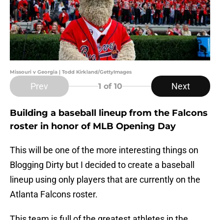
Missouri v Georgia | Todd Kirkland/GettyImages
Prev
Next
1
of 10
Building a baseball lineup from the Falcons
roster in honor of MLB Opening Day
This will be one of the more interesting things on
Blogging Dirty but I decided to create a baseball
lineup using only players that are currently on the
Atlanta Falcons roster.
This team is full of the greatest athletes in the