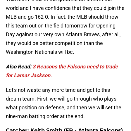
world and I have confidence that they could join the
MLB and go 162-0. In fact, the MLB should throw
this team out on the field tomorrow for Opening
Day against our very own Atlanta Braves, after all,
they would be better competition than the
Washington Nationals will be.
Also Read:
3 Reasons the Falcons need to trade
for Lamar Jackson.
Let's not waste any more time and get to this
dream team. First, we will go through who plays
what position on defense, and then we will set the
nine-man batting order at the end.
Catcher: Keith Smith (FB - Atlanta Falcons)