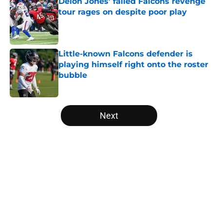
Deion Jones' failed Falcons revenge
tour rages on despite poor play
Published by on Invalid Date
Little-known Falcons defender is
playing himself right onto the roster
bubble
Published by on Invalid Date
5 related articles loaded
Next
Home
/
Falcons Roster
About
Openings