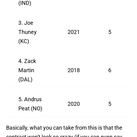
(IND)
3. Joe
Thuney
2021
5
(KC)
4. Zack
Martin
2018
6
(DAL)
5. Andrus
2020
5
Peat (NO)
Basically, what you can take from this is that the
contract won't look so crazy (if you can even say