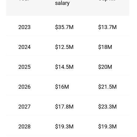
salary
2023
$35.7M
$13.7M
2024
$12.5M
$18M
2025
$14.5M
$20M
2026
$16M
$21.5M
2027
$17.8M
$23.3M
2028
$19.3M
$19.3M