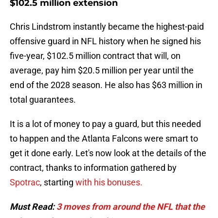
$102.5 million extension
Chris Lindstrom instantly became the highest-paid
offensive guard in NFL history when he signed his
five-year, $102.5 million contract that will, on
average, pay him $20.5 million per year until the
end of the 2028 season. He also has $63 million in
total guarantees.
It is a lot of money to pay a guard, but this needed
to happen and the Atlanta Falcons were smart to
get it done early. Let's now look at the details of the
contract, thanks to information gathered by
Spotrac
, starting
with his bonuses.
Must Read:
3 moves from around the NFL that the