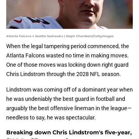
Atlanta Falcons v Seattle Seahawks | Steph Chambers/GettyImages
When the legal tampering period commenced, the
Atlanta Falcons wasted no time in making moves.
One of those moves was locking down right guard
Chris Lindstrom through the 2028 NFL season.
Lindstrom was coming off of a dominant year when
he was undeniably the best guard in football and
arguably the best offensive lineman in the league—
needless to say, he was spectacular.
Breaking down Chris Lindstrom's five-year,