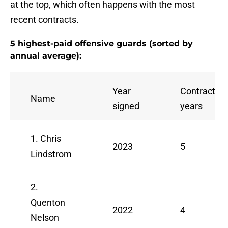
at the top, which often happens with the most
recent contracts.
5 highest-paid offensive guards (sorted by
annual average):
Year
Contract
Name
signed
years
1. Chris
2023
5
Lindstrom
2.
Quenton
2022
4
Nelson