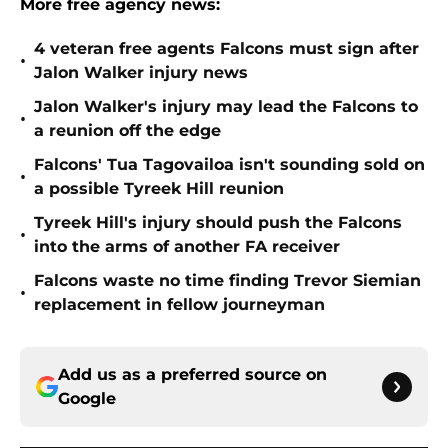
More free agency news:
4 veteran free agents Falcons must sign after
•
Jalon Walker injury news
Jalon Walker's injury may lead the Falcons to
•
a reunion off the edge
Falcons' Tua Tagovailoa isn't sounding sold on
•
a possible Tyreek Hill reunion
Tyreek Hill's injury should push the Falcons
•
into the arms of another FA receiver
Falcons waste no time finding Trevor Siemian
•
replacement in fellow journeyman
Add us as a preferred source on
Google