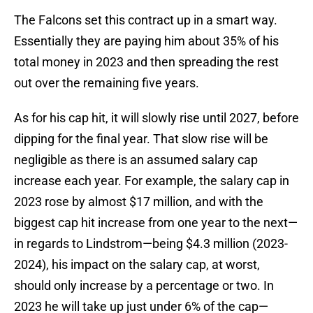
The Falcons set this contract up in a smart way.
Essentially they are paying him about 35% of his
total money in 2023 and then spreading the rest
out over the remaining five years.
As for his cap hit, it will slowly rise until 2027, before
dipping for the final year. That slow rise will be
negligible as there is an assumed salary cap
increase each year. For example, the salary cap in
2023 rose by almost $17 million, and with the
biggest cap hit increase from one year to the next—
in regards to Lindstrom—being $4.3 million (2023-
2024), his impact on the salary cap, at worst,
should only increase by a percentage or two. In
2023 he will take up just under 6% of the cap—