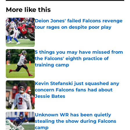
More like this
Deion Jones' failed Falcons revenge
tour rages on despite poor play
Published by on Invalid Date
5 things you may have missed from
the Falcons' eighth practice of
training camp
Published by on Invalid Date
Kevin Stefanski just squashed any
concern Falcons fans had about
Jessie Bates
Published by on Invalid Date
Unknown WR has been quietly
stealing the show during Falcons
camp