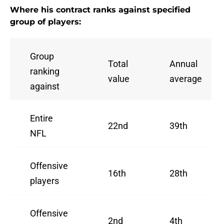
Where his contract ranks against specified
group of players:
Group
Total
Annual
ranking
value
average
against
Entire
22nd
39th
NFL
Offensive
16th
28th
players
Offensive
2nd
4th