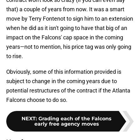
that) a couple of years from now. It was a smart
move by Terry Fontenot to sign him to an extension
when he did as it isn't going to have that big of an
impact on the Falcons' cap space in the coming
years—not to mention, his price tag was only going
to rise.
Obviously, some of this information provided is
subject to change in the coming years due to
potential restructures of the contract if the Atlanta
Falcons choose to do so.
NEXT
:
Grading each of the Falcons
early free agency moves