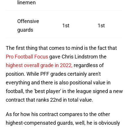
linemen
Offensive
1st
1st
guards
The first thing that comes to mind is the fact that
Pro Football Focus
gave Chris Lindstrom the
highest overall grade in 2022,
regardless of
position. While PFF grades certainly aren't
everything and there is also positional value in
football, the 'best player' in the league signed a new
contract that ranks 22nd in total value.
As for how his contract compares to the other
highest-compensated guards, well, he is obviously