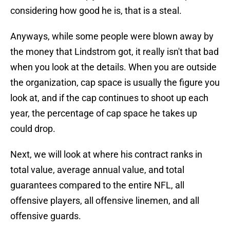
considering how good he is, that is a steal.
Anyways, while some people were blown away by
the money that Lindstrom got, it really isn't that bad
when you look at the details. When you are outside
the organization, cap space is usually the figure you
look at, and if the cap continues to shoot up each
year, the percentage of cap space he takes up
could drop.
Next, we will look at where his contract ranks in
total value, average annual value, and total
guarantees compared to the entire NFL, all
offensive players, all offensive linemen, and all
offensive guards.