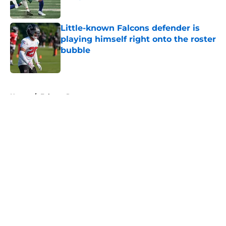
Published by on Invalid Date
Little-known Falcons defender is
playing himself right onto the roster
bubble
Published by on Invalid Date
5 related articles loaded
Home
/
Falcons Roster
About
Openings
Contact
Our 300+ Sites
Mobile Apps
FanSided Daily
Pitch a Story
Privacy Policy