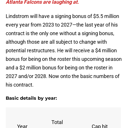
Atlanta Falcons are laughing at.
Lindstrom will have a signing bonus of $5.5 million
every year from 2023 to 2027—the last year of his
contract is the only one without a signing bonus,
although those are all subject to change with
potential restructures. He will receive a $4 million
bonus for being on the roster this upcoming season
and a $2 million bonus for being on the roster in
2027 and/or 2028. Now onto the basic numbers of
his contract.
Basic details by year:
Total
Year
Cap hit