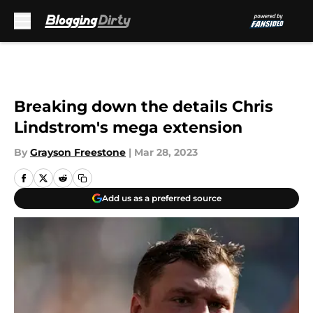
Skip to main content
Breaking down the details Chris
Lindstrom's mega extension
By
Grayson Freestone
|
Mar 28, 2023
Add us as a preferred source