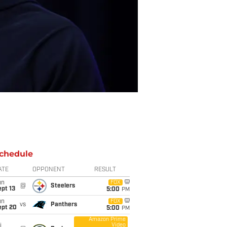
chedule
ATE
OPPONENT
RESULT
un
FOX
@
Steelers
pt 13
5:00
PM
un
FOX
vs
Panthers
ept 20
5:00
PM
Amazon Prime
Video
i