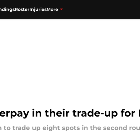
ndings
Roster
Injuries
More
erpay in their trade-up fo
 to trade up eight spots in the second ro