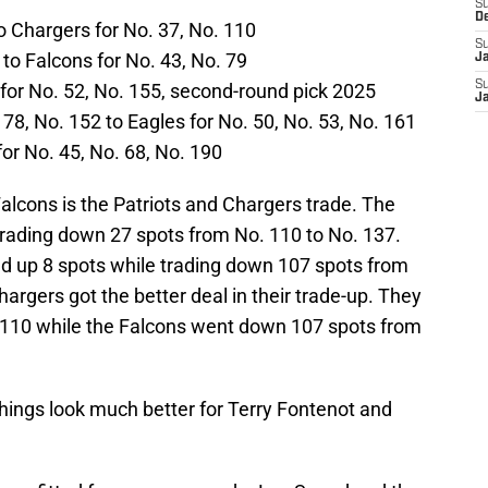
S
D
to Chargers for No. 37, No. 110
S
 to Falcons for No. 43, No. 79
J
S
for No. 52, No. 155, second-round pick 2025
J
8, No. 152 to Eagles for No. 50, No. 53, No. 161
for No. 45, No. 68, No. 190
Falcons is the Patriots and Chargers trade. The
trading down 27 spots from No. 110 to No. 137.
ed up 8 spots while trading down 107 spots from
argers got the better deal in their trade-up. They
 110 while the Falcons went down 107 spots from
hings look much better for Terry Fontenot and