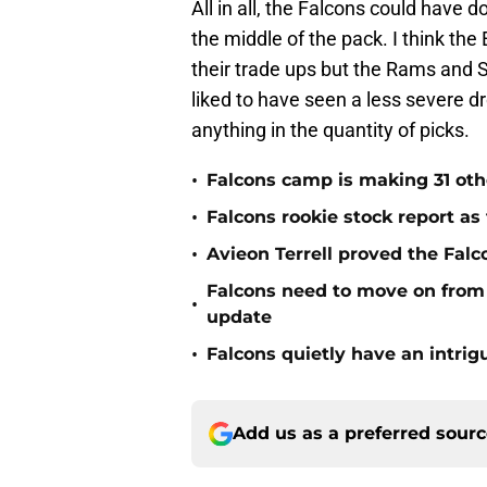
All in all, the Falcons could have d
the middle of the pack. I think the
their trade ups but the Rams and S
liked to have seen a less severe dro
anything in the quantity of picks.
•
Falcons camp is making 31 oth
•
Falcons rookie stock report as
•
Avieon Terrell proved the Falco
Falcons need to move on from 
•
update
•
Falcons quietly have an intri
Add us as a preferred sour