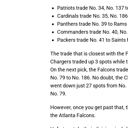
Patriots trade No. 34, No. 137 
Cardinals trade No. 35, No. 186
Panthers trade No. 39 to Rams 
Commanders trade No. 40, No. 7
Packers trade No. 41 to Saints 
The trade that is closest with the 
Chargers traded up 3 spots while 
On the next pick, the Falcons trad
No. 79 to No. 186. No doubt, the Ch
went down just 27 spots from No.
No. 79.
However, once you get past that, t
the Atlanta Falcons.