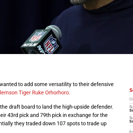
anted to add some versatility to their defensive
S
lemson Tiger Ruke Orhorhoro.
D
he draft board to land the high-upside defender.
S
Se
eir 43rd pick and 79th pick in exchange for the
S
S
ntially they traded down 107 spots to trade up
Fr