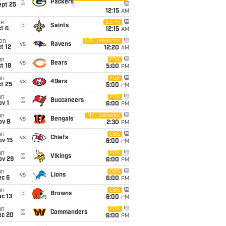
@
Packers
ept 25
12:15
AM
ue
ESPN
@
Saints
t 6
12:15
AM
on
NBC/Peacock
vs
Ravens
t 12
12:20
AM
un
FOX
vs
Bears
t 18
5:00
PM
un
FOX
vs
49ers
t 25
5:00
PM
un
FOX
@
Buccaneers
v 1
6:00
PM
un
NFL Network
vs
Bengals
ov 8
2:30
PM
un
CBS
vs
Chiefs
ov 15
6:00
PM
un
FOX
@
Vikings
ov 29
6:00
PM
un
CBS
vs
Lions
ec 6
6:00
PM
un
CBS
@
Browns
c 13
6:00
PM
un
FOX
@
Commanders
ec 20
6:00
PM