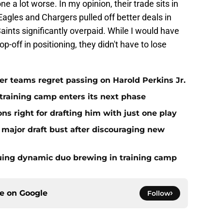
one a lot worse. In my opinion, their trade sits in
 Eagles and Chargers pulled off better deals in
aints significantly overpaid. While I would have
p-off in positioning, they didn't have to lose
er teams regret passing on Harold Perkins Jr.
 training camp enters its next phase
ns right for drafting him with just one play
major draft bust after discouraging new
guing dynamic duo brewing in training camp
ce on
Google
Follow