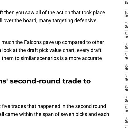
S
t then you saw all of the action that took place
T
Oc
l over the board, many targeting defensive
M
Oc
S
Oc
w much the Falcons gave up compared to other
S
Oc
ook at the draft pick value chart, every draft
S
 them to similar scenarios is a more accurate
No
S
N
S
s' second-round trade to
N
S
N
S
D
irst five trades that happened in the second round
S
De
 all came within the span of seven picks and each
S
D