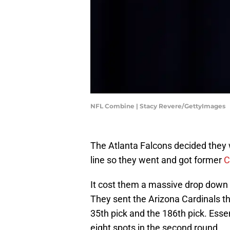
NFL Combine | Stacy Revere/GettyImages
The Atlanta Falcons decided they w
line so they went and got former
C
It cost them a massive drop down t
They sent the Arizona Cardinals th
35th pick and the 186th pick. Esse
eight spots in the second round.