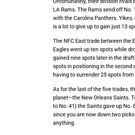
Unfortunately, their division riva
LA Rams. The Rams send off No. 1
with the Carolina Panthers. Yikes, e
is a lot to give up to gain just 13 
The NFC East trade between the 
Eagles went up ten spots while dr
gained nine spots later in the draf
spots in positioning in the second 
having to surrender 25 spots from N
As for the last of the five trades, 
planet—the New Orleans Saints. To 
to No. 41) the Saints gave up No. 
since you are now down two picks 
anything.