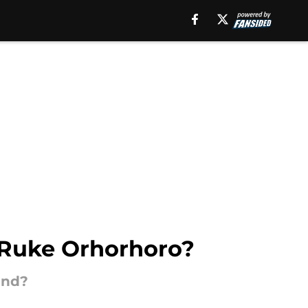
r Ruke Orhorhoro?
und?