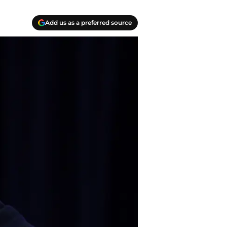
Add us as a preferred source