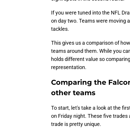
If you were tuned into the NFL Draf
on day two. Teams were moving al
tackles.
This gives us a comparison of ho
teams around them. While you can l
holds different value so comparing
representation.
Comparing the Falcon
other teams
To start, let's take a look at the f
on Friday night. These five trades
trade is pretty unique.