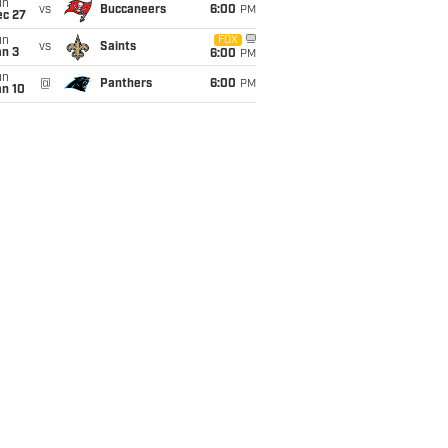
un
vs
Buccaneers
6:00
PM
ec 27
un
FOX
vs
Saints
an 3
6:00
PM
un
@
Panthers
6:00
PM
an 10