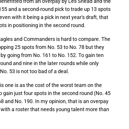
ls benefitted from an overpay by Les Snead and the
55 and a second-round pick to trade up 13 spots
ven with it being a pick in next year's draft, that
spots in positioning in the second round.
Eagles and Commanders is hard to compare. The
opping 25 spots from No. 53 to No. 78 but they
t by going from No. 161 to No. 152. To gain ten
round and nine in the later rounds while only
o. 53 is not too bad of a deal.
this one is as the cost of the worst team on the
gain just four spots in the second round (No. 45
68 and No. 190. In my opinion, that is an overpay
with a roster that needs young talent more than