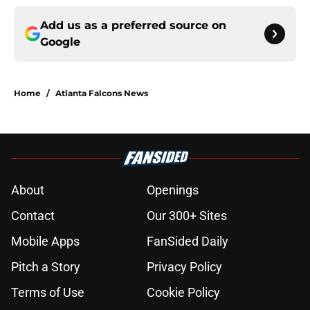
Add us as a preferred source on
Google
Home
/
Atlanta Falcons News
About
Openings
Contact
Our 300+ Sites
Mobile Apps
FanSided Daily
Pitch a Story
Privacy Policy
Terms of Use
Cookie Policy