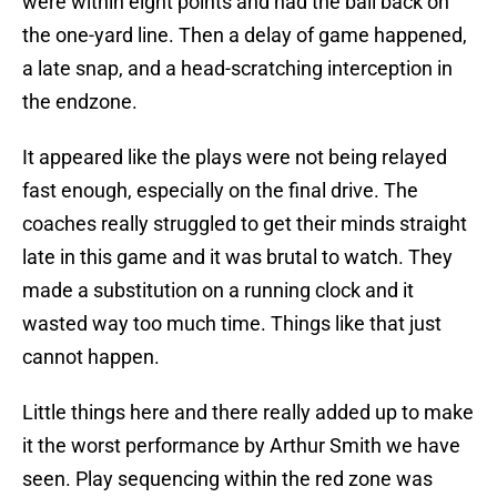
were within eight points and had the ball back on
the one-yard line. Then a delay of game happened,
a late snap, and a head-scratching interception in
the endzone.
It appeared like the plays were not being relayed
fast enough, especially on the final drive. The
coaches really struggled to get their minds straight
late in this game and it was brutal to watch. They
made a substitution on a running clock and it
wasted way too much time. Things like that just
cannot happen.
Little things here and there really added up to make
it the worst performance by Arthur Smith we have
seen. Play sequencing within the red zone was