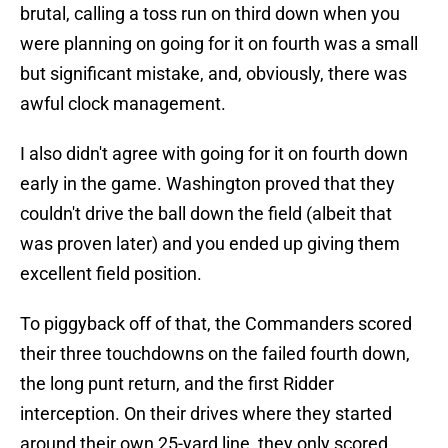
brutal, calling a toss run on third down when you
were planning on going for it on fourth was a small
but significant mistake, and, obviously, there was
awful clock management.
I also didn't agree with going for it on fourth down
early in the game. Washington proved that they
couldn't drive the ball down the field (albeit that
was proven later) and you ended up giving them
excellent field position.
To piggyback off of that, the Commanders scored
their three touchdowns on the failed fourth down,
the long punt return, and the first Ridder
interception. On their drives where they started
around their own 25-yard line, they only scored