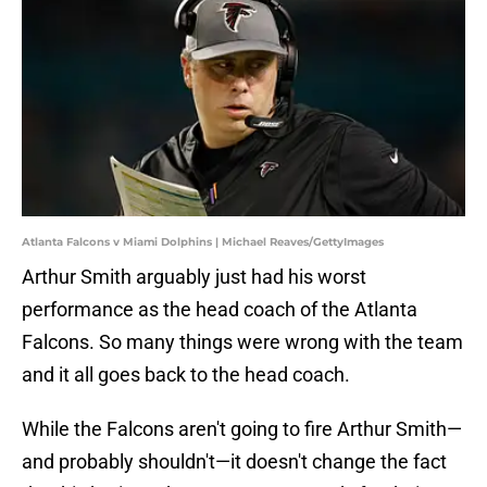
Atlanta Falcons v Miami Dolphins | Michael Reaves/GettyImages
Arthur Smith arguably just had his worst
performance as the head coach of the Atlanta
Falcons. So many things were wrong with the team
and it all goes back to the head coach.
While the Falcons aren't going to fire Arthur Smith—
and probably shouldn't—it doesn't change the fact