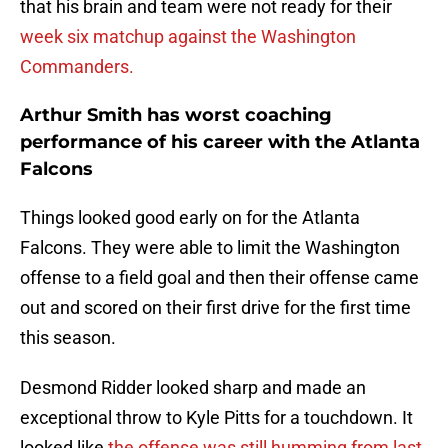
that his brain and team were not ready for their
week six matchup against the Washington
Commanders.
Arthur Smith has worst coaching
performance of his career with the Atlanta
Falcons
Things looked good early on for the Atlanta
Falcons. They were able to limit the Washington
offense to a field goal and then their offense came
out and scored on their first drive for the first time
this season.
Desmond Ridder looked sharp and made an
exceptional throw to Kyle Pitts for a touchdown. It
looked like
the offense was still humming from last