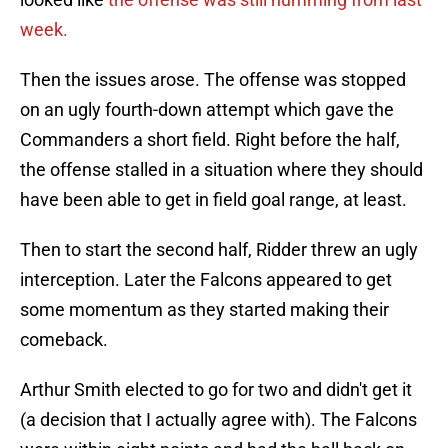
week.
Then the issues arose. The offense was stopped
on an ugly fourth-down attempt which gave the
Commanders a short field. Right before the half,
the offense stalled in a situation where they should
have been able to get in field goal range, at least.
Then to start the second half, Ridder threw an ugly
interception. Later the Falcons appeared to get
some momentum as they started making their
comeback.
Arthur Smith elected to go for two and didn't get it
(a decision that I actually agree with). The Falcons