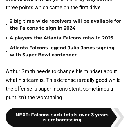
three points which came on the first drive.
2 big time wide receivers will be available for
•
the Falcons to sign in 2024
•
4 players the Atlanta Falcons miss in 2023
Atlanta Falcons legend Julio Jones signing
•
with Super Bowl contender
Arthur Smith needs to change his mindset about
what his team is. This defense is really good while
the offense is super inconsistent, sometimes a
punt isn't the worst thing.
NEXT
:
Falcons sack totals over 3 years
is embarrassing