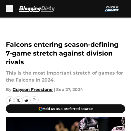
Skip to main content
Falcons entering season-defining
7-game stretch against division
rivals
This is the most important stretch of games for
the Falcons in 2024.
By
Grayson Freestone
|
Sep 27, 2024
Add us as a preferred source