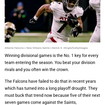
Atlanta Falcons v New Orleans Saints | Derick E. Hingle/GettyImages
Winning divisional games is the No. 1 key for every
team entering the season. You beat your division
rivals and you often win the crown.
The Falcons have failed to do that in recent years
which has turned into a long playoff drought. They
must buck that trend now because five of their next
seven games come against the Saints,