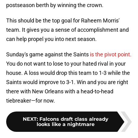
postseason berth by winning the crown.
This should be the top goal for Raheem Morris'
team. It gives you a sense of accomplishment and
can help propel you into next season.
Sunday's game against the Saints
is the pivot point.
You do not want to lose to your hated rival in your
house. A loss would drop this team to 1-3 while the
Saints would improve to 3-1. Win and you are right
there with New Orleans with a head-to-head
tiebreaker—for now.
NEXT
:
Falcons draft class already
looks like a nightmare