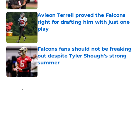
Published by on Invalid Date
Avieon Terrell proved the Falcons
right for drafting him with just one
play
Published by on Invalid Date
Falcons fans should not be freaking
out despite Tyler Shough's strong
summer
Published by on Invalid Date
5 related articles loaded
Home
/
Atlanta Falcons News
About
Openings