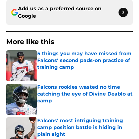
Add us as a preferred source on
Google
More like this
5 things you may have missed from
Falcons' second pads-on practice of
training camp
Published by on Invalid Date
Falcons rookies wasted no time
catching the eye of Divine Deablo at
camp
Published by on Invalid Date
Falcons' most intriguing training
camp position battle is hiding in
plain sight