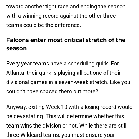
toward another tight race and ending the season
with a winning record against the other three
teams could be the difference.
Falcons enter most critical stretch of the
season
Every year teams have a scheduling quirk. For
Atlanta, their quirk is playing all but one of their
divisional games in a seven-week stretch. Like you
couldn't have spaced them out more?
Anyway, exiting Week 10 with a losing record would
be devastating. This will determine whether this
team wins the division or not. While there are still
three Wildcard teams, you must ensure your