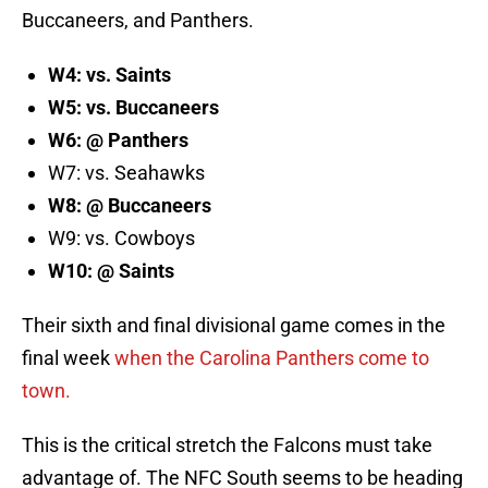
Buccaneers, and Panthers.
W4: vs. Saints
W5: vs. Buccaneers
W6: @ Panthers
W7: vs. Seahawks
W8: @ Buccaneers
W9: vs. Cowboys
W10: @ Saints
Their sixth and final divisional game comes in the
final week
when the Carolina Panthers come to
town.
This is the critical stretch the Falcons must take
advantage of. The NFC South seems to be heading