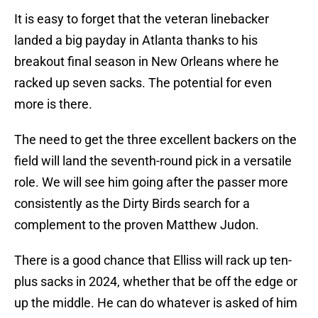
It is easy to forget that the veteran linebacker
landed a big payday in Atlanta thanks to his
breakout final season in New Orleans where he
racked up seven sacks. The potential for even
more is there.
The need to get the three excellent backers on the
field will land the seventh-round pick in a versatile
role. We will see him going after the passer more
consistently as the Dirty Birds search for a
complement to the proven Matthew Judon.
There is a good chance that Elliss will rack up ten-
plus sacks in 2024, whether that be off the edge or
up the middle. He can do whatever is asked of him