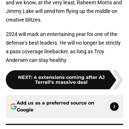
and we know, at the very least, Raheem Morris and
Jimmy Lake will send him flying up the middle on
creative blitzes.
2024 will mark an entertaining year for one of the
defense's best leaders. He will no longer be strictly
a pass coverage linebacker, as long as Troy
Andersen can stay healthy.
NEXT
:
4 extensions coming after AJ
Terrell's massive deal
Add us as a preferred source on
Google