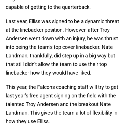
capable of getting to the quarterback.
Last year, Elliss was signed to be a dynamic threat
at the linebacker position. However, after Troy
Andersen went down with an injury, he was thrust
into being the team's top cover linebacker. Nate
Landman, thankfully, did step up in a big way but
that still didn't allow the team to use their top
linebacker how they would have liked.
This year, the Falcons coaching staff will try to get
last year's free agent signing on the field with the
talented Troy Andersen and the breakout Nate
Landman. This gives the team a lot of flexibility in
how they use Elliss.