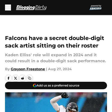
Skip to main content
Falcons have a secret double-digit
sack artist sitting on their roster
Kaden Elliss' role will expand in 2024 and it
could result in a double-digit sack performance.
By
Grayson Freestone
|
Aug 27, 2024
Add us as a preferred source