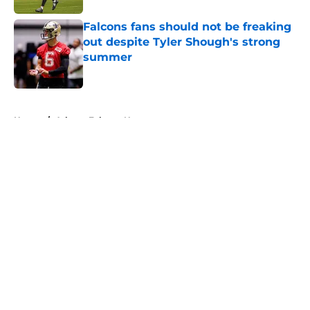
Falcons fans should not be freaking
out despite Tyler Shough's strong
summer
Published by on Invalid Date
5 related articles loaded
Home
/
Atlanta Falcons News
About
Openings
Contact
Our 300+ Sites
Mobile Apps
FanSided Daily
Pitch a Story
Privacy Policy