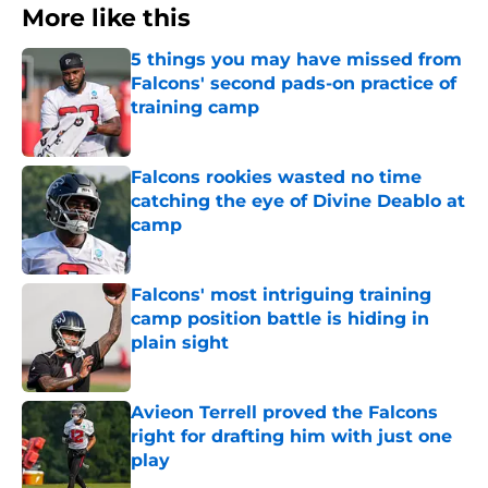
More like this
5 things you may have missed from
Falcons' second pads-on practice of
training camp
Published by on Invalid Date
Falcons rookies wasted no time
catching the eye of Divine Deablo at
camp
Published by on Invalid Date
Falcons' most intriguing training
camp position battle is hiding in
plain sight
Published by on Invalid Date
Avieon Terrell proved the Falcons
right for drafting him with just one
play
Published by on Invalid Date