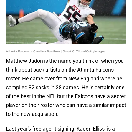
Atlanta Falcons v Carolina Panthers | Jared C. Tilton/GettyImages
Matthew Judon is the name you think of when you
think about sack artists on the Atlanta Falcons
roster. He came over from New England where he
compiled 32 sacks in 38 games. He is certainly one
of the best in the NFL but the Falcons have a secret
player on their roster who can have a similar impact
to the new acquisition.
Last year's free agent signing, Kaden Elliss, is a