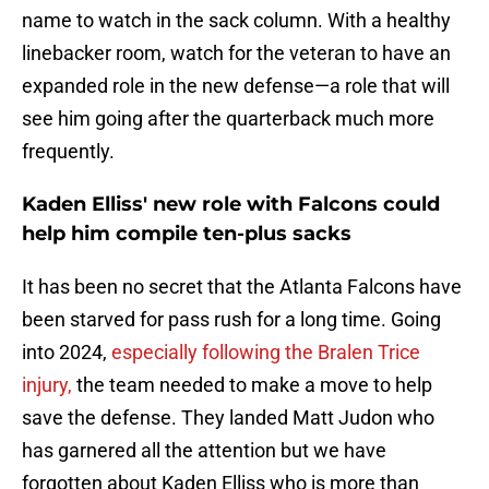
name to watch in the sack column. With a healthy
linebacker room, watch for the veteran to have an
expanded role in the new defense—a role that will
see him going after the quarterback much more
frequently.
Kaden Elliss' new role with Falcons could
help him compile ten-plus sacks
It has been no secret that the Atlanta Falcons have
been starved for pass rush for a long time. Going
into 2024,
especially following the Bralen Trice
injury,
the team needed to make a move to help
save the defense. They landed Matt Judon who
has garnered all the attention but we have
forgotten about Kaden Elliss who is more than